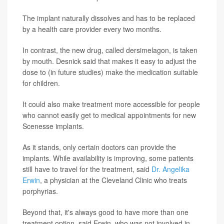
The implant naturally dissolves and has to be replaced
by a health care provider every two months.
In contrast, the new drug, called dersimelagon, is taken
by mouth. Desnick said that makes it easy to adjust the
dose to (in future studies) make the medication suitable
for children.
It could also make treatment more accessible for people
who cannot easily get to medical appointments for new
Scenesse implants.
As it stands, only certain doctors can provide the
implants. While availability is improving, some patients
still have to travel for the treatment, said
Dr. Angelika
Erwin
, a physician at the Cleveland Clinic who treats
porphyrias.
Beyond that, it's always good to have more than one
treatment option, said Erwin, who was not involved in