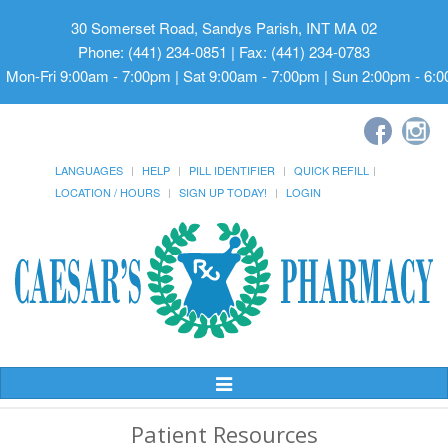
30 Somerset Road, Sandys Parish, INT MA 02
Phone: (441) 234-0851 | Fax: (441) 234-0783
Mon-Fri 9:00am - 7:00pm | Sat 9:00am - 7:00pm | Sun 2:00pm - 6:
LANGUAGES
HELP
PILL IDENTIFIER
QUICK REFILL
LOCATION / HOURS
SIGN UP TODAY!
LOGIN
Toggle
Navigation
Patient Resources