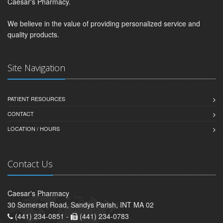
Caesar's Pharmacy.
We believe in the value of providing personalized service and
quality products.
Site Navigation
PATIENT RESOURCES
CONTACT
LOCATION / HOURS
Contact Us
Caesar's Pharmacy
30 Somerset Road, Sandys Parish, INT MA 02
(441) 234-0851 -
(441) 234-0783