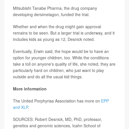
Mitsubishi Tanabe Pharma, the drug company
developing dersimelagon, funded the trial.
Whether and when the drug might gain approval
remains to be seen. But a larger trial is underway, and it
includes kids as young as 12, Desnick noted.
Eventually, Erwin said, the hope would be to have an
option for younger children, too. While the conditions
take a toll on anyone's quality of life, she noted, they are
particularly hard on children, who just want to play
outside and do all the usual kid things.
More information
The United Porphyrias Association has more on
EPP
and XLP
.
SOURCES: Robert Desnick, MD, PhD, professor,
genetics and genomic sciences, Icahn School of