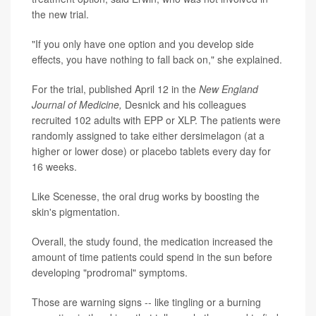
the new trial.
"If you only have one option and you develop side
effects, you have nothing to fall back on," she explained.
For the trial, published April 12 in the
New England
Journal of Medicine,
Desnick and his colleagues
recruited 102 adults with EPP or XLP. The patients were
randomly assigned to take either dersimelagon (at a
higher or lower dose) or placebo tablets every day for
16 weeks.
Like Scenesse, the oral drug works by boosting the
skin's pigmentation.
Overall, the study found, the medication increased the
amount of time patients could spend in the sun before
developing "prodromal" symptoms.
Those are warning signs -- like tingling or a burning