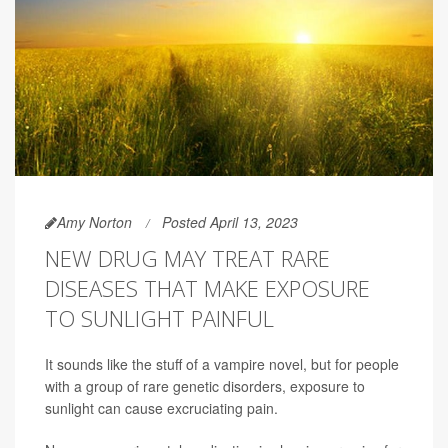
Amy Norton
Posted April 13, 2023
NEW DRUG MAY TREAT RARE
DISEASES THAT MAKE EXPOSURE
TO SUNLIGHT PAINFUL
It sounds like the stuff of a vampire novel, but for people
with a group of rare genetic disorders, exposure to
sunlight can cause excruciating pain.