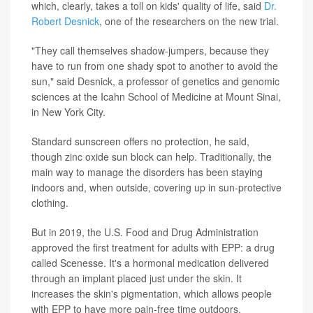
which, clearly, takes a toll on kids' quality of life, said
Dr.
Robert Desnick
, one of the researchers on the new trial.
"They call themselves shadow-jumpers, because they
have to run from one shady spot to another to avoid the
sun," said Desnick, a professor of genetics and genomic
sciences at the Icahn School of Medicine at Mount Sinai,
in New York City.
Standard sunscreen offers no protection, he said,
though zinc oxide sun block can help. Traditionally, the
main way to manage the disorders has been staying
indoors and, when outside, covering up in sun-protective
clothing.
But in 2019, the U.S. Food and Drug Administration
approved the first treatment for adults with EPP: a drug
called Scenesse. It's a hormonal medication delivered
through an implant placed just under the skin. It
increases the skin's pigmentation, which allows people
with EPP to have more pain-free time outdoors.