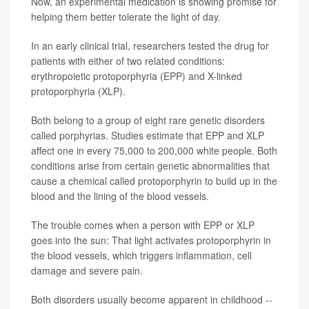
Now, an experimental medication is showing promise for
helping them better tolerate the light of day.
In an early clinical trial, researchers tested the drug for
patients with either of two related conditions:
erythropoietic protoporphyria (EPP) and X-linked
protoporphyria (XLP).
Both belong to a group of eight rare genetic disorders
called porphyrias. Studies estimate that EPP and XLP
affect one in every 75,000 to 200,000 white people. Both
conditions arise from certain genetic abnormalities that
cause a chemical called protoporphyrin to build up in the
blood and the lining of the blood vessels.
The trouble comes when a person with EPP or XLP
goes into the sun: That light activates protoporphyrin in
the blood vessels, which triggers inflammation, cell
damage and severe pain.
Both disorders usually become apparent in childhood --