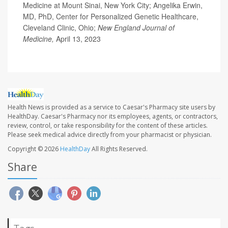
Medicine at Mount Sinai, New York City; Angelika Erwin,
MD, PhD, Center for Personalized Genetic Healthcare,
Cleveland Clinic, Ohio;
New England Journal of
Medicine,
April 13, 2023
Health News is provided as a service to Caesar's Pharmacy site users by
HealthDay. Caesar's Pharmacy nor its employees, agents, or contractors,
review, control, or take responsibility for the content of these articles.
Please seek medical advice directly from your pharmacist or physician.
Copyright © 2026
HealthDay
All Rights Reserved.
Share