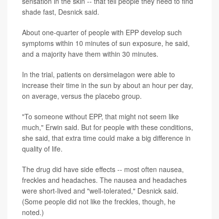
sensation in the skin -- that tell people they need to find
shade fast, Desnick said.
About one-quarter of people with EPP develop such
symptoms within 10 minutes of sun exposure, he said,
and a majority have them within 30 minutes.
In the trial, patients on dersimelagon were able to
increase their time in the sun by about an hour per day,
on average, versus the placebo group.
"To someone without EPP, that might not seem like
much," Erwin said. But for people with these conditions,
she said, that extra time could make a big difference in
quality of life.
The drug did have side effects -- most often nausea,
freckles and headaches. The nausea and headaches
were short-lived and "well-tolerated," Desnick said.
(Some people did not like the freckles, though, he
noted.)