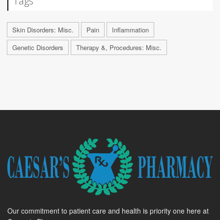
Tags
Skin Disorders: Misc.
Pain
Inflammation
Genetic Disorders
Therapy &, Procedures: Misc.
Our commitment to patient care and health is priority one here at