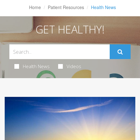
Home
Patient Resources
Health News
GET HEALTHY!
Health News
Videos