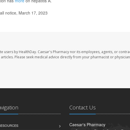
tion has
more
on hepatitis A.
ll notice, March 17, 2023
te users by HealthDay. Caesar's Pharmacy nor its employees, agents, or contra
se articles. Please seek medical advice directly from your pharmacist or physician
avigation
Contact Us
Caesar's Pharmacy
 RESOURCES