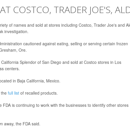
T COSTCO, TRADER JOE'S, ALD
ety of names and sold at stores including Costco, Trader Joe's and Al
k investigation.
inistration cautioned against eating, selling or serving certain frozen
 Gresham, Ore.
 California Splendor of San Diego and sold at Costco stores in Los
ss centers.
ated in Baja California, Mexico.
e the
full list
of recalled products.
 FDA is continuing to work with the businesses to identify other stores
wn away, the FDA said.