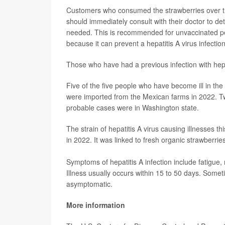
Customers who consumed the strawberries over th
should immediately consult with their doctor to 
needed. This is recommended for unvaccinated peo
because it can prevent a hepatitis A virus infectio
Those who have had a previous infection with hepati
Five of the five people who have become ill in the
were imported from the Mexican farms in 2022. Tw
probable cases were in Washington state.
The strain of hepatitis A virus causing illnesses th
in 2022. It was linked to fresh organic strawberrie
Symptoms of hepatitis A infection include fatigue,
Illness usually occurs within 15 to 50 days. Somet
asymptomatic.
More information