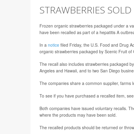
STRAWBERRIES SOLD A
Frozen organic strawberries packaged under a vari
have been recalled as part of a hepatitis A outbrea
In a
notice
filed Friday, the U.S. Food and Drug Adm
organic strawberries packaged by Scenic Fruit of
The recall also includes strawberries packaged by
Angeles and Hawaii, and to two San Diego busine
The companies share a common supplier, farms loc
To see if you have purchased a recalled item, se
Both companies have issued voluntary recalls. The
where the products may have been sold.
The recalled products should be returned or thro