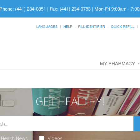
Phone: (441) 234-0851 | Fax: (441) 234-0783
|
Mon-Fri 9:00am - 7:00
LANGUAGES
HELP
PILL IDENTIFIER
QUICK REFILL
MY PHARMACY
GET HEALTHY!
Health News
Videos