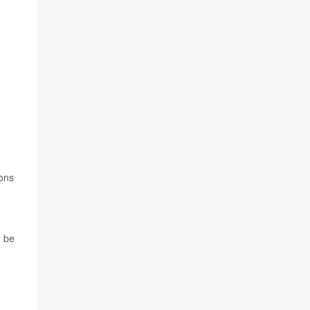
ions
n be