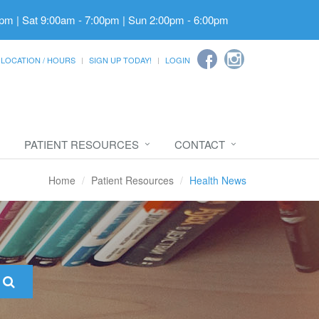
pm | Sat 9:00am - 7:00pm | Sun 2:00pm - 6:00pm
LOCATION / HOURS
SIGN UP TODAY!
LOGIN
PATIENT RESOURCES
CONTACT
Home
Patient Resources
Health News