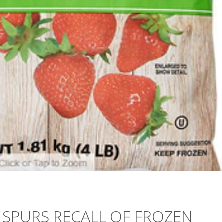
 SPURS RECALL OF FROZEN