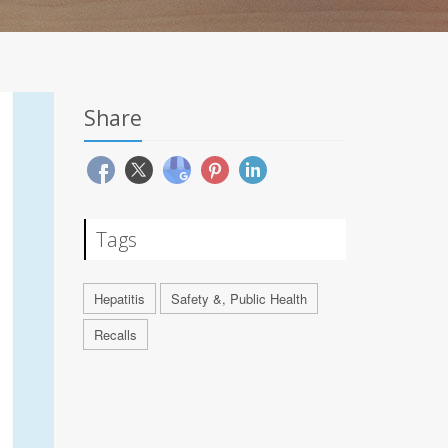
Share
Tags
Hepatitis
Safety &, Public Health
Recalls