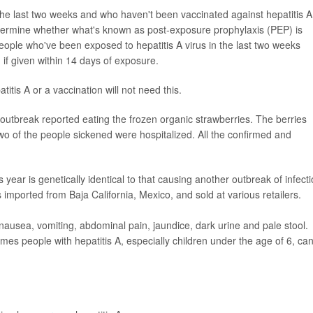
e last two weeks and who haven't been vaccinated against hepatitis A
determine whether what's known as post-exposure prophylaxis (PEP) is
ple who've been exposed to hepatitis A virus in the last two weeks
n if given within 14 days of exposure.
tis A or a vaccination will not need this.
 outbreak reported eating the frozen organic strawberries. The berries
o of the people sickened were hospitalized. All the confirmed and
is year is genetically identical to that causing another outbreak of infect
s imported from Baja California, Mexico, and sold at various retailers.
 nausea, vomiting, abdominal pain, jaundice, dark urine and pale stool.
imes people with hepatitis A, especially children under the age of 6, ca