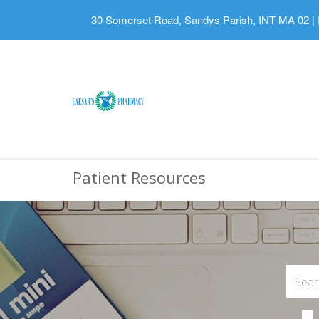
30 Somerset Road, Sandys Parish, INT MA 02
|
Patient Resources