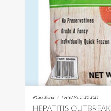
Cara Murez
Posted March 20, 2023
HEPATITIS OUTBREAK