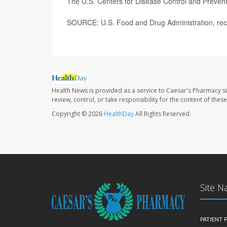
The U.S. Centers for Disease Control and Preven
SOURCE: U.S. Food and Drug Administration, reca
Health News is provided as a service to Caesar's Pharmacy si
review, control, or take responsibility for the content of the
Copyright © 2026
HealthDay
All Rights Reserved.
Site N
PATIENT