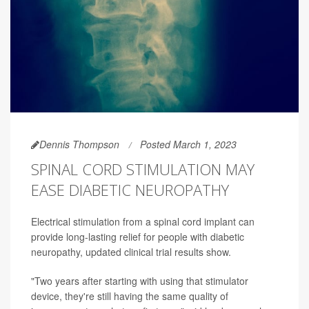
Dennis Thompson
Posted March 1, 2023
SPINAL CORD STIMULATION MAY
EASE DIABETIC NEUROPATHY
Electrical stimulation from a spinal cord implant can
provide long-lasting relief for people with diabetic
neuropathy, updated clinical trial results show.
"Two years after starting with using that stimulator
device, they're still having the same quality of