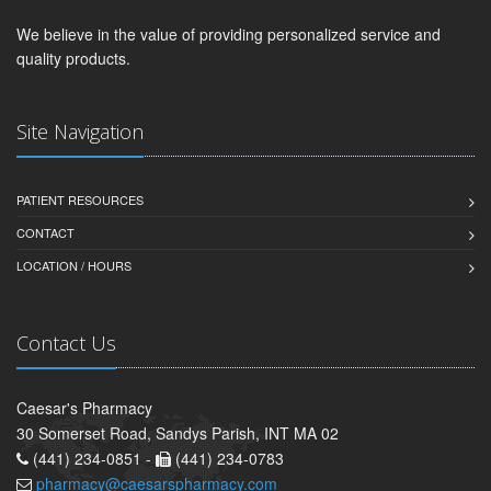
We believe in the value of providing personalized service and
quality products.
Site Navigation
PATIENT RESOURCES
CONTACT
LOCATION / HOURS
Contact Us
Caesar's Pharmacy
30 Somerset Road, Sandys Parish, INT MA 02
(441) 234-0851 -
(441) 234-0783
pharmacy@caesarspharmacy.com