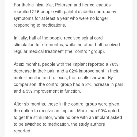
For their clinical trial, Petersen and her colleagues
recruited 216 people with painful diabetic neuropathy
symptoms for at least a year who were no longer
responding to medications.
Initially, half of the people received spinal cord
stimulation for six months, while the other half received
regular medical treatment (the "control" group).
At six months, people with the implant reported a 76%
decrease in their pain and a 62% improvement in their
motor function and reflexes, the results showed. By
comparison, the control group had a 2% increase in pain
and a 3% improvement in function.
After six months, those in the control group were given
the option to receive an implant. More than 90% opted
to get the stimulator, while no one with an implant asked
to be switched to medication, the study authors
reported.