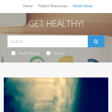
Home
Patient Resources
Health News
GET HEALTHY!
Health News
Videos