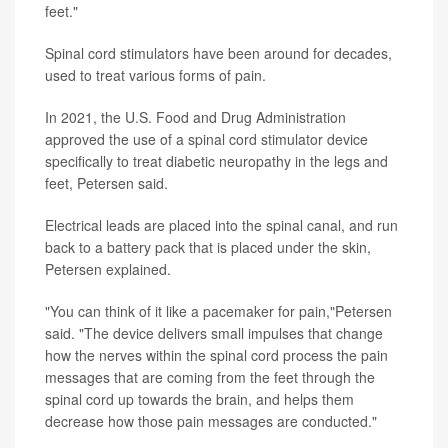
feet."
Spinal cord stimulators have been around for decades,
used to treat various forms of pain.
In 2021, the U.S. Food and Drug Administration
approved the use of a spinal cord stimulator device
specifically to treat diabetic neuropathy in the legs and
feet, Petersen said.
Electrical leads are placed into the spinal canal, and run
back to a battery pack that is placed under the skin,
Petersen explained.
"You can think of it like a pacemaker for pain,"Petersen
said. "The device delivers small impulses that change
how the nerves within the spinal cord process the pain
messages that are coming from the feet through the
spinal cord up towards the brain, and helps them
decrease how those pain messages are conducted."