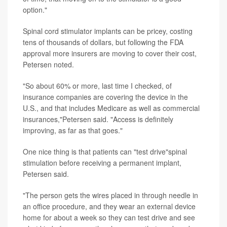
option."
Spinal cord stimulator implants can be pricey, costing
tens of thousands of dollars, but following the FDA
approval more insurers are moving to cover their cost,
Petersen noted.
"So about 60% or more, last time I checked, of
insurance companies are covering the device in the
U.S., and that includes Medicare as well as commercial
insurances,"Petersen said. "Access is definitely
improving, as far as that goes."
One nice thing is that patients can "test drive"spinal
stimulation before receiving a permanent implant,
Petersen said.
"The person gets the wires placed in through needle in
an office procedure, and they wear an external device
home for about a week so they can test drive and see