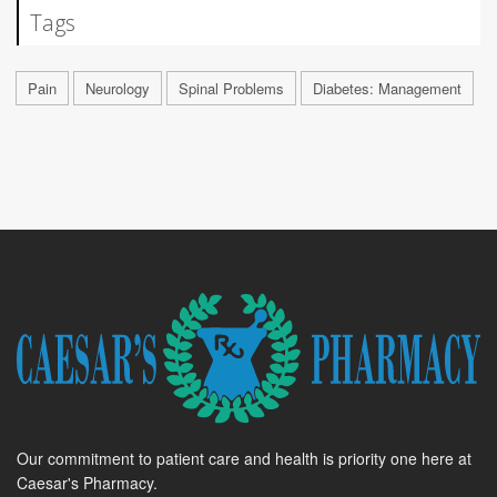
Tags
Pain
Neurology
Spinal Problems
Diabetes: Management
Our commitment to patient care and health is priority one here at
Caesar's Pharmacy.