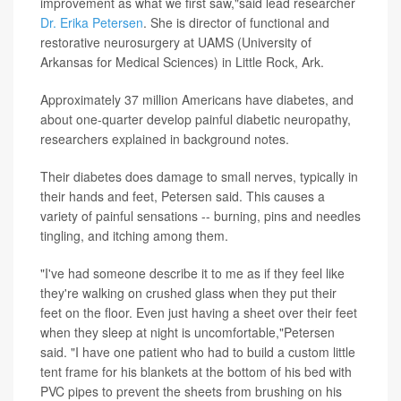
improvement as what we first saw,"said lead researcher
Dr. Erika Petersen
. She is director of functional and
restorative neurosurgery at UAMS (University of
Arkansas for Medical Sciences) in Little Rock, Ark.
Approximately 37 million Americans have diabetes, and
about one-quarter develop painful diabetic neuropathy,
researchers explained in background notes.
Their diabetes does damage to small nerves, typically in
their hands and feet, Petersen said. This causes a
variety of painful sensations -- burning, pins and needles
tingling, and itching among them.
"I've had someone describe it to me as if they feel like
they're walking on crushed glass when they put their
feet on the floor. Even just having a sheet over their feet
when they sleep at night is uncomfortable,"Petersen
said. "I have one patient who had to build a custom little
tent frame for his blankets at the bottom of his bed with
PVC pipes to prevent the sheets from brushing on his