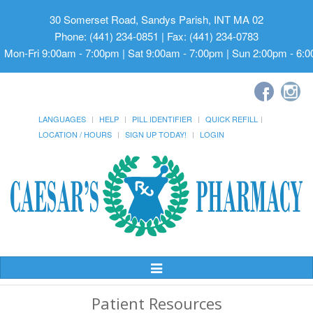
30 Somerset Road, Sandys Parish, INT MA 02
Phone: (441) 234-0851 | Fax: (441) 234-0783
Mon-Fri 9:00am - 7:00pm | Sat 9:00am - 7:00pm | Sun 2:00pm - 6:
LANGUAGES
HELP
PILL IDENTIFIER
QUICK REFILL
LOCATION / HOURS
SIGN UP TODAY!
LOGIN
Toggle
Navigation
Patient Resources