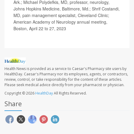
Ark.; Michael Polydefkis, MD, professor, neurology,
Johns Hopkins Medicine, Baltimore, Md.; Shrif Costandi,
MD, pain management specialist, Cleveland Clinic;
American Academy of Neurology annual meeting,
Boston, April 22 to 27, 2023
Health News is provided as a service to Caesar's Pharmacy site users by
HealthDay. Caesar's Pharmacy nor its employees, agents, or contractors,
review, control, or take responsibility for the content of these articles.
Please seek medical advice directly from your pharmacist or physician.
Copyright © 2026
HealthDay
All Rights Reserved.
Share