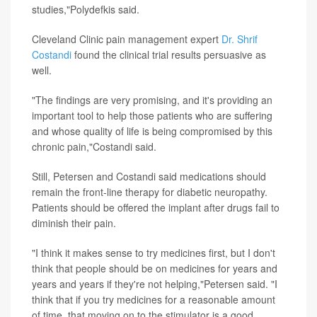
studies,"Polydefkis said.
Cleveland Clinic pain management expert
Dr. Shrif
Costandi
found the clinical trial results persuasive as
well.
"The findings are very promising, and it's providing an
important tool to help those patients who are suffering
and whose quality of life is being compromised by this
chronic pain,"Costandi said.
Still, Petersen and Costandi said medications should
remain the front-line therapy for diabetic neuropathy.
Patients should be offered the implant after drugs fail to
diminish their pain.
"I think it makes sense to try medicines first, but I don't
think that people should be on medicines for years and
years and years if they're not helping,"Petersen said. "I
think that if you try medicines for a reasonable amount
of time, that moving on to the stimulator is a good