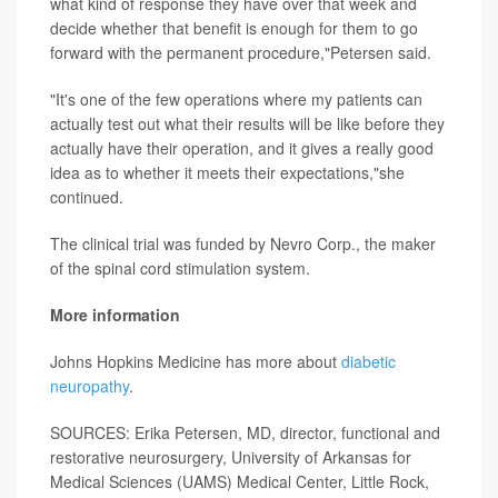
what kind of response they have over that week and
decide whether that benefit is enough for them to go
forward with the permanent procedure,"Petersen said.
"It's one of the few operations where my patients can
actually test out what their results will be like before they
actually have their operation, and it gives a really good
idea as to whether it meets their expectations,"she
continued.
The clinical trial was funded by Nevro Corp., the maker
of the spinal cord stimulation system.
More information
Johns Hopkins Medicine has more about
diabetic
neuropathy
.
SOURCES: Erika Petersen, MD, director, functional and
restorative neurosurgery, University of Arkansas for
Medical Sciences (UAMS) Medical Center, Little Rock,