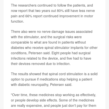
The researchers continued to follow the patients, and
now report that two years out 80% still have less nerve
pain and 66% report continued improvement in motor
function.
There also were no nerve damage issues associated
with the stimulator, and the surgical risks were
comparable to what are found in patients without
diabetes who receive spinal stimulator implants for other
conditions, Petersen said. Eight people had surgical
infections related to the device, and five had to have
their devices removed due to infection.
The results showed that spinal cord stimulation is a solid
option to pursue if medications stop helping a patient
with diabetic neuropathy, Petersen said.
"Over time, these medicines stop working as effectively,
or people develop side effects. Some of the medicines
are really expensive, and people just don't pay for them