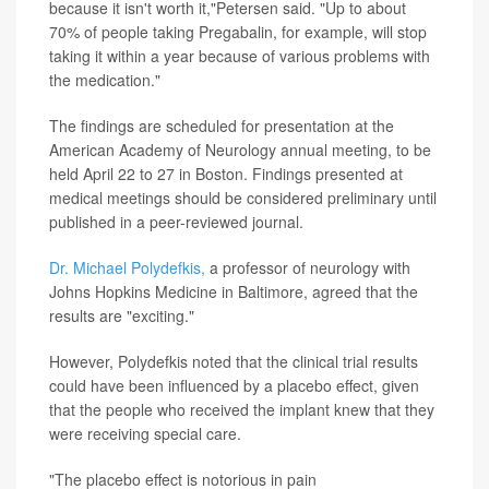
because it isn't worth it,"Petersen said. "Up to about
70% of people taking Pregabalin, for example, will stop
taking it within a year because of various problems with
the medication."
The findings are scheduled for presentation at the
American Academy of Neurology annual meeting, to be
held April 22 to 27 in Boston. Findings presented at
medical meetings should be considered preliminary until
published in a peer-reviewed journal.
Dr. Michael Polydefkis,
a professor of neurology with
Johns Hopkins Medicine in Baltimore, agreed that the
results are "exciting."
However, Polydefkis noted that the clinical trial results
could have been influenced by a placebo effect, given
that the people who received the implant knew that they
were receiving special care.
"The placebo effect is notorious in pain