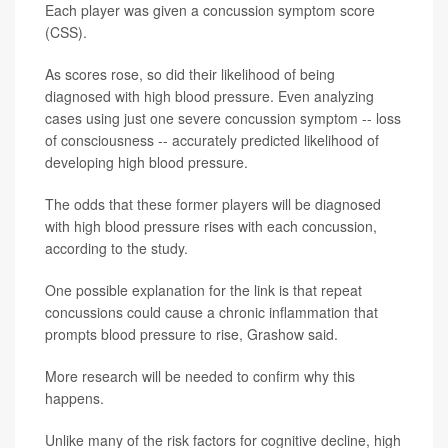
Each player was given a concussion symptom score
(CSS).
As scores rose, so did their likelihood of being
diagnosed with high blood pressure. Even analyzing
cases using just one severe concussion symptom -- loss
of consciousness -- accurately predicted likelihood of
developing high blood pressure.
The odds that these former players will be diagnosed
with high blood pressure rises with each concussion,
according to the study.
One possible explanation for the link is that repeat
concussions could cause a chronic inflammation that
prompts blood pressure to rise, Grashow said.
More research will be needed to confirm why this
happens.
Unlike many of the risk factors for cognitive decline, high