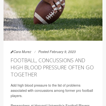
Cara Murez
Posted February 9, 2023
FOOTBALL, CONCUSSIONS AND
HIGH BLOOD PRESSURE OFTEN GO
TOGETHER
Add high blood pressure to the list of problems
associated with concussions among former pro football
players.
Researchers at Harvard University's Football Players