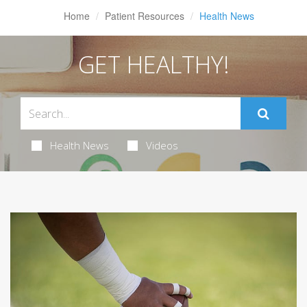
Home
Patient Resources
Health News
GET HEALTHY!
Health News
Videos