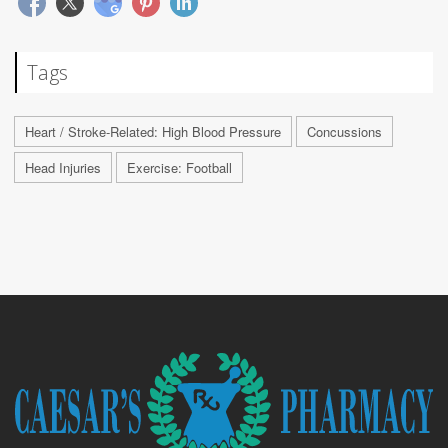
Tags
Heart / Stroke-Related: High Blood Pressure
Concussions
Head Injuries
Exercise: Football