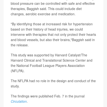
blood pressure can be controlled with safe and effective
therapies, Baggish said. This could include diet
changes, aerobic exercise and medication.
"By identifying those at increased risk for hypertension
based on their history of head injuries, we could
intervene with therapies that not only protect their hearts
and blood vessels, but also their brains,"Baggish said in
the release.
This study was supported by Harvard Catalyst/The
Harvard Clinical and Translational Science Center and
the National Football League Players Association
(NFLPA).
The NFLPA had no role in the design and conduct of the
study.
The findings were published Feb. 7 in the journal
Circulation
.