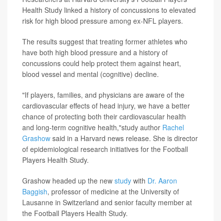
Health Study linked a history of concussions to elevated
risk for high blood pressure among ex-NFL players.
The results suggest that treating former athletes who
have both high blood pressure and a history of
concussions could help protect them against heart,
blood vessel and mental (cognitive) decline.
"If players, families, and physicians are aware of the
cardiovascular effects of head injury, we have a better
chance of protecting both their cardiovascular health
and long-term cognitive health,"study author
Rachel
Grashow
said in a Harvard news release. She is director
of epidemiological research initiatives for the Football
Players Health Study.
Grashow headed up the new
study
with
Dr. Aaron
Baggish
, professor of medicine at the University of
Lausanne in Switzerland and senior faculty member at
the Football Players Health Study.