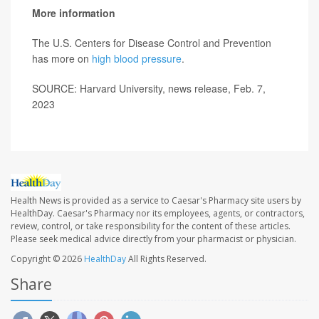
More information
The U.S. Centers for Disease Control and Prevention
has more on
high blood pressure
.
SOURCE: Harvard University, news release, Feb. 7,
2023
Health News is provided as a service to Caesar's Pharmacy site users by
HealthDay. Caesar's Pharmacy nor its employees, agents, or contractors,
review, control, or take responsibility for the content of these articles.
Please seek medical advice directly from your pharmacist or physician.
Copyright © 2026
HealthDay
All Rights Reserved.
Share