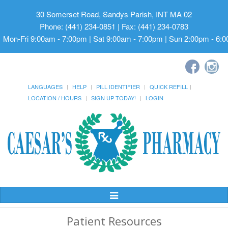
30 Somerset Road, Sandys Parish, INT MA 02
Phone: (441) 234-0851 | Fax: (441) 234-0783
Mon-Fri 9:00am - 7:00pm | Sat 9:00am - 7:00pm | Sun 2:00pm - 6:
LANGUAGES
HELP
PILL IDENTIFIER
QUICK REFILL
LOCATION / HOURS
SIGN UP TODAY!
LOGIN
Toggle
Navigation
Patient Resources