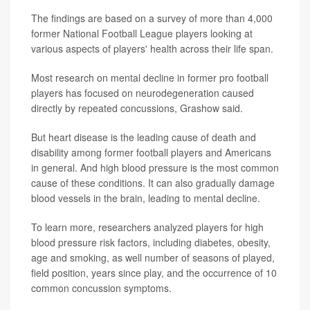
The findings are based on a survey of more than 4,000
former National Football League players looking at
various aspects of players' health across their life span.
Most research on mental decline in former pro football
players has focused on neurodegeneration caused
directly by repeated concussions, Grashow said.
But heart disease is the leading cause of death and
disability among former football players and Americans
in general. And high blood pressure is the most common
cause of these conditions. It can also gradually damage
blood vessels in the brain, leading to mental decline.
To learn more, researchers analyzed players for high
blood pressure risk factors, including diabetes, obesity,
age and smoking, as well number of seasons of played,
field position, years since play, and the occurrence of 10
common concussion symptoms.