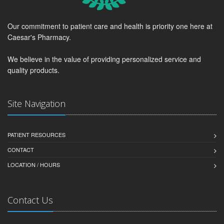
Our commitment to patient care and health is priority one here at
Caesar's Pharmacy.
We believe in the value of providing personalized service and
quality products.
Site Navigation
PATIENT RESOURCES
CONTACT
LOCATION / HOURS
Contact Us