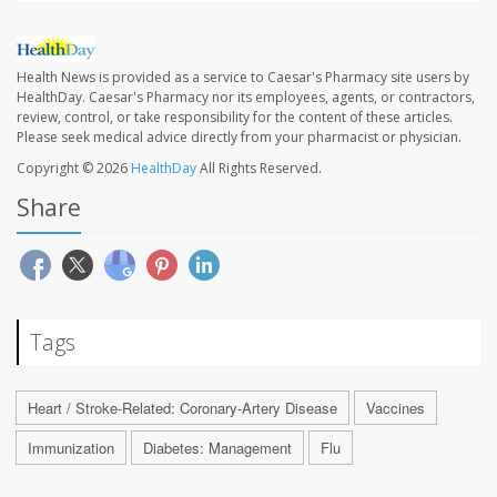
Health News is provided as a service to Caesar's Pharmacy site users by
HealthDay. Caesar's Pharmacy nor its employees, agents, or contractors,
review, control, or take responsibility for the content of these articles.
Please seek medical advice directly from your pharmacist or physician.
Copyright © 2026
HealthDay
All Rights Reserved.
Share
Tags
Heart / Stroke-Related: Coronary-Artery Disease
Vaccines
Immunization
Diabetes: Management
Flu