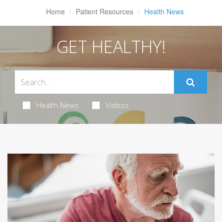
Home
Patient Resources
Health News
GET HEALTHY!
Health News
Videos