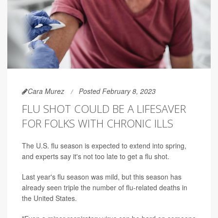
Cara Murez
Posted February 8, 2023
FLU SHOT COULD BE A LIFESAVER
FOR FOLKS WITH CHRONIC ILLS
The U.S. flu season is expected to extend into spring,
and experts say it's not too late to get a flu shot.
Last year's flu season was mild, but this season has
already seen triple the number of flu-related deaths in
the United States.