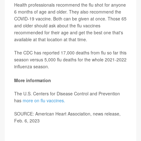
Health professionals recommend the flu shot for anyone
6 months of age and older. They also recommend the
COVID-19 vaccine. Both can be given at once. Those 65
and older should ask about the flu vaccines
recommended for their age and get the best one that's
available at that location at that time.
The CDC has reported 17,000 deaths from flu so far this
season versus 5,000 flu deaths for the whole 2021-2022
influenza season.
More information
The U.S. Centers for Disease Control and Prevention
has
more on flu vaccines.
SOURCE: American Heart Association, news release,
Feb. 6, 2023