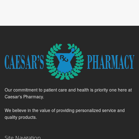
Our commitment to patient care and health is priority one here at
Caesar's Pharmacy.
We believe in the value of providing personalized service and
quality products.
Site Navigation