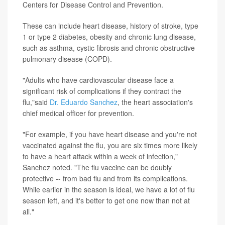
Centers for Disease Control and Prevention.
These can include heart disease, history of stroke, type
1 or type 2 diabetes, obesity and chronic lung disease,
such as asthma, cystic fibrosis and chronic obstructive
pulmonary disease (COPD).
"Adults who have cardiovascular disease face a
significant risk of complications if they contract the
flu,"said
Dr. Eduardo Sanchez
, the heart association's
chief medical officer for prevention.
"For example, if you have heart disease and you're not
vaccinated against the flu, you are six times more likely
to have a heart attack within a week of infection,"
Sanchez noted. "The flu vaccine can be doubly
protective -- from bad flu and from its complications.
While earlier in the season is ideal, we have a lot of flu
season left, and it's better to get one now than not at
all."