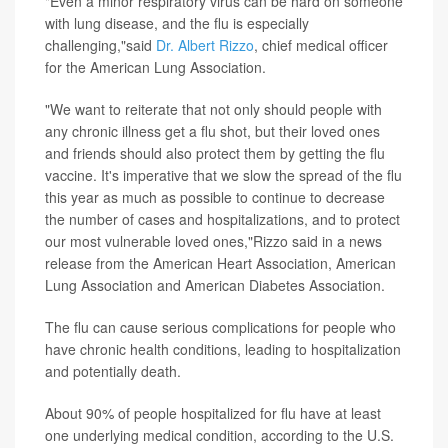
"Even a minor respiratory virus can be hard on someone
with lung disease, and the flu is especially
challenging,"said
Dr. Albert Rizzo
, chief medical officer
for the American Lung Association.
"We want to reiterate that not only should people with
any chronic illness get a flu shot, but their loved ones
and friends should also protect them by getting the flu
vaccine. It's imperative that we slow the spread of the flu
this year as much as possible to continue to decrease
the number of cases and hospitalizations, and to protect
our most vulnerable loved ones,"Rizzo said in a news
release from the American Heart Association, American
Lung Association and American Diabetes Association.
The flu can cause serious complications for people who
have chronic health conditions, leading to hospitalization
and potentially death.
About 90% of people hospitalized for flu have at least
one underlying medical condition, according to the U.S.