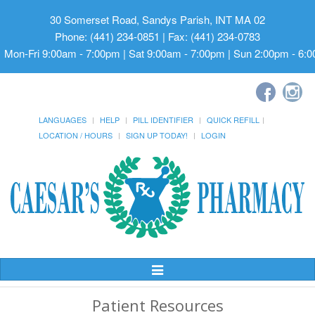
30 Somerset Road, Sandys Parish, INT MA 02
Phone: (441) 234-0851 | Fax: (441) 234-0783
Mon-Fri 9:00am - 7:00pm | Sat 9:00am - 7:00pm | Sun 2:00pm - 6:
LANGUAGES
HELP
PILL IDENTIFIER
QUICK REFILL
LOCATION / HOURS
SIGN UP TODAY!
LOGIN
Toggle
Navigation
Patient Resources