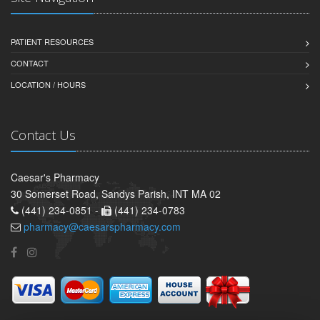
PATIENT RESOURCES
CONTACT
LOCATION / HOURS
Contact Us
Caesar's Pharmacy
30 Somerset Road, Sandys Parish, INT MA 02
(441) 234-0851 -
(441) 234-0783
pharmacy@caesarspharmacy.com