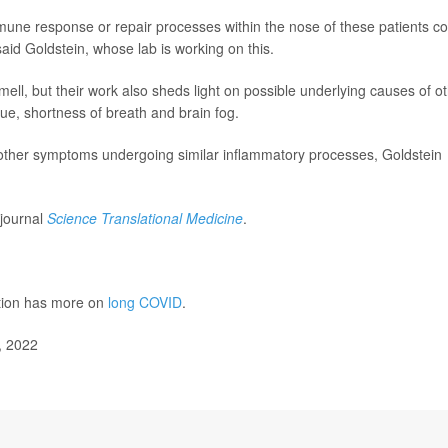
une response or repair processes within the nose of these patients co
"said Goldstein, whose lab is working on this.
mell, but their work also sheds light on possible underlying causes of o
ue, shortness of breath and brain fog.
o other symptoms undergoing similar inflammatory processes, Goldstein
 journal
Science Translational Medicine
.
ntion has more on
long COVID
.
, 2022