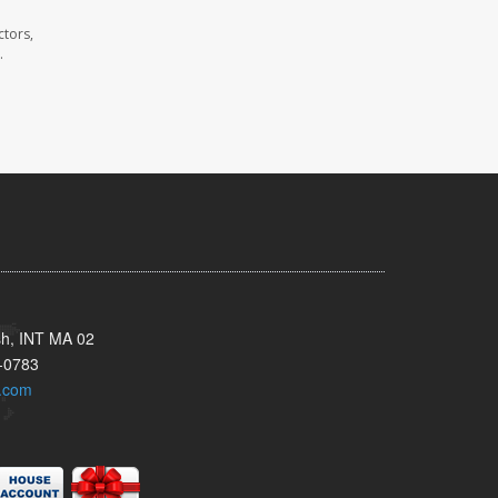
ctors,
.
sh, INT MA 02
-0783
.com