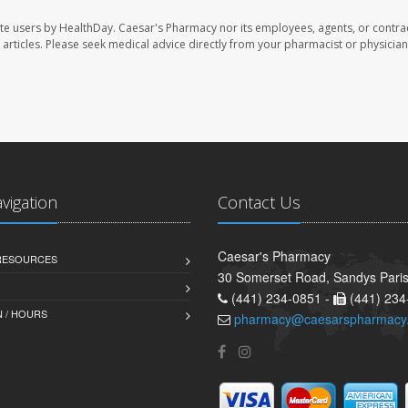
te users by HealthDay. Caesar's Pharmacy nor its employees, agents, or contra
se articles. Please seek medical advice directly from your pharmacist or physician
avigation
Contact Us
Caesar's Pharmacy
 RESOURCES
30 Somerset Road, Sandys Pari
(441) 234-0851 -
(441) 234
 / HOURS
pharmacy@caesarspharmacy