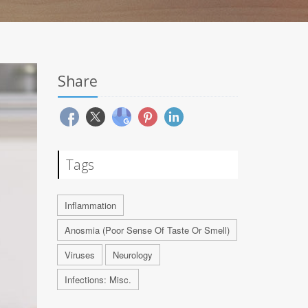
Share
Tags
Inflammation
Anosmia (Poor Sense Of Taste Or Smell)
Viruses
Neurology
Infections: Misc.