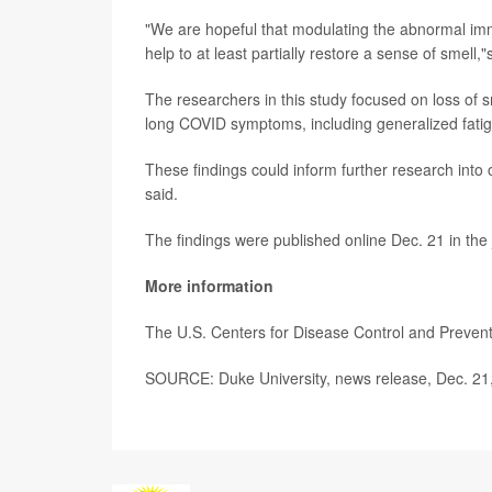
"We are hopeful that modulating the abnormal imm
help to at least partially restore a sense of smell,
The researchers in this study focused on loss of s
long COVID symptoms, including generalized fatig
These findings could inform further research int
said.
The findings were published online Dec. 21 in the
More information
The U.S. Centers for Disease Control and Preve
SOURCE: Duke University, news release, Dec. 21