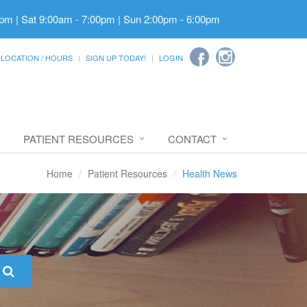
pm | Sat 9:00am - 7:00pm | Sun 2:00pm - 6:00pm
LOCATION / HOURS
SIGN UP TODAY!
LOGIN
PATIENT RESOURCES
CONTACT
Home
Patient Resources
Health News