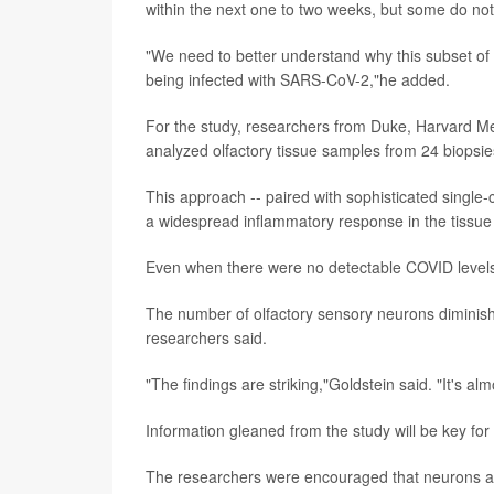
within the next one to two weeks, but some do not,
"We need to better understand why this subset of p
being infected with SARS-CoV-2,"he added.
For the study, researchers from Duke, Harvard Med
analyzed olfactory tissue samples from 24 biopsies
This approach -- paired with sophisticated single-c
a widespread inflammatory response in the tissue 
Even when there were no detectable COVID levels,
The number of olfactory sensory neurons diminish
researchers said.
"The findings are striking,"Goldstein said. "It's a
Information gleaned from the study will be key for
The researchers were encouraged that neurons app