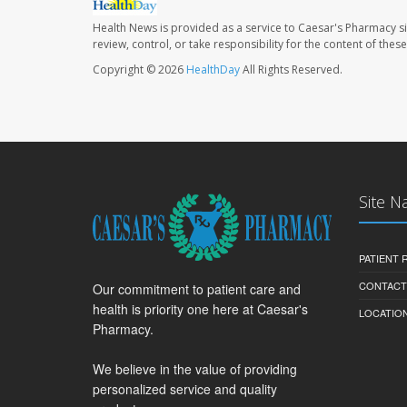
Health News is provided as a service to Caesar's Pharmacy si
review, control, or take responsibility for the content of the
Copyright © 2026
HealthDay
All Rights Reserved.
Site N
PATIENT
CONTACT
Our commitment to patient care and
health is priority one here at Caesar's
LOCATION
Pharmacy.
We believe in the value of providing
personalized service and quality