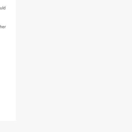
uld
ther