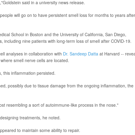
"Goldstein said in a university news release.
eople will go on to have persistent smell loss for months to years afte
ical School in Boston and the University of California, San Diego,
, including nine patients with long-term loss of smell after COVID-19.
ell analyses in collaboration with
Dr. Sandeep Datta
at Harvard -- reve
where smell nerve cells are located.
 this inflammation persisted.
ed, possibly due to tissue damage from the ongoing inflammation, the
lmost resembling a sort of autoimmune-like process in the nose."
 designing treatments, he noted.
eared to maintain some ability to repair.