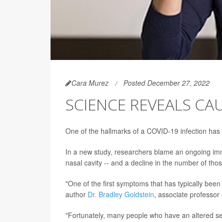
Cara Murez
Posted December 27, 2022
SCIENCE REVEALS CAU
One of the hallmarks of a COVID-19 infection has b
In a new study, researchers blame an ongoing immun
nasal cavity -- and a decline in the number of th
"One of the first symptoms that has typically been
author
Dr. Bradley Goldstein
, associate professor
"Fortunately, many people who have an altered sens