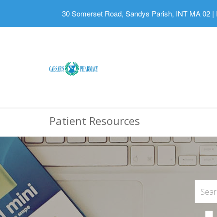
30 Somerset Road, Sandys Parish, INT MA 02
|
Patient Resources