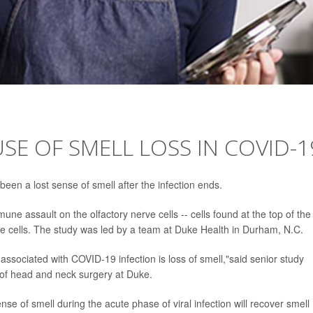
SE OF SMELL LOSS IN COVID-1
een a lost sense of smell after the infection ends.
e assault on the olfactory nerve cells -- cells found at the top of the
ose cells. The study was led by a team at Duke Health in Durham, N.C.
 associated with COVID-19 infection is loss of smell,"said senior study
 of head and neck surgery at Duke.
e of smell during the acute phase of viral infection will recover smell