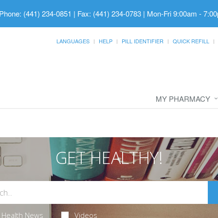
Phone: (441) 234-0851 | Fax: (441) 234-0783
|
Mon-Fri 9:00am - 7:00
LANGUAGES
HELP
PILL IDENTIFIER
QUICK REFILL
MY PHARMACY
GET HEALTHY!
Health News
Videos