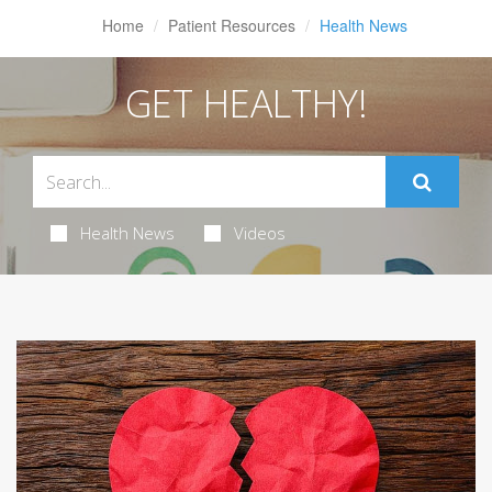
Home
Patient Resources
Health News
GET HEALTHY!
Health News
Videos