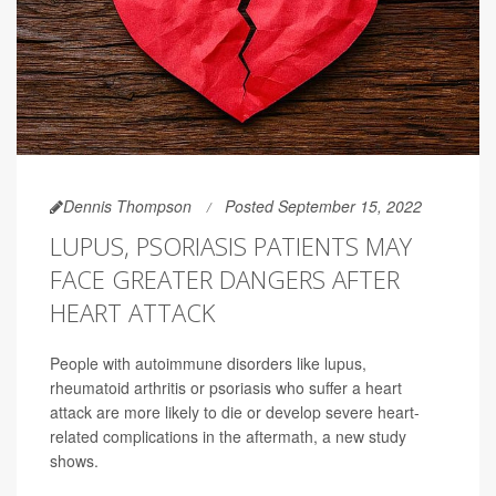
Dennis Thompson
Posted September 15, 2022
LUPUS, PSORIASIS PATIENTS MAY
FACE GREATER DANGERS AFTER
HEART ATTACK
People with autoimmune disorders like lupus,
rheumatoid arthritis or psoriasis who suffer a heart
attack are more likely to die or develop severe heart-
related complications in the aftermath, a new study
shows.