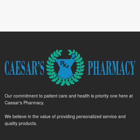
Our commitment to patient care and health is priority one here at
Caesar's Pharmacy.
We believe in the value of providing personalized service and
quality products.