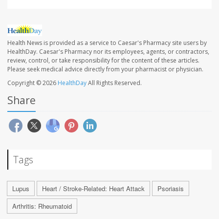
Health News is provided as a service to Caesar's Pharmacy site users by
HealthDay. Caesar's Pharmacy nor its employees, agents, or contractors,
review, control, or take responsibility for the content of these articles.
Please seek medical advice directly from your pharmacist or physician.
Copyright © 2026
HealthDay
All Rights Reserved.
Share
Tags
Lupus
Heart / Stroke-Related: Heart Attack
Psoriasis
Arthritis: Rheumatoid