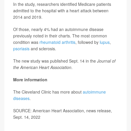
In the study, researchers identified Medicare patients
admitted to the hospital with a heart attack between
2014 and 2019.
Of those, nearly 4% had an autoimmune disease
previously noted in their charts. The most common
condition was
rheumatoid arthritis
, followed by
lupus
,
psoriasis
and sclerosis.
The new study was published Sept. 14 in the
Journal of
the American Heart Association
.
More information
The Cleveland Clinic has more about
autoimmune
diseases
.
SOURCE: American Heart Association, news release,
Sept. 14, 2022