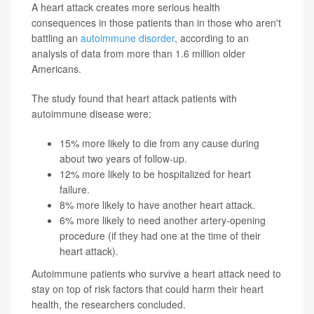
A heart attack creates more serious health
consequences in those patients than in those who aren't
battling an
autoimmune disorder
, according to an
analysis of data from more than 1.6 million older
Americans.
The study found that heart attack patients with
autoimmune disease were:
15% more likely to die from any cause during
about two years of follow-up.
12% more likely to be hospitalized for heart
failure.
8% more likely to have another heart attack.
6% more likely to need another artery-opening
procedure (if they had one at the time of their
heart attack).
Autoimmune patients who survive a heart attack need to
stay on top of risk factors that could harm their heart
health, the researchers concluded.