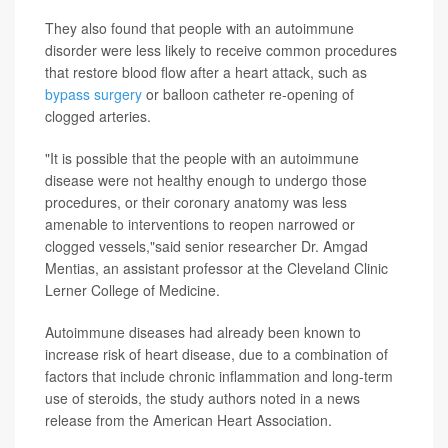
They also found that people with an autoimmune
disorder were less likely to receive common procedures
that restore blood flow after a heart attack, such as
bypass surgery
or balloon catheter re-opening of
clogged arteries.
"It is possible that the people with an autoimmune
disease were not healthy enough to undergo those
procedures, or their coronary anatomy was less
amenable to interventions to reopen narrowed or
clogged vessels,"said senior researcher Dr. Amgad
Mentias, an assistant professor at the Cleveland Clinic
Lerner College of Medicine.
Autoimmune diseases had already been known to
increase risk of heart disease, due to a combination of
factors that include chronic inflammation and long-term
use of steroids, the study authors noted in a news
release from the American Heart Association.