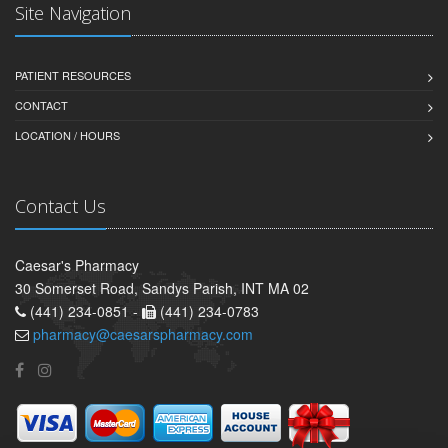
Site Navigation
PATIENT RESOURCES
CONTACT
LOCATION / HOURS
Contact Us
Caesar's Pharmacy
30 Somerset Road, Sandys Parish, INT MA 02
(441) 234-0851 -
(441) 234-0783
pharmacy@caesarspharmacy.com