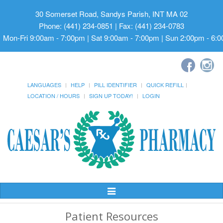
30 Somerset Road, Sandys Parish, INT MA 02
Phone: (441) 234-0851 | Fax: (441) 234-0783
Mon-Fri 9:00am - 7:00pm | Sat 9:00am - 7:00pm | Sun 2:00pm - 6:
LANGUAGES
HELP
PILL IDENTIFIER
QUICK REFILL
LOCATION / HOURS
SIGN UP TODAY!
LOGIN
Toggle
Navigation
Patient Resources