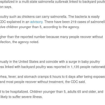
talized in a multi-state salmonella outbreak linked to backyard poultr
ion says.
oultry such as chickens can carry salmonella. The bacteria is easily
 CDC explained in an
advisory
. There have been 219 cases of salmonel
volve children younger than 5, according to the agency.
higher than the reported number because many people recover without
nfection, the agency noted.
ally in the United States and coincide with a surge in baby poultry
ness linked with backyard poultry was reported in 1,135 people nationwi
rhea, fever, and stomach cramps 6 hours to 6 days after being expose
s, and most people recover without treatment, the CDC said.
to be hospitalized. Children younger than 5, adults 65 and older, and
ely to suffer severe illness.