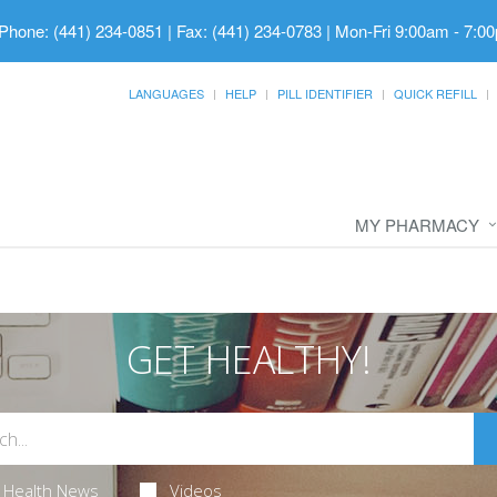
Phone: (441) 234-0851 | Fax: (441) 234-0783
|
Mon-Fri 9:00am - 7:00
LANGUAGES
HELP
PILL IDENTIFIER
QUICK REFILL
MY PHARMACY
GET HEALTHY!
Health News
Videos