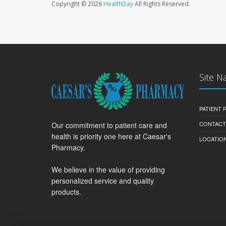
Copyright © 2026
HealthDay
All Rights Reserved.
Site N
PATIENT
CONTACT
Our commitment to patient care and
health is priority one here at Caesar's
LOCATION
Pharmacy.
We believe in the value of providing
personalized service and quality
products.