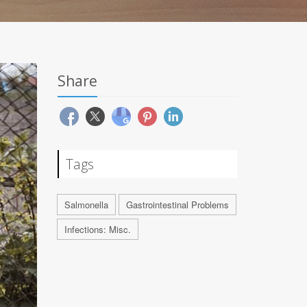
Share
Tags
Salmonella
Gastrointestinal Problems
Infections: Misc.