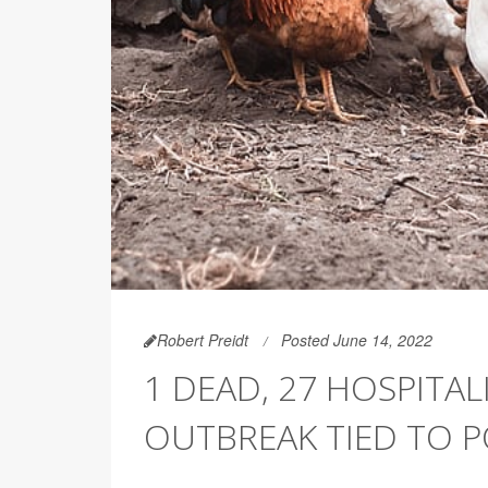
Robert Preidt
Posted June 14, 2022
1 DEAD, 27 HOSPITAL
OUTBREAK TIED TO 