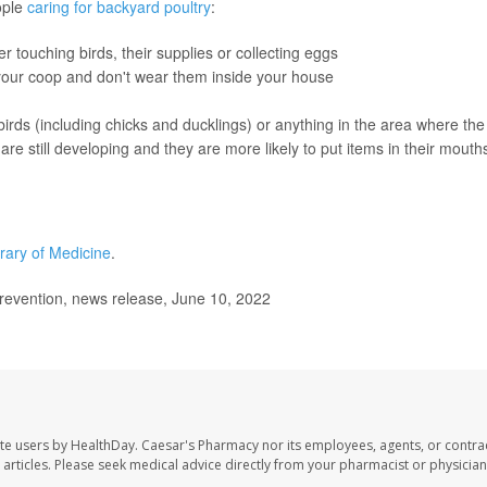
ople
caring for backyard poultry
:
 touching birds, their supplies or collecting eggs
 your coop and don't wear them inside your house
birds (including chicks and ducklings) or anything in the area where the
e still developing and they are more likely to put items in their mouth
brary of Medicine
.
revention, news release, June 10, 2022
te users by HealthDay. Caesar's Pharmacy nor its employees, agents, or contra
se articles. Please seek medical advice directly from your pharmacist or physician