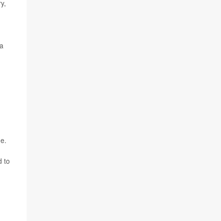
y,
la
de.
d to