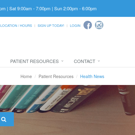
pm | Sat 9:00am - 7:00pm | Sun 2:00pm - 6:00pm
LOCATION / HOURS
SIGN UP TODAY!
LOGIN
PATIENT RESOURCES
CONTACT
Home
Patient Resources
Health News