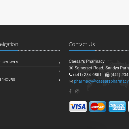
avigation
Contact Us
Caesar's Pharmacy
 RESOURCES
30 Somerset Road, Sandys Pari
(441) 234-0851 -
(441) 234
 / HOURS
pharmacy@caesarspharmacy