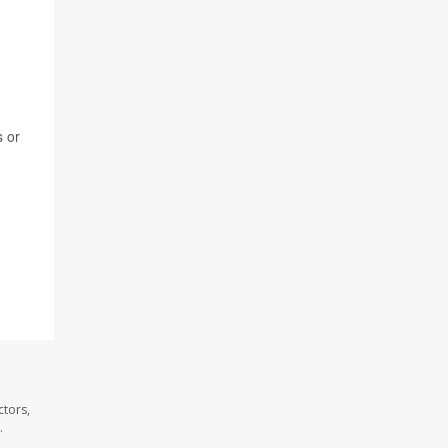
s or
ctors,
.