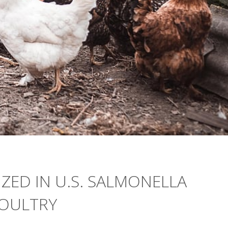
IZED IN U.S. SALMONELLA
POULTRY