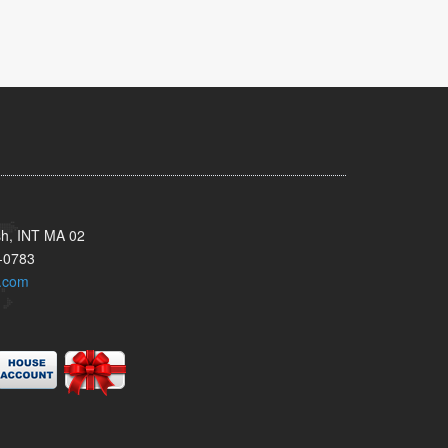
sh, INT MA 02
-0783
.com