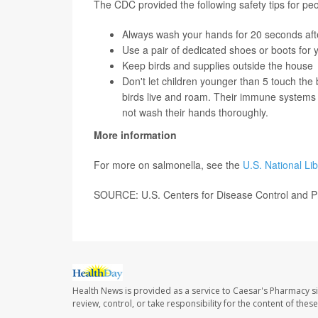
The CDC provided the following safety tips for pe
Always wash your hands for 20 seconds after
Use a pair of dedicated shoes or boots for
Keep birds and supplies outside the house
Don't let children younger than 5 touch the 
birds live and roam. Their immune systems ar
not wash their hands thoroughly.
More information
For more on salmonella, see the
U.S. National Li
SOURCE: U.S. Centers for Disease Control and P
Health News is provided as a service to Caesar's Pharmacy si
review, control, or take responsibility for the content of the