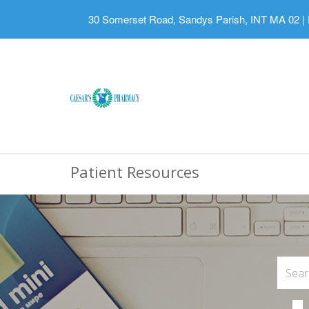
30 Somerset Road, Sandys Parish, INT MA 02
|
Patient Resources