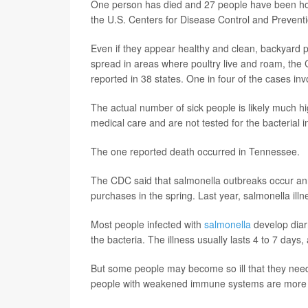
One person has died and 27 people have been hospi
the U.S. Centers for Disease Control and Prevent
Even if they appear healthy and clean, backyard p
spread in areas where poultry live and roam, the
reported in 38 states. One in four of the cases in
The actual number of sick people is likely much 
medical care and are not tested for the bacterial i
The one reported death occurred in Tennessee.
The CDC said that salmonella outbreaks occur annu
purchases in the spring. Last year, salmonella ill
Most people infected with
salmonella
develop diar
the bacteria. The illness usually lasts 4 to 7 day
But some people may become so ill that they need 
people with weakened immune systems are more lik