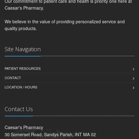
Our commitment to patient care and health is priority one here at
Caesar's Pharmacy.
We believe in the value of providing personalized service and
quality products.
Site Navigation
PATIENT RESOURCES
CONTACT
LOCATION / HOURS
Contact Us
Caesar's Pharmacy
30 Somerset Road, Sandys Parish, INT MA 02