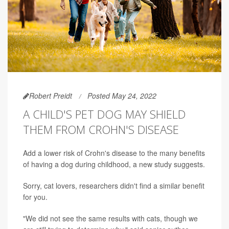
Robert Preidt
Posted May 24, 2022
A CHILD'S PET DOG MAY SHIELD
THEM FROM CROHN'S DISEASE
Add a lower risk of Crohn's disease to the many benefits
of having a dog during childhood, a new study suggests.
Sorry, cat lovers, researchers didn't find a similar benefit
for you.
"We did not see the same results with cats, though we