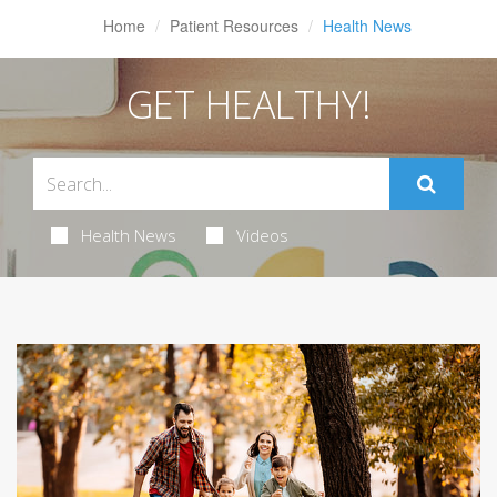
Home
Patient Resources
Health News
GET HEALTHY!
Health News
Videos