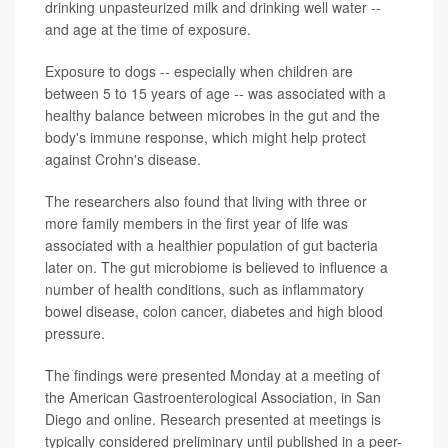
drinking unpasteurized milk and drinking well water --
and age at the time of exposure.
Exposure to dogs -- especially when children are
between 5 to 15 years of age -- was associated with a
healthy balance between microbes in the gut and the
body's immune response, which might help protect
against Crohn's disease.
The researchers also found that living with three or
more family members in the first year of life was
associated with a healthier population of gut bacteria
later on. The gut microbiome is believed to influence a
number of health conditions, such as inflammatory
bowel disease, colon cancer, diabetes and high blood
pressure.
The findings were presented Monday at a meeting of
the American Gastroenterological Association, in San
Diego and online. Research presented at meetings is
typically considered preliminary until published in a peer-