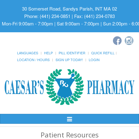
30 Somerset Road, Sandys Parish, INT MA 02
Phone: (441) 234-0851 | Fax: (441) 234-0783
Mon-Fri 9:00am - 7:00pm | Sat 9:00am - 7:00pm | Sun 2:00pm - 6:
LANGUAGES
HELP
PILL IDENTIFIER
QUICK REFILL
LOCATION / HOURS
SIGN UP TODAY!
LOGIN
Toggle
Navigation
Patient Resources