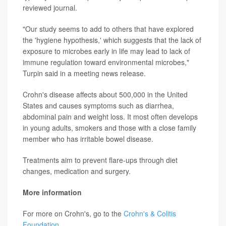
reviewed journal.
"Our study seems to add to others that have explored
the 'hygiene hypothesis,' which suggests that the lack of
exposure to microbes early in life may lead to lack of
immune regulation toward environmental microbes,"
Turpin said in a meeting news release.
Crohn's disease affects about 500,000 in the United
States and causes symptoms such as diarrhea,
abdominal pain and weight loss. It most often develops
in young adults, smokers and those with a close family
member who has irritable bowel disease.
Treatments aim to prevent flare-ups through diet
changes, medication and surgery.
More information
For more on Crohn's, go to the
Crohn's & Colitis
Foundation
.