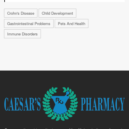
Crohn's Disease
Child Development
Gastrointestinal Problems
Pets And Health
Immune Disorders