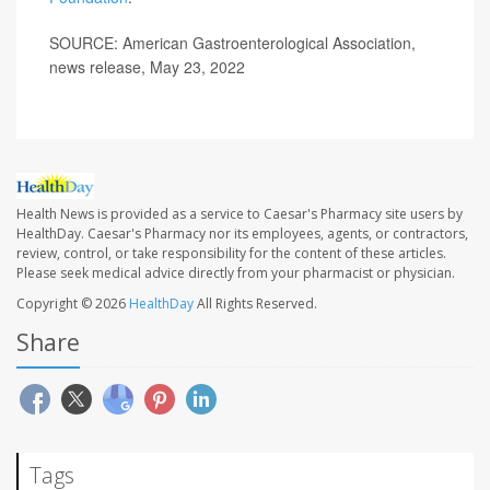
SOURCE: American Gastroenterological Association,
news release, May 23, 2022
Health News is provided as a service to Caesar's Pharmacy site users by
HealthDay. Caesar's Pharmacy nor its employees, agents, or contractors,
review, control, or take responsibility for the content of these articles.
Please seek medical advice directly from your pharmacist or physician.
Copyright © 2026
HealthDay
All Rights Reserved.
Share
Tags