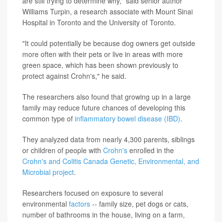
are still trying to determine why," said senior author
Williams Turpin, a research associate with Mount Sinai
Hospital in Toronto and the University of Toronto.
"It could potentially be because dog owners get outside
more often with their pets or live in areas with more
green space, which has been shown previously to
protect against Crohn's," he said.
The researchers also found that growing up in a large
family may reduce future chances of developing this
common type of
inflammatory bowel disease (IBD)
.
They analyzed data from nearly 4,300 parents, siblings
or children of people with
Crohn's
enrolled in the
Crohn's and Colitis Canada Genetic, Environmental, and
Microbial project
.
Researchers focused on exposure to several
environmental
factors
-- family size, pet dogs or cats,
number of bathrooms in the house, living on a farm,