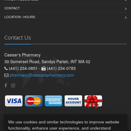
CONTACT
LOCATION / HOURS
Contact Us
Caesar's Pharmacy
30 Somerset Road, Sandys Parish, INT MA 02
(441) 234-0851 -
(441) 234-0783
pharmacy@caesarspharmacy.com
We use cookies and similar technologies to improve website
functionality, enhance user experience, and understand