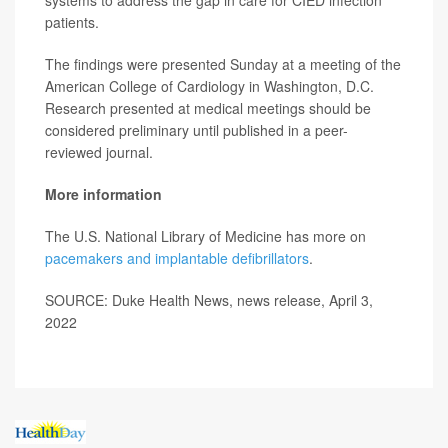
systems to address the gap in care for CIED infection
patients.
The findings were presented Sunday at a meeting of the
American College of Cardiology in Washington, D.C.
Research presented at medical meetings should be
considered preliminary until published in a peer-
reviewed journal.
More information
The U.S. National Library of Medicine has more on
pacemakers and implantable defibrillators
.
SOURCE: Duke Health News, news release, April 3,
2022