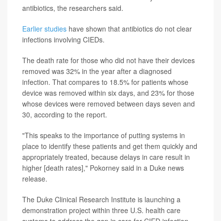
antibiotics, the researchers said.
Earlier studies
have shown that antibiotics do not clear
infections involving CIEDs.
The death rate for those who did not have their devices
removed was 32% in the year after a diagnosed
infection. That compares to 18.5% for patients whose
device was removed within six days, and 23% for those
whose devices were removed between days seven and
30, according to the report.
"This speaks to the importance of putting systems in
place to identify these patients and get them quickly and
appropriately treated, because delays in care result in
higher [death rates]," Pokorney said in a Duke news
release.
The Duke Clinical Research Institute is launching a
demonstration project within three U.S. health care