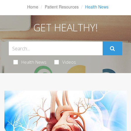
Home
Patient Resources
Health News
GET HEALTHY!
Health News
Videos