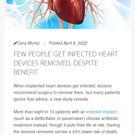
Cara Murez
Posted April 8, 2022
FEW PEOPLE GET INFECTED HEART
DEVICES REMOVED, DESPITE
BENEFIT
When implanted heart devices get infected, doctors
recommend surgery to remove them, but many patients
ignore that advice, a new study reveals.
More than eight in 10 patients with an
infected implant
(such as a defibrillator or pacemaker) choose antibiotic
treatment instead, though it puts their life at risk. Having
the devices removed carries a 43% lower risk of death,