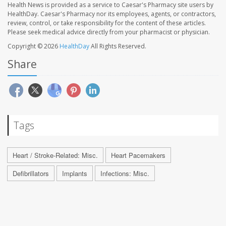
Health News is provided as a service to Caesar's Pharmacy site users by
HealthDay. Caesar's Pharmacy nor its employees, agents, or contractors,
review, control, or take responsibility for the content of these articles.
Please seek medical advice directly from your pharmacist or physician.
Copyright © 2026
HealthDay
All Rights Reserved.
Share
Tags
Heart / Stroke-Related: Misc.
Heart Pacemakers
Defibrillators
Implants
Infections: Misc.