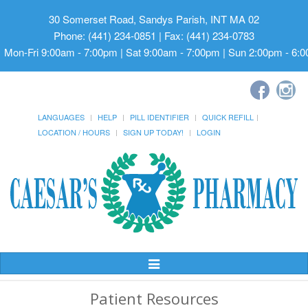
30 Somerset Road, Sandys Parish, INT MA 02
Phone: (441) 234-0851 | Fax: (441) 234-0783
Mon-Fri 9:00am - 7:00pm | Sat 9:00am - 7:00pm | Sun 2:00pm - 6:
LANGUAGES
HELP
PILL IDENTIFIER
QUICK REFILL
LOCATION / HOURS
SIGN UP TODAY!
LOGIN
Toggle
Navigation
Patient Resources