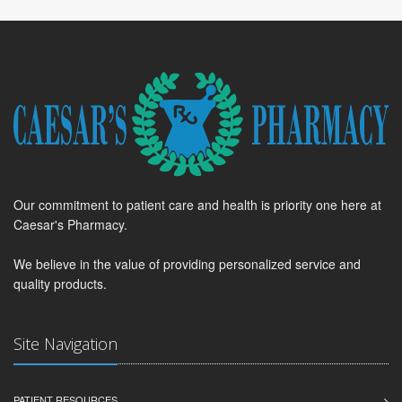
Our commitment to patient care and health is priority one here at
Caesar's Pharmacy.
We believe in the value of providing personalized service and
quality products.
Site Navigation
PATIENT RESOURCES