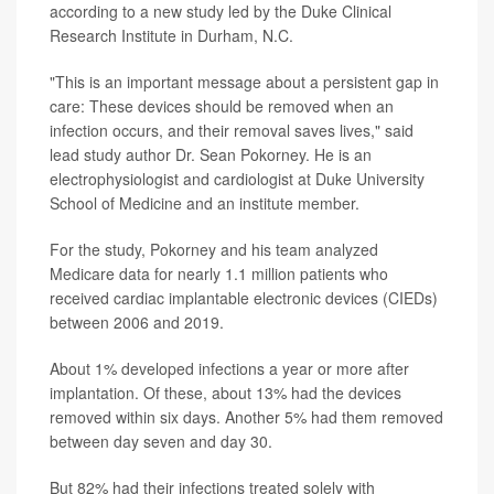
according to a new study led by the Duke Clinical
Research Institute in Durham, N.C.
"This is an important message about a persistent gap in
care: These devices should be removed when an
infection occurs, and their removal saves lives," said
lead study author Dr. Sean Pokorney. He is an
electrophysiologist and cardiologist at Duke University
School of Medicine and an institute member.
For the study, Pokorney and his team analyzed
Medicare data for nearly 1.1 million patients who
received cardiac implantable electronic devices (CIEDs)
between 2006 and 2019.
About 1% developed infections a year or more after
implantation. Of these, about 13% had the devices
removed within six days. Another 5% had them removed
between day seven and day 30.
But 82% had their infections treated solely with