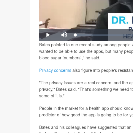
Loaded
:
Play
Mute
1.45%
Bates pointed to one recent study among people wit
wanted to be able to use the apps, but many peopl
blood sugar [numbers]," he said.
Privacy concerns
also figure into people's resista
"The privacy issues are a real concern, and the ap
privacy," Bates said. "That's something we need to 
some of it is."
People in the market for a health app should know 
predictor of how good the app is going to be for y
Bates and his colleagues have suggested that an in