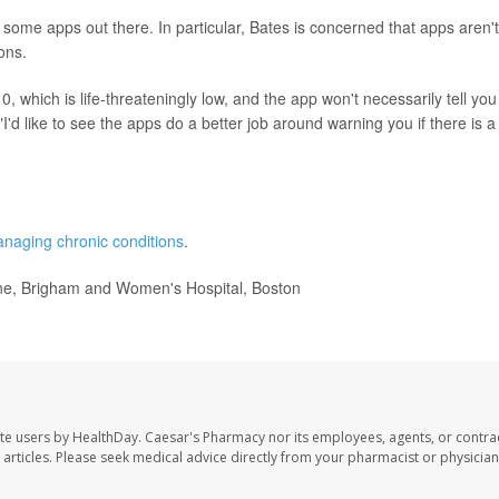
some apps out there. In particular, Bates is concerned that apps aren't
ions.
10, which is life-threateningly low, and the app won't necessarily tell you
I'd like to see the apps do a better job around warning you if there is a
naging chronic conditions
.
ine, Brigham and Women's Hospital, Boston
te users by HealthDay. Caesar's Pharmacy nor its employees, agents, or contra
se articles. Please seek medical advice directly from your pharmacist or physician