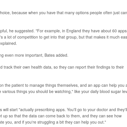
choice, because when you have that many options people often just can
pful, he suggested. "For example, in England they have about 60 apps
 a lot of competition to get into that group, but that makes it much eas
explained.
ng even more important, Bates added.
d track their own health data, so they can report their findings to their
ed on the patient to manage things themselves, and an app can help you 
e various things you should be watching," like your daily blood sugar le
 will start "actually prescribing apps. You'll go to your doctor and they'l
et up so that the data can come back to them, and they can see how
ate you, and if you're struggling a bit they can help you out."