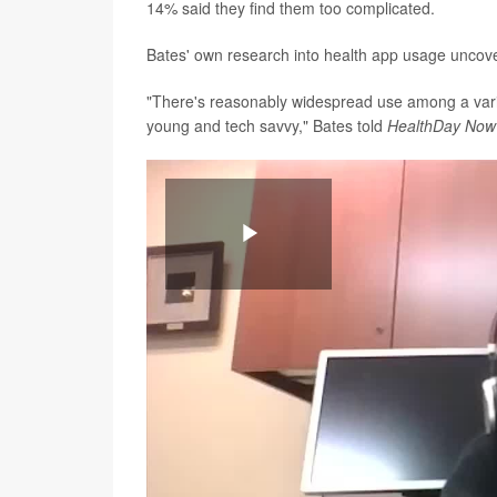
14% said they find them too complicated.
Bates' own research into health app usage uncove
"There's reasonably widespread use among a varie
young and tech savvy," Bates told
HealthDay Now
Play
Video