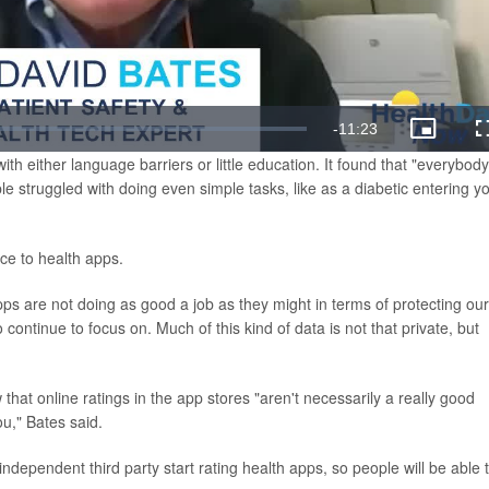
Remaining
-
11:23
Picture-
in-
h either language barriers or little education. It found that "everybody
Picture
Time
e struggled with doing even simple tasks, like as a diabetic entering y
nce to health apps.
ps are not doing as good a job as they might in terms of protecting our
continue to focus on. Much of this kind of data is not that private, but
that online ratings in the app stores "aren't necessarily a really good
ou," Bates said.
dependent third party start rating health apps, so people will be able 