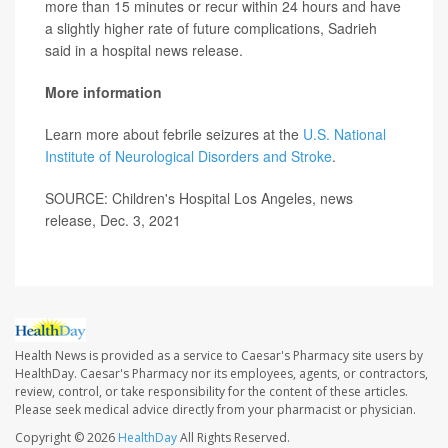
more than 15 minutes or recur within 24 hours and have
a slightly higher rate of future complications, Sadrieh
said in a hospital news release.
More information
Learn more about febrile seizures at the
U.S. National
Institute of Neurological Disorders and Stroke
.
SOURCE: Children's Hospital Los Angeles, news
release, Dec. 3, 2021
Health News is provided as a service to Caesar's Pharmacy site users by
HealthDay. Caesar's Pharmacy nor its employees, agents, or contractors,
review, control, or take responsibility for the content of these articles.
Please seek medical advice directly from your pharmacist or physician.
Copyright © 2026
HealthDay
All Rights Reserved.