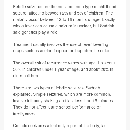
Febrile seizures are the most common type of childhood
seizure, affecting between 2% and 5% of children. The
majority occur between 12 to 18 months of age. Exactly
why a fever can cause a seizure is unclear, but Sadrieh
said genetics play a role.
Treatment usually involves the use of fever-lowering
drugs such as acetaminophen or ibuprofen, he noted.
The overall risk of recurrence varies with age. It's about
50% in children under 1 year of age, and about 20% in
older children.
There are two types of febrile seizures, Sadrieh
explained. Simple seizures, which are more common,
involve full-body shaking and last less than 15 minutes.
They do not affect future school performance or
intelligence.
Complex seizures affect only a part of the body, last