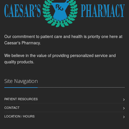
Our commitment to patient care and health is priority one here at
Caesar's Pharmacy.
We believe in the value of providing personalized service and
quality products.
Site Navigation
PATIENT RESOURCES
CONTACT
LOCATION / HOURS