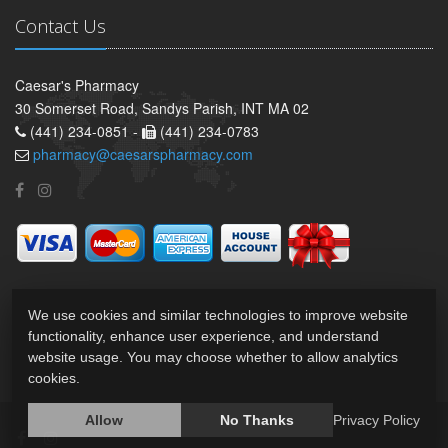
Contact Us
Caesar's Pharmacy
30 Somerset Road, Sandys Parish, INT MA 02
(441) 234-0851 -
(441) 234-0783
pharmacy@caesarspharmacy.com
We use cookies and similar technologies to improve website
functionality, enhance user experience, and understand
website usage. You may choose whether to allow analytics
cookies.
Allow
No Thanks
Privacy Policy