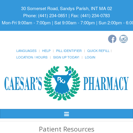
30 Somerset Road, Sandys Parish, INT MA 02
Phone: (441) 234-0851 | Fax: (441) 234-0783
Mon-Fri 9:00am - 7:00pm | Sat 9:00am - 7:00pm | Sun 2:00pm - 6:
LANGUAGES
HELP
PILL IDENTIFIER
QUICK REFILL
LOCATION / HOURS
SIGN UP TODAY!
LOGIN
Toggle
Navigation
Patient Resources