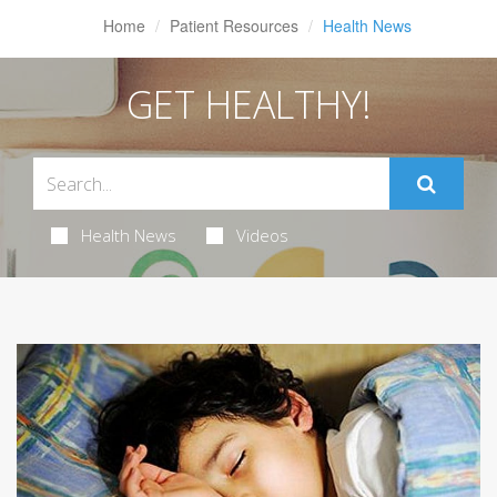
Home
Patient Resources
Health News
GET HEALTHY!
Health News
Videos