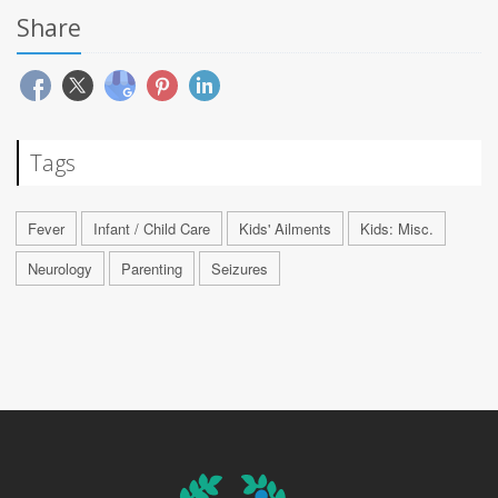
Share
Tags
Fever
Infant / Child Care
Kids' Ailments
Kids: Misc.
Neurology
Parenting
Seizures