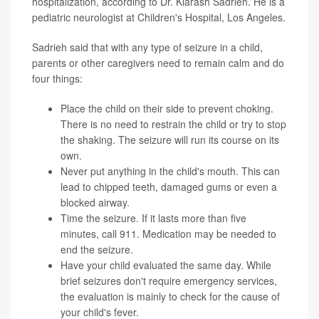
hospitalization, according to Dr. Kiarash Sadrieh. He is a
pediatric neurologist at Children's Hospital, Los Angeles.
Sadrieh said that with any type of seizure in a child,
parents or other caregivers need to remain calm and do
four things:
Place the child on their side to prevent choking.
There is no need to restrain the child or try to stop
the shaking. The seizure will run its course on its
own.
Never put anything in the child's mouth. This can
lead to chipped teeth, damaged gums or even a
blocked airway.
Time the seizure. If it lasts more than five
minutes, call 911. Medication may be needed to
end the seizure.
Have your child evaluated the same day. While
brief seizures don't require emergency services,
the evaluation is mainly to check for the cause of
your child's fever.