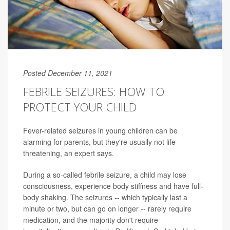
Posted December 11, 2021
FEBRILE SEIZURES: HOW TO
PROTECT YOUR CHILD
Fever-related seizures in young children can be
alarming for parents, but they're usually not life-
threatening, an expert says.
During a so-called febrile seizure, a child may lose
consciousness, experience body stiffness and have full-
body shaking. The seizures -- which typically last a
minute or two, but can go on longer -- rarely require
medication, and the majority don't require