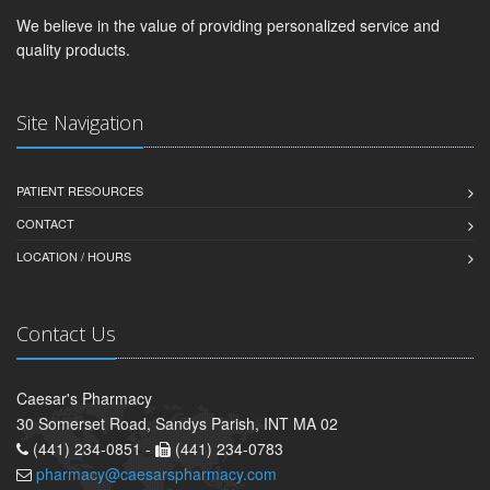
We believe in the value of providing personalized service and
quality products.
Site Navigation
PATIENT RESOURCES
CONTACT
LOCATION / HOURS
Contact Us
Caesar's Pharmacy
30 Somerset Road, Sandys Parish, INT MA 02
(441) 234-0851 -
(441) 234-0783
pharmacy@caesarspharmacy.com