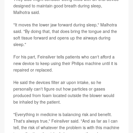
designed to maintain good breath during sleep,
Malhotra said.
"It moves the lower jaw forward during sleep," Malhotra
said. "By doing that, that does bring the tongue and the
soft tissue forward and opens up the airways during
sleep."
For his part, Feinsilver tells patients who can't afford a
new device to keep using their Philips machine until it is
repaired or replaced.
He said the devices filter air upon intake, so he
personally can't figure out how particles or gases
produced from foam located outside the blower would
be inhaled by the patient.
"Everything in medicine is balancing risk and benefit.
That's always true," Feinsilver said. "And as far as I can
tell, the risk of whatever the problem is with this machine