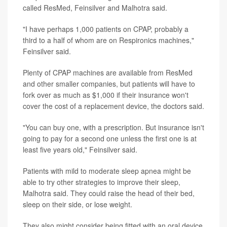
called ResMed, Feinsilver and Malhotra said.
"I have perhaps 1,000 patients on CPAP, probably a
third to a half of whom are on Respironics machines,"
Feinsilver said.
Plenty of CPAP machines are available from ResMed
and other smaller companies, but patients will have to
fork over as much as $1,000 if their insurance won't
cover the cost of a replacement device, the doctors said.
"You can buy one, with a prescription. But insurance isn't
going to pay for a second one unless the first one is at
least five years old," Feinsilver said.
Patients with mild to moderate sleep apnea might be
able to try other strategies to improve their sleep,
Malhotra said. They could raise the head of their bed,
sleep on their side, or lose weight.
They also might consider being fitted with an oral device