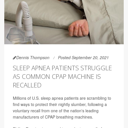
Dennis Thompson
Posted September 20, 2021
SLEEP APNEA PATIENTS STRUGGLE
AS COMMON CPAP MACHINE IS
RECALLED
Millions of U.S. sleep apnea patients are scrambling to
find ways to protect their nightly slumber, following a
voluntary recall from one of the nation's leading
manufacturers of CPAP breathing machines.