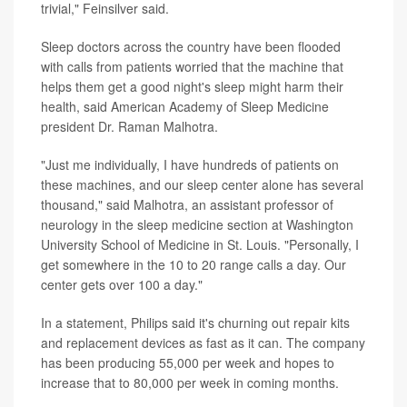
trivial," Feinsilver said.
Sleep doctors across the country have been flooded
with calls from patients worried that the machine that
helps them get a good night's sleep might harm their
health, said American Academy of Sleep Medicine
president Dr. Raman Malhotra.
"Just me individually, I have hundreds of patients on
these machines, and our sleep center alone has several
thousand," said Malhotra, an assistant professor of
neurology in the sleep medicine section at Washington
University School of Medicine in St. Louis. "Personally, I
get somewhere in the 10 to 20 range calls a day. Our
center gets over 100 a day."
In a statement, Philips said it's churning out repair kits
and replacement devices as fast as it can. The company
has been producing 55,000 per week and hopes to
increase that to 80,000 per week in coming months.