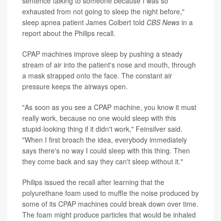
sentence talking to someone because I was so
exhausted from not going to sleep the night before,"
sleep apnea patient James Colbert told
CBS News
in a
report about the Philips recall.
CPAP machines improve sleep by pushing a steady
stream of air into the patient's nose and mouth, through
a mask strapped onto the face. The constant air
pressure keeps the airways open.
"As soon as you see a CPAP machine, you know it must
really work, because no one would sleep with this
stupid-looking thing if it didn't work," Feinsilver said.
"When I first broach the idea, everybody immediately
says there's no way I could sleep with this thing. Then
they come back and say they can't sleep without it."
Philips issued the recall after learning that the
polyurethane foam used to muffle the noise produced by
some of its CPAP machines could break down over time.
The foam might produce particles that would be inhaled