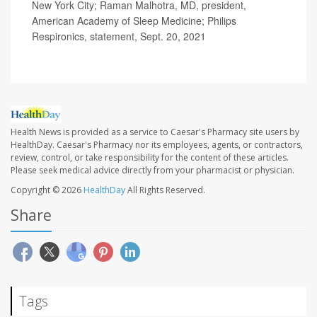
New York City; Raman Malhotra, MD, president,
American Academy of Sleep Medicine; Philips
Respironics, statement, Sept. 20, 2021
Health News is provided as a service to Caesar's Pharmacy site users by
HealthDay. Caesar's Pharmacy nor its employees, agents, or contractors,
review, control, or take responsibility for the content of these articles.
Please seek medical advice directly from your pharmacist or physician.
Copyright © 2026
HealthDay
All Rights Reserved.
Share
Tags