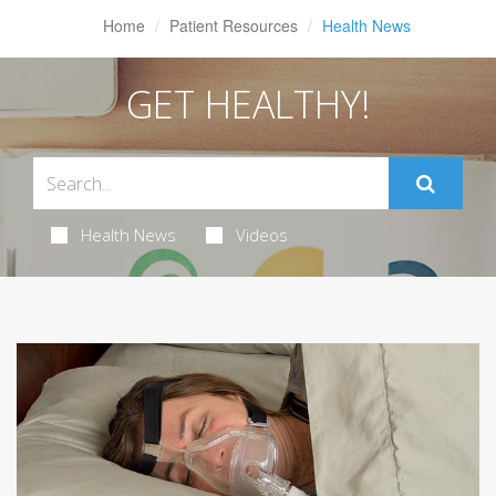
Home
Patient Resources
Health News
GET HEALTHY!
Health News
Videos