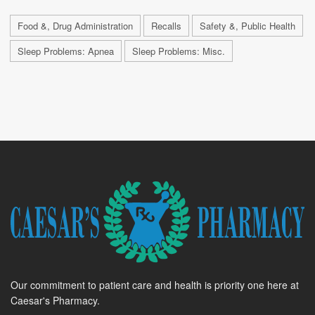
Food &, Drug Administration
Recalls
Safety &, Public Health
Sleep Problems: Apnea
Sleep Problems: Misc.
Our commitment to patient care and health is priority one here at
Caesar's Pharmacy.