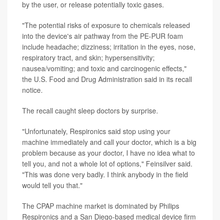
by the user, or release potentially toxic gases.
"The potential risks of exposure to chemicals released
into the device's air pathway from the PE-PUR foam
include headache; dizziness; irritation in the eyes, nose,
respiratory tract, and skin; hypersensitivity;
nausea/vomiting; and toxic and carcinogenic effects,"
the U.S. Food and Drug Administration said in its recall
notice.
The recall caught sleep doctors by surprise.
"Unfortunately, Respironics said stop using your
machine immediately and call your doctor, which is a big
problem because as your doctor, I have no idea what to
tell you, and not a whole lot of options," Feinsilver said.
"This was done very badly. I think anybody in the field
would tell you that."
The CPAP machine market is dominated by Philips
Respironics and a San Diego-based medical device firm