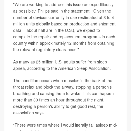
"We are working to address this issue as expeditiously
as possible," Philips said in the statement. "Given the
number of devices currently in use (estimated at 3 to 4
million units globally based on production and shipment
data -- about half are in the U.S.), we expect to
complete the repair and replacement programs in each
country within approximately 12 months from obtaining
the relevant regulatory clearances."
As many as 25 million U.S. adults suffer from sleep
apnea, according to the American Sleep Association.
The condition occurs when muscles in the back of the
throat relax and block the airway, stopping a person's
breathing and causing them to wake. This can happen
more than 30 times an hour throughout the night,
destroying a person's ability to get good rest, the
association says.
"There were times where I would literally fall asleep mid-