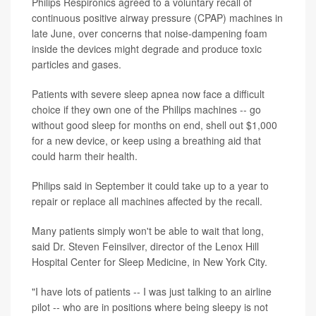
Philips Respironics agreed to a voluntary recall of
continuous positive airway pressure (CPAP) machines in
late June, over concerns that noise-dampening foam
inside the devices might degrade and produce toxic
particles and gases.
Patients with severe sleep apnea now face a difficult
choice if they own one of the Philips machines -- go
without good sleep for months on end, shell out $1,000
for a new device, or keep using a breathing aid that
could harm their health.
Philips said in September it could take up to a year to
repair or replace all machines affected by the recall.
Many patients simply won't be able to wait that long,
said Dr. Steven Feinsilver, director of the Lenox Hill
Hospital Center for Sleep Medicine, in New York City.
"I have lots of patients -- I was just talking to an airline
pilot -- who are in positions where being sleepy is not