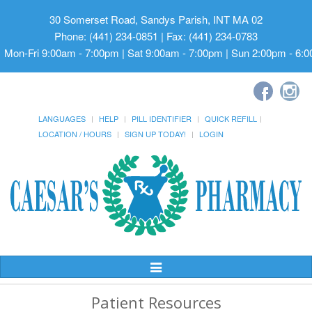
30 Somerset Road, Sandys Parish, INT MA 02
Phone: (441) 234-0851 | Fax: (441) 234-0783
Mon-Fri 9:00am - 7:00pm | Sat 9:00am - 7:00pm | Sun 2:00pm - 6:
LANGUAGES
HELP
PILL IDENTIFIER
QUICK REFILL
LOCATION / HOURS
SIGN UP TODAY!
LOGIN
Toggle
Navigation
Patient Resources