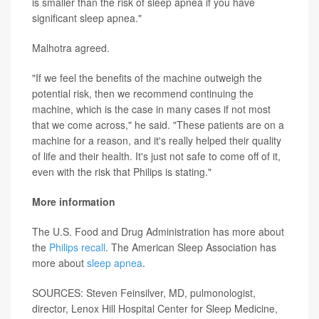
is smaller than the risk of sleep apnea if you have
significant sleep apnea."
Malhotra agreed.
"If we feel the benefits of the machine outweigh the
potential risk, then we recommend continuing the
machine, which is the case in many cases if not most
that we come across," he said. "These patients are on a
machine for a reason, and it's really helped their quality
of life and their health. It's just not safe to come off of it,
even with the risk that Philips is stating."
More information
The U.S. Food and Drug Administration has more about
the
Philips recall
. The American Sleep Association has
more about
sleep apnea
.
SOURCES: Steven Feinsilver, MD, pulmonologist,
director, Lenox Hill Hospital Center for Sleep Medicine,