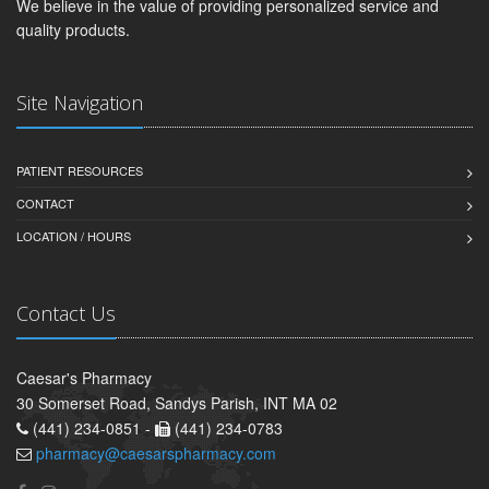
We believe in the value of providing personalized service and
quality products.
Site Navigation
PATIENT RESOURCES
CONTACT
LOCATION / HOURS
Contact Us
Caesar's Pharmacy
30 Somerset Road, Sandys Parish, INT MA 02
(441) 234-0851 -
(441) 234-0783
pharmacy@caesarspharmacy.com