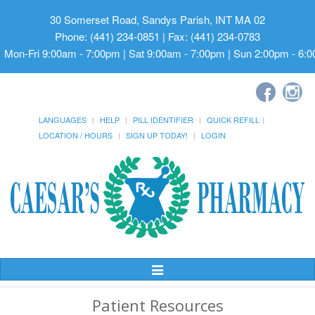
30 Somerset Road, Sandys Parish, INT MA 02
Phone: (441) 234-0851 | Fax: (441) 234-0783
Mon-Fri 9:00am - 7:00pm | Sat 9:00am - 7:00pm | Sun 2:00pm - 6:
LANGUAGES
HELP
PILL IDENTIFIER
QUICK REFILL
LOCATION / HOURS
SIGN UP TODAY!
LOGIN
Toggle
Navigation
Patient Resources