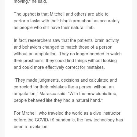
moving," he said.
The upshot is that Mitchell and others are able to
perform tasks with their bionic arm about as accurately
as people who still have their natural limb.
In fact, researchers saw that the patients' brain activity
and behaviors changed to match those of a person
without an amputation. They no longer needed to watch
their prosthesis; they could find things without looking
and could more effectively correct for mistakes.
"They made judgments, decisions and calculated and
corrected for their mistakes like a person without an
amputation," Marasco said. "With the new bionic limb,
people behaved like they had a natural hand."
For Mitchell, who traveled the world as a dive instructor
before the COVID-19 pandemic, the new technology has
been a revelation.