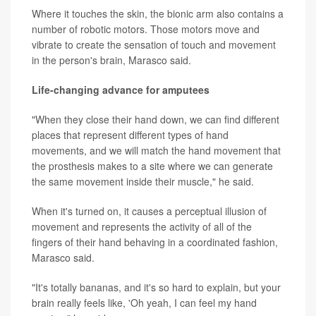
Where it touches the skin, the bionic arm also contains a
number of robotic motors. Those motors move and
vibrate to create the sensation of touch and movement
in the person's brain, Marasco said.
Life-changing advance for amputees
"When they close their hand down, we can find different
places that represent different types of hand
movements, and we will match the hand movement that
the prosthesis makes to a site where we can generate
the same movement inside their muscle," he said.
When it's turned on, it causes a perceptual illusion of
movement and represents the activity of all of the
fingers of their hand behaving in a coordinated fashion,
Marasco said.
"It's totally bananas, and it's so hard to explain, but your
brain really feels like, 'Oh yeah, I can feel my hand