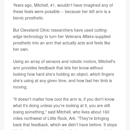
Years ago, Mitchell, 41, wouldn't have imagined any of
these feats were possible -- because her left arm is a
bionic prosthetic.
But Cleveland Clinic researchers have used cutting-
edge technology to turn her Veterans Affairs-supplied
prosthetic into an arm that actually acts and feels like
her own.
Using an array of sensors and robotic motors, Mitchell's
arm provides feedback that lets her know without
looking how hard she's holding an object, which fingers
she's using at any given time, and how fast her limb is
moving.
"It doesn't matter how cool the arm is, if you don't know
what it's doing unless you're looking at it, you are still
losing something," said Mitchell, who lives about 160
miles northwest of Little Rock, Ark. "They're bringing
back that feedback, which we didn't have before. It stops