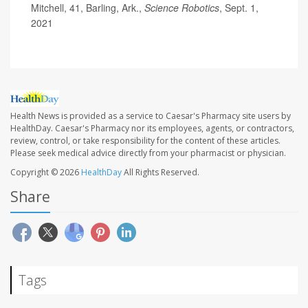
Mitchell, 41, Barling, Ark.,
Science Robotics
, Sept. 1,
2021
Health News is provided as a service to Caesar's Pharmacy site users by
HealthDay. Caesar's Pharmacy nor its employees, agents, or contractors,
review, control, or take responsibility for the content of these articles.
Please seek medical advice directly from your pharmacist or physician.
Copyright © 2026
HealthDay
All Rights Reserved.
Share
Tags