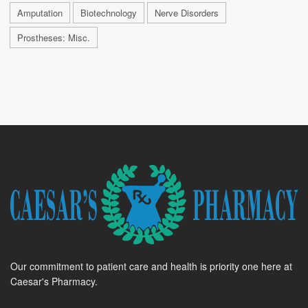
Amputation
Biotechnology
Nerve Disorders
Prostheses: Misc.
Our commitment to patient care and health is priority one here at
Caesar's Pharmacy.