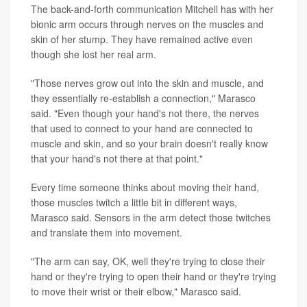
The back-and-forth communication Mitchell has with her
bionic arm occurs through nerves on the muscles and
skin of her stump. They have remained active even
though she lost her real arm.
"Those nerves grow out into the skin and muscle, and
they essentially re-establish a connection," Marasco
said. "Even though your hand's not there, the nerves
that used to connect to your hand are connected to
muscle and skin, and so your brain doesn't really know
that your hand's not there at that point."
Every time someone thinks about moving their hand,
those muscles twitch a little bit in different ways,
Marasco said. Sensors in the arm detect those twitches
and translate them into movement.
"The arm can say, OK, well they're trying to close their
hand or they're trying to open their hand or they're trying
to move their wrist or their elbow," Marasco said.