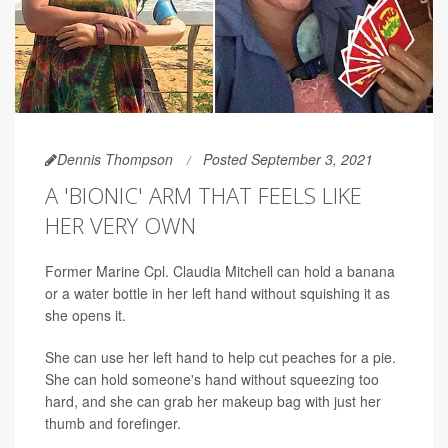
Dennis Thompson
Posted September 3, 2021
A 'BIONIC' ARM THAT FEELS LIKE
HER VERY OWN
Former Marine Cpl. Claudia Mitchell can hold a banana
or a water bottle in her left hand without squishing it as
she opens it.
She can use her left hand to help cut peaches for a pie.
She can hold someone's hand without squeezing too
hard, and she can grab her makeup bag with just her
thumb and forefinger.