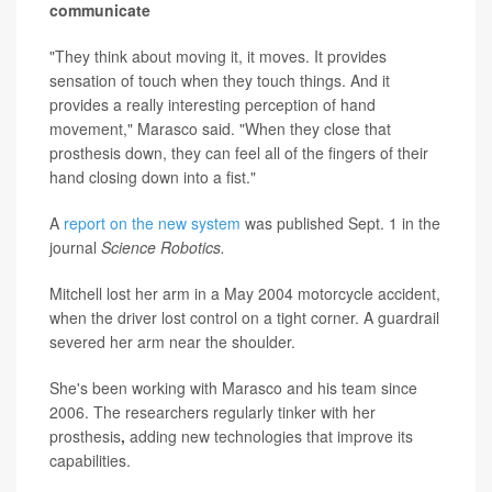
communicate
"They think about moving it, it moves. It provides
sensation of touch when they touch things. And it
provides a really interesting perception of hand
movement," Marasco said. "When they close that
prosthesis down, they can feel all of the fingers of their
hand closing down into a fist."
A
report on the new system
was published Sept. 1 in the
journal
Science Robotics.
Mitchell lost her arm in a May 2004 motorcycle accident,
when the driver lost control on a tight corner. A guardrail
severed her arm near the shoulder.
She's been working with Marasco and his team since
2006. The researchers regularly tinker with her
prosthesis
,
adding new technologies that improve its
capabilities.