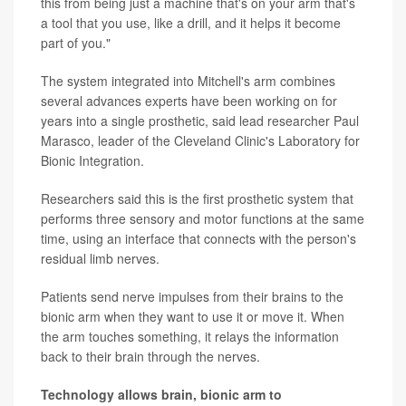
this from being just a machine that's on your arm that's
a tool that you use, like a drill, and it helps it become
part of you."
The system integrated into Mitchell's arm combines
several advances experts have been working on for
years into a single prosthetic, said lead researcher Paul
Marasco, leader of the Cleveland Clinic's Laboratory for
Bionic Integration.
Researchers said this is the first prosthetic system that
performs three sensory and motor functions at the same
time, using an interface that connects with the person's
residual limb nerves.
Patients send nerve impulses from their brains to the
bionic arm when they want to use it or move it. When
the arm touches something, it relays the information
back to their brain through the nerves.
Technology allows brain, bionic arm to