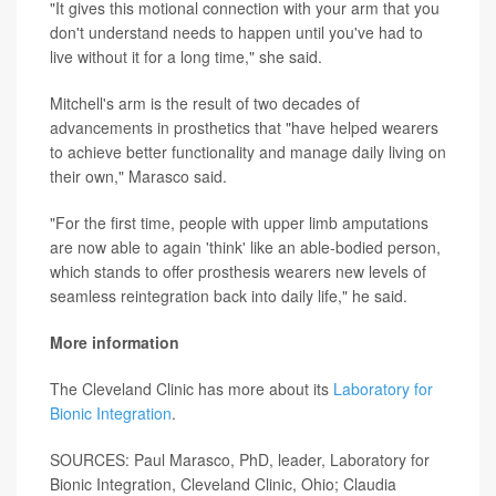
"It gives this motional connection with your arm that you
don't understand needs to happen until you've had to
live without it for a long time," she said.
Mitchell's arm is the result of two decades of
advancements in prosthetics that "have helped wearers
to achieve better functionality and manage daily living on
their own," Marasco said.
"For the first time, people with upper limb amputations
are now able to again 'think' like an able-bodied person,
which stands to offer prosthesis wearers new levels of
seamless reintegration back into daily life," he said.
More information
The Cleveland Clinic has more about its
Laboratory for
Bionic Integration
.
SOURCES: Paul Marasco, PhD, leader, Laboratory for
Bionic Integration, Cleveland Clinic, Ohio; Claudia