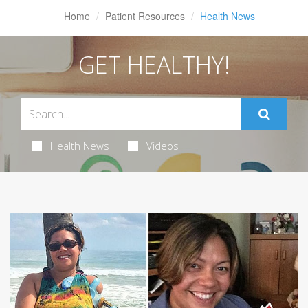
Home
Patient Resources
Health News
GET HEALTHY!
Health News
Videos