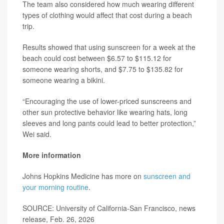
The team also considered how much wearing different
types of clothing would affect that cost during a beach
trip.
Results showed that using sunscreen for a week at the
beach could cost between $6.57 to $115.12 for
someone wearing shorts, and $7.75 to $135.82 for
someone wearing a bikini.
“Encouraging the use of lower-priced sunscreens and
other sun protective behavior like wearing hats, long
sleeves and long pants could lead to better protection,”
Wei said.
More information
Johns Hopkins Medicine has more on
sunscreen and
your morning routine
.
SOURCE: University of California-San Francisco, news
release, Feb. 26, 2026