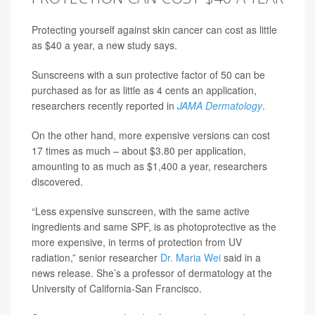
Protecting yourself against skin cancer can cost as little
as $40 a year, a new study says.
Sunscreens with a sun protective factor of 50 can be
purchased as for as little as 4 cents an application,
researchers recently reported in
JAMA Dermatology
.
On the other hand, more expensive versions can cost
17 times as much – about $3.80 per application,
amounting to as much as $1,400 a year, researchers
discovered.
“Less expensive sunscreen, with the same active
ingredients and same SPF, is as photoprotective as the
more expensive, in terms of protection from UV
radiation,” senior researcher
Dr. Maria Wei
said in a
news release. She’s a professor of dermatology at the
University of California-San Francisco.