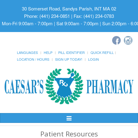
30 Somerset Road, Sandys Parish, INT MA 02
Phone: (441) 234-0851 | Fax: (441) 234-0783
Mon-Fri 9:00am - 7:00pm | Sat 9:00am - 7:00pm | Sun 2:00pm - 6:
LANGUAGES
HELP
PILL IDENTIFIER
QUICK REFILL
LOCATION / HOURS
SIGN UP TODAY!
LOGIN
Toggle
Navigation
Patient Resources