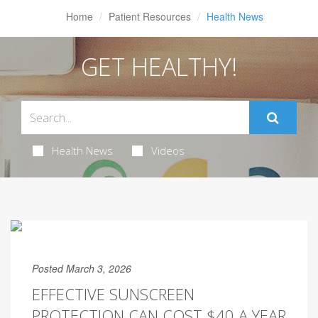
Home
Patient Resources
Health News
GET HEALTHY!
Health News
Videos
Posted March 3, 2026
EFFECTIVE SUNSCREEN
PROTECTION CAN COST $40 A YEAR