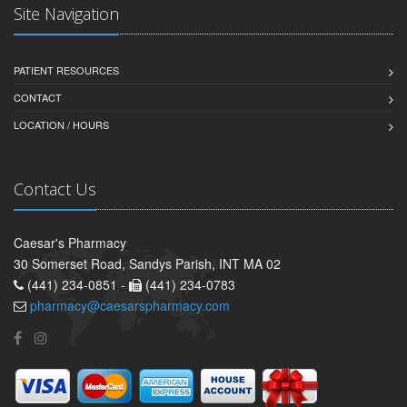
Site Navigation
PATIENT RESOURCES
CONTACT
LOCATION / HOURS
Contact Us
Caesar's Pharmacy
30 Somerset Road, Sandys Parish, INT MA 02
(441) 234-0851 -
(441) 234-0783
pharmacy@caesarspharmacy.com