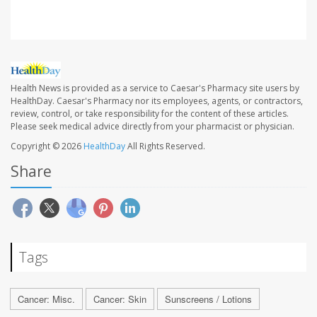
Health News is provided as a service to Caesar's Pharmacy site users by
HealthDay. Caesar's Pharmacy nor its employees, agents, or contractors,
review, control, or take responsibility for the content of these articles.
Please seek medical advice directly from your pharmacist or physician.
Copyright © 2026
HealthDay
All Rights Reserved.
Share
Tags
Cancer: Misc.
Cancer: Skin
Sunscreens / Lotions