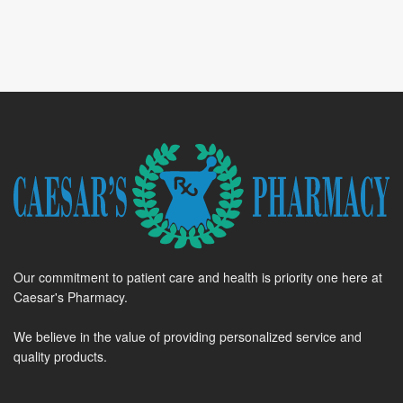
Our commitment to patient care and health is priority one here at
Caesar's Pharmacy.
We believe in the value of providing personalized service and
quality products.