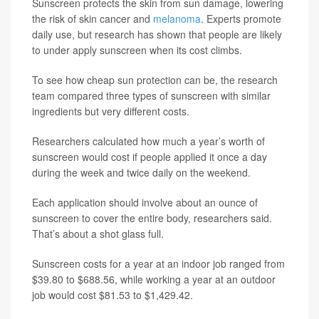
Sunscreen protects the skin from sun damage, lowering
the risk of skin cancer and
melanoma
. Experts promote
daily use, but research has shown that people are likely
to under apply sunscreen when its cost climbs.
To see how cheap sun protection can be, the research
team compared three types of sunscreen with similar
ingredients but very different costs.
Researchers calculated how much a year’s worth of
sunscreen would cost if people applied it once a day
during the week and twice daily on the weekend.
Each application should involve about an ounce of
sunscreen to cover the entire body, researchers said.
That’s about a shot glass full.
Sunscreen costs for a year at an indoor job ranged from
$39.80 to $688.56, while working a year at an outdoor
job would cost $81.53 to $1,429.42.