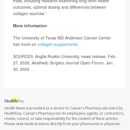
trials, including research examining long-term health
outcomes, optimal dosing and differences between
collagen sources.”
More information
The University of Texas MD Anderson Cancer Center
has more on
collagen supplements
.
SOURCES: Anglia Ruskin University, news release, Feb.
27, 2026;
Aesthetic Surgery Journal Open Forum
, Jan.
30, 2026
Health News is provided as a service to Caesar's Pharmacy site users by
HealthDay. Caesar's Pharmacy nor its employees, agents, or contractors,
review, control, or take responsibility for the content of these articles.
Please seek medical advice directly from your pharmacist or physician.