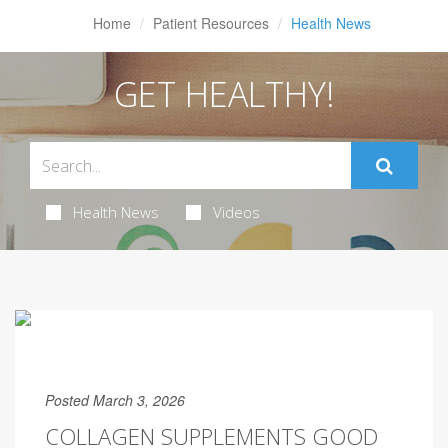
Home
Patient Resources
Health News
GET HEALTHY!
Health News
Videos
Posted March 3, 2026
COLLAGEN SUPPLEMENTS GOOD