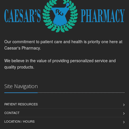
Our commitment to patient care and health is priority one here at
Caesar's Pharmacy.
We believe in the value of providing personalized service and
quality products.
Site Navigation
PATIENT RESOURCES
CONTACT
LOCATION / HOURS