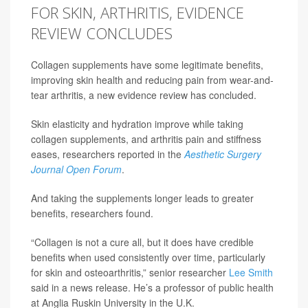
FOR SKIN, ARTHRITIS, EVIDENCE
REVIEW CONCLUDES
Collagen supplements have some legitimate benefits,
improving skin health and reducing pain from wear-and-
tear arthritis, a new evidence review has concluded.
Skin elasticity and hydration improve while taking
collagen supplements, and arthritis pain and stiffness
eases, researchers reported in the
Aesthetic Surgery
Journal Open Forum
.
And taking the supplements longer leads to greater
benefits, researchers found.
“Collagen is not a cure all, but it does have credible
benefits when used consistently over time, particularly
for skin and osteoarthritis,” senior researcher
Lee Smith
said in a news release. He’s a professor of public health
at Anglia Ruskin University in the U.K.