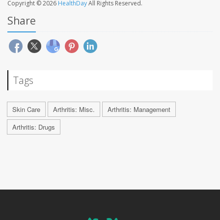
Copyright © 2026
HealthDay
All Rights Reserved.
Share
Tags
Skin Care
Arthritis: Misc.
Arthritis: Management
Arthritis: Drugs