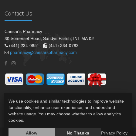
Contact Us
Caesar's Pharmacy
30 Somerset Road, Sandys Parish, INT MA 02
(441) 234-0851 -
(441) 234-0783
pharmacy@caesarspharmacy.com
We use cookies and similar technologies to improve website
functionality, enhance user experience, and understand
website usage. You may choose whether to allow analytics
cookies.
Allow
No Thanks
Privacy Policy