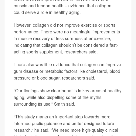
muscle and tendon health – evidence that collagen
could serve a role in healthy aging.
However, collagen did not improve exercise or sports
performance. There were no meaningful improvements
in muscle recovery or less soreness after exercise,
indicating that collagen shouldn’t be considered a fast-
acting sports supplement, researchers said.
There also was little evidence that collagen can improve
gum disease or metabolic factors like cholesterol, blood
pressure or blood sugar, researchers said.
“Our findings show clear benefits in key areas of healthy
aging, while also dispelling some of the myths
surrounding its use,” Smith said.
“This study marks an important step towards more
informed public guidance and better designed future
research,” he said. “We need more high-quality clinical