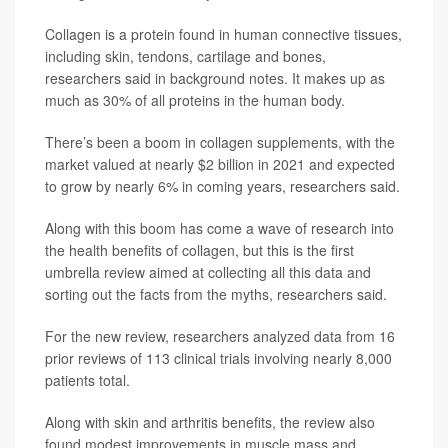
Collagen is a protein found in human connective tissues,
including skin, tendons, cartilage and bones,
researchers said in background notes. It makes up as
much as 30% of all proteins in the human body.
There’s been a boom in collagen supplements, with the
market valued at nearly $2 billion in 2021 and expected
to grow by nearly 6% in coming years, researchers said.
Along with this boom has come a wave of research into
the health benefits of collagen, but this is the first
umbrella review aimed at collecting all this data and
sorting out the facts from the myths, researchers said.
For the new review, researchers analyzed data from 16
prior reviews of 113 clinical trials involving nearly 8,000
patients total.
Along with skin and arthritis benefits, the review also
found modest improvements in muscle mass and