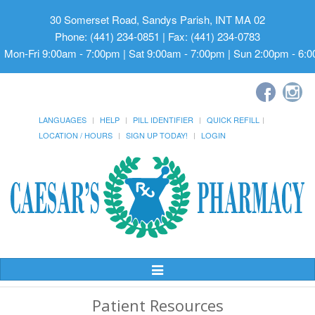
30 Somerset Road, Sandys Parish, INT MA 02
Phone: (441) 234-0851 | Fax: (441) 234-0783
Mon-Fri 9:00am - 7:00pm | Sat 9:00am - 7:00pm | Sun 2:00pm - 6:
LANGUAGES
HELP
PILL IDENTIFIER
QUICK REFILL
LOCATION / HOURS
SIGN UP TODAY!
LOGIN
Toggle
Navigation
Patient Resources