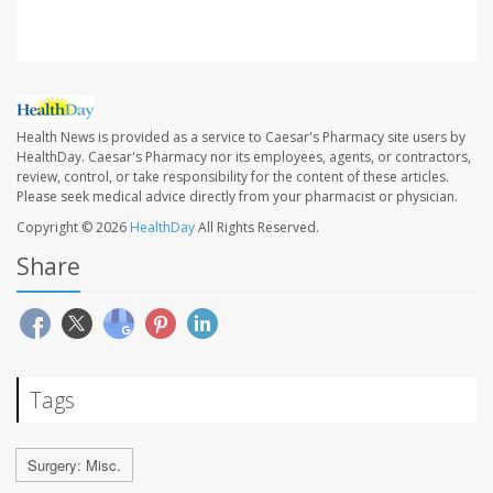
Health News is provided as a service to Caesar's Pharmacy site users by
HealthDay. Caesar's Pharmacy nor its employees, agents, or contractors,
review, control, or take responsibility for the content of these articles.
Please seek medical advice directly from your pharmacist or physician.
Copyright © 2026
HealthDay
All Rights Reserved.
Share
Tags
Surgery: Misc.