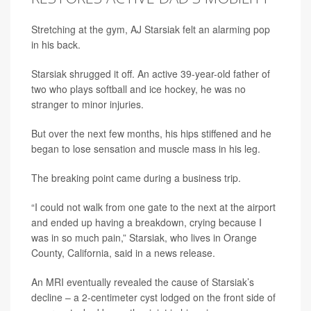
Stretching at the gym, AJ Starsiak felt an alarming pop
in his back.
Starsiak shrugged it off. An active 39-year-old father of
two who plays softball and ice hockey, he was no
stranger to minor injuries.
But over the next few months, his hips stiffened and he
began to lose sensation and muscle mass in his leg.
The breaking point came during a business trip.
“I could not walk from one gate to the next at the airport
and ended up having a breakdown, crying because I
was in so much pain,” Starsiak, who lives in Orange
County, California, said in a news release.
An MRI eventually revealed the cause of Starsiak’s
decline – a 2-centimeter cyst lodged on the front side of