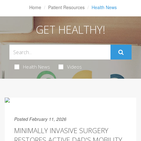
Home
Patient Resources
Health News
GET HEALTHY!
Health News
Videos
Posted February 11, 2026
MINIMALLY INVASIVE SURGERY
RESTORES ACTIVE DAD'S MOBILITY