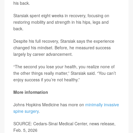
his back.
Starsiak spent eight weeks in recovery, focusing on
restoring mobility and strength in his hips, legs and
back.
Despite his full recovery, Starsiak says the experience
changed his mindset. Before, he measured success
largely by career advancement.
“The second you lose your health, you realize none of
the other things really matter,” Starsiak said. “You can’t
enjoy success if you’re not healthy.”
More information
Johns Hopkins Medicine has more on
minimally invasive
spine surgery
.
SOURCE: Cedars-Sinai Medical Center, news release,
Feb. 5, 2026