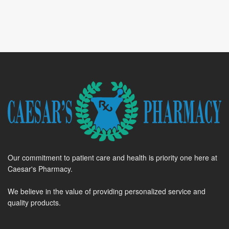
Our commitment to patient care and health is priority one here at
Caesar's Pharmacy.
We believe in the value of providing personalized service and
quality products.