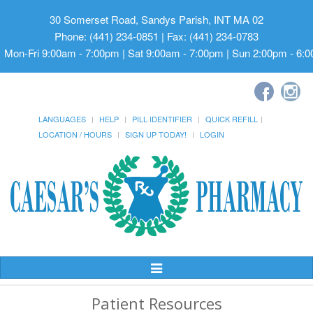
30 Somerset Road, Sandys Parish, INT MA 02
Phone: (441) 234-0851 | Fax: (441) 234-0783
Mon-Fri 9:00am - 7:00pm | Sat 9:00am - 7:00pm | Sun 2:00pm - 6:
LANGUAGES
HELP
PILL IDENTIFIER
QUICK REFILL
LOCATION / HOURS
SIGN UP TODAY!
LOGIN
Toggle
Navigation
Patient Resources