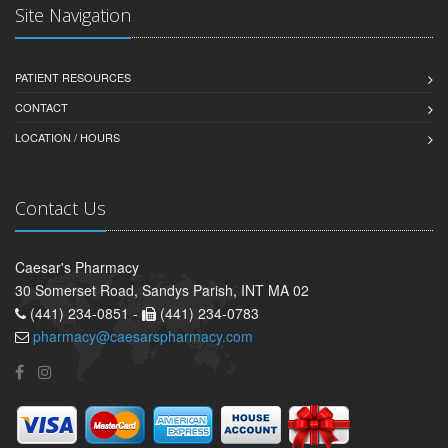
Site Navigation
PATIENT RESOURCES
CONTACT
LOCATION / HOURS
Contact Us
Caesar's Pharmacy
30 Somerset Road, Sandys Parish, INT MA 02
(441) 234-0851 -
(441) 234-0783
pharmacy@caesarspharmacy.com