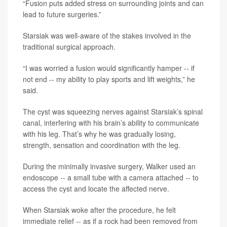
“Fusion puts added stress on surrounding joints and can
lead to future surgeries.”
Starsiak was well-aware of the stakes involved in the
traditional surgical approach.
“I was worried a fusion would significantly hamper -- if
not end -- my ability to play sports and lift weights,” he
said.
The cyst was squeezing nerves against Starsiak’s spinal
canal, interfering with his brain’s ability to communicate
with his leg. That’s why he was gradually losing,
strength, sensation and coordination with the leg.
During the minimally invasive surgery, Walker used an
endoscope -- a small tube with a camera attached -- to
access the cyst and locate the affected nerve.
When Starsiak woke after the procedure, he felt
immediate relief -- as if a rock had been removed from