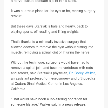
a nerve, tucked beneath a joint in his spine.
It was a terrible place for the cyst to be, making surgery
difficult.
But these days Starsiak is hale and hearty, back to
playing sports, off-roading and lifting weights.
That’s thanks to a minimally invasive surgery that
allowed doctors to remove the cyst without cutting into
muscle, removing a spinal joint or injuring the nerve.
Without the technique, surgeons would have had to
remove a spinal joint and fuse the vertebrae with rods
and screws, said Starsiak’s physician,
Dr. Corey Walker
,
an assistant professor of neurosurgery and orthopedics
at Cedars-Sinai Medical Center in Los Angeles,
California.
“That would have been a life-altering operation for
someone his age,” Walker said in a news release.