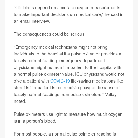
“Clinicians depend on accurate oxygen measurements
to make important decisions on medical care,” he said in
an email interview.
The consequences could be serious.
“Emergency medical technicians might not bring
individuals to the hospital if a pulse oximeter provides a
falsely normal reading, emergency department
physicians might not admit a patient to the hospital with
a normal pulse oximeter value, ICU physicians would not
give a patient with
COVID-19
life-saving medications like
steroids if a patient is not receiving oxygen because of
falsely normal readings from pulse oximeters,” Valley
noted.
Pulse oximeters use light to measure how much oxygen
is in a person’s blood.
For most people, a normal pulse oximeter reading is