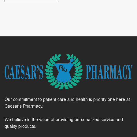
Our commitment to patient care and health is priority one here at
Caesar's Pharmacy.
We believe in the value of providing personalized service and
quality products.