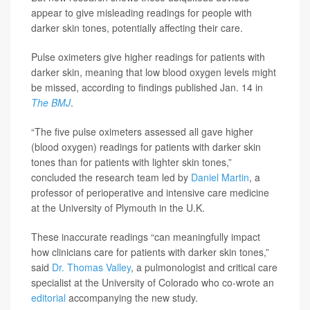
appear to give misleading readings for people with
darker skin tones, potentially affecting their care.
Pulse oximeters give higher readings for patients with
darker skin, meaning that low blood oxygen levels might
be missed, according to findings published Jan. 14 in
The BMJ
.
“The five pulse oximeters assessed all gave higher
(blood oxygen) readings for patients with darker skin
tones than for patients with lighter skin tones,”
concluded the research team led by
Daniel Martin
, a
professor of perioperative and intensive care medicine
at the University of Plymouth in the U.K.
These inaccurate readings “can meaningfully impact
how clinicians care for patients with darker skin tones,”
said
Dr. Thomas Valley
, a pulmonologist and critical care
specialist at the University of Colorado who co-wrote an
editorial
accompanying the new study.