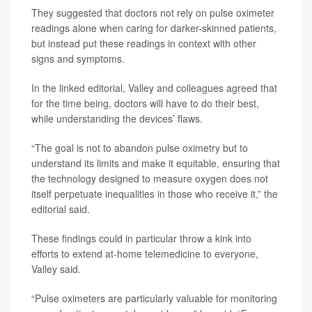
They suggested that doctors not rely on pulse oximeter
readings alone when caring for darker-skinned patients,
but instead put these readings in context with other
signs and symptoms.
In the linked editorial, Valley and colleagues agreed that
for the time being, doctors will have to do their best,
while understanding the devices’ flaws.
“The goal is not to abandon pulse oximetry but to
understand its limits and make it equitable, ensuring that
the technology designed to measure oxygen does not
itself perpetuate inequalities in those who receive it,” the
editorial said.
These findings could in particular throw a kink into
efforts to extend at-home telemedicine to everyone,
Valley said.
“Pulse oximeters are particularly valuable for monitoring