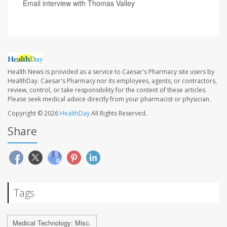
Email interview with Thomas Valley
Health News is provided as a service to Caesar's Pharmacy site users by
HealthDay. Caesar's Pharmacy nor its employees, agents, or contractors,
review, control, or take responsibility for the content of these articles.
Please seek medical advice directly from your pharmacist or physician.
Copyright © 2026
HealthDay
All Rights Reserved.
Share
Tags
Medical Technology: Misc.