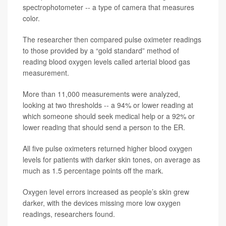
spectrophotometer -- a type of camera that measures
color.
The researcher then compared pulse oximeter readings
to those provided by a “gold standard” method of
reading blood oxygen levels called arterial blood gas
measurement.
More than 11,000 measurements were analyzed,
looking at two thresholds -- a 94% or lower reading at
which someone should seek medical help or a 92% or
lower reading that should send a person to the ER.
All five pulse oximeters returned higher blood oxygen
levels for patients with darker skin tones, on average as
much as 1.5 percentage points off the mark.
Oxygen level errors increased as people’s skin grew
darker, with the devices missing more low oxygen
readings, researchers found.