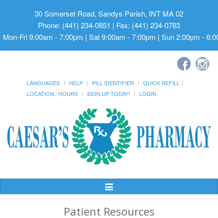
30 Somerset Road, Sandys Parish, INT MA 02
Phone: (441) 234-0851 | Fax: (441) 234-0783
Mon-Fri 9:00am - 7:00pm | Sat 9:00am - 7:00pm | Sun 2:00pm - 6:
LANGUAGES
HELP
PILL IDENTIFIER
QUICK REFILL
LOCATION / HOURS
SIGN UP TODAY!
LOGIN
Toggle
Navigation
Patient Resources