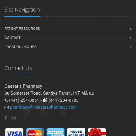
Site Navigation
PATIENT RESOURCES
CONTACT
LOCATION / HOURS
Contact Us
Caesar's Pharmacy
30 Somerset Road, Sandys Parish, INT MA 02
(441) 234-0851 -
(441) 234-0783
pharmacy@caesarspharmacy.com