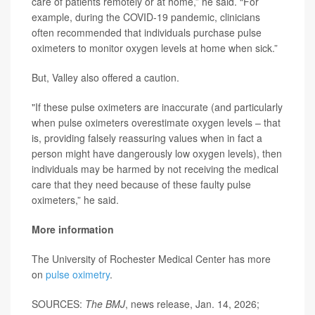
care of patients remotely or at home,” he said. “For
example, during the COVID-19 pandemic, clinicians
often recommended that individuals purchase pulse
oximeters to monitor oxygen levels at home when sick.”
But, Valley also offered a caution.
"If these pulse oximeters are inaccurate (and particularly
when pulse oximeters overestimate oxygen levels – that
is, providing falsely reassuring values when in fact a
person might have dangerously low oxygen levels), then
individuals may be harmed by not receiving the medical
care that they need because of these faulty pulse
oximeters,” he said.
More information
The University of Rochester Medical Center has more
on
pulse oximetry
.
SOURCES:
The BMJ
, news release, Jan. 14, 2026;