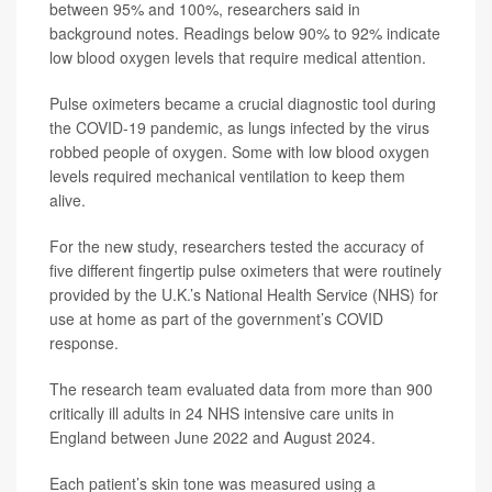
between 95% and 100%, researchers said in
background notes. Readings below 90% to 92% indicate
low blood oxygen levels that require medical attention.
Pulse oximeters became a crucial diagnostic tool during
the COVID-19 pandemic, as lungs infected by the virus
robbed people of oxygen. Some with low blood oxygen
levels required mechanical ventilation to keep them
alive.
For the new study, researchers tested the accuracy of
five different fingertip pulse oximeters that were routinely
provided by the U.K.’s National Health Service (NHS) for
use at home as part of the government’s COVID
response.
The research team evaluated data from more than 900
critically ill adults in 24 NHS intensive care units in
England between June 2022 and August 2024.
Each patient’s skin tone was measured using a