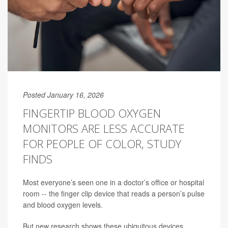
Posted January 16, 2026
FINGERTIP BLOOD OXYGEN
MONITORS ARE LESS ACCURATE
FOR PEOPLE OF COLOR, STUDY
FINDS
Most everyone’s seen one in a doctor’s office or hospital
room -- the finger clip device that reads a person’s pulse
and blood oxygen levels.
But new research shows these ubiquitous devices