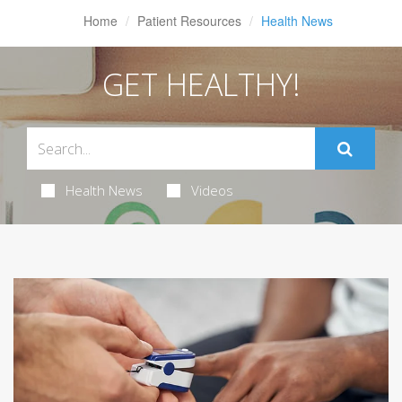
Home
Patient Resources
Health News
GET HEALTHY!
Health News
Videos