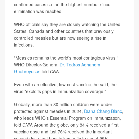
confirmed cases so far, the highest number since
elimination was reached.
WHO officials say they are closely watching the United
States, Canada and other countries that previously
controlled measles but are now seeing a rise in
infections.
"Measles remains the world’s most contagious virus,"
WHO Director-General
Dr. Tedros Adhanom
Ghebreyesus
told
CNN.
Even with an effective, low-cost vaccine, he said, the
virus "exploits gaps in immunization coverage."
Globally, more than 30 million children were under-
protected against measles in 2024,
Diana Chang Blanc
,
who leads WHO’s Essential Program on Immunization,
told
CNN
. Around the globe, only 84% received a first
vaccine dose and just 76% received the important
second dose that boosts immunity to about 95%.