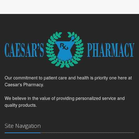
Our commitment to patient care and health is priority one here at
Caesar's Pharmacy.
We believe in the value of providing personalized service and
quality products.
Site Navigation