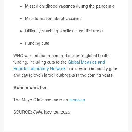
Missed childhood vaccines during the pandemic
Misinformation about vaccines
Difficulty reaching families in conflict areas
Funding cuts
WHO warned that recent reductions in global health
funding, including cuts to the
Global Measles and
Rubella Laboratory Network
, could widen immunity gaps
and cause even larger outbreaks in the coming years.
More information
The Mayo Clinic has more on
measles
.
SOURCE:
CNN
, Nov. 28, 2025