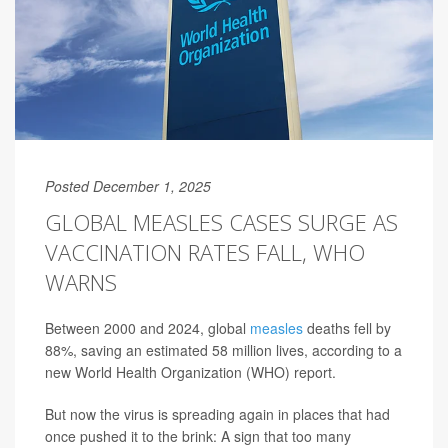
Posted December 1, 2025
GLOBAL MEASLES CASES SURGE AS
VACCINATION RATES FALL, WHO
WARNS
Between 2000 and 2024, global
measles
deaths fell by
88%, saving an estimated 58 million lives, according to a
new World Health Organization (WHO) report.
But now the virus is spreading again in places that had
once pushed it to the brink: A sign that too many