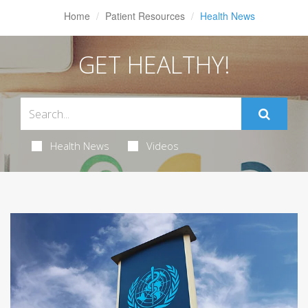
Home
Patient Resources
Health News
GET HEALTHY!
Health News
Videos