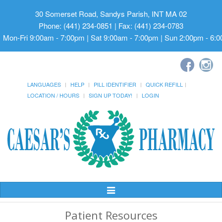
30 Somerset Road, Sandys Parish, INT MA 02
Phone: (441) 234-0851 | Fax: (441) 234-0783
Mon-Fri 9:00am - 7:00pm | Sat 9:00am - 7:00pm | Sun 2:00pm - 6:
LANGUAGES
HELP
PILL IDENTIFIER
QUICK REFILL
LOCATION / HOURS
SIGN UP TODAY!
LOGIN
Toggle
Navigation
Patient Resources