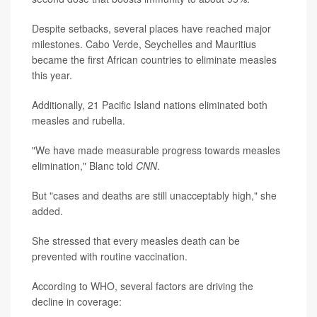
Despite setbacks, several places have reached major
milestones. Cabo Verde, Seychelles and Mauritius
became the first African countries to eliminate measles
this year.
Additionally, 21 Pacific Island nations eliminated both
measles and rubella.
"We have made measurable progress towards measles
elimination," Blanc told
CNN
.
But "cases and deaths are still unacceptably high," she
added.
She stressed that every measles death can be
prevented with routine vaccination.
According to WHO, several factors are driving the
decline in coverage: