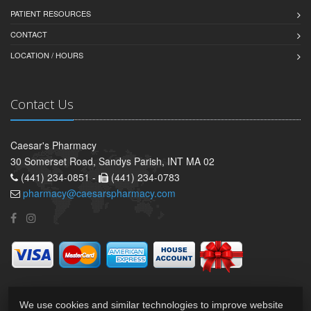
PATIENT RESOURCES
CONTACT
LOCATION / HOURS
Contact Us
Caesar's Pharmacy
30 Somerset Road, Sandys Parish, INT MA 02
(441) 234-0851 -
(441) 234-0783
pharmacy@caesarspharmacy.com
We use cookies and similar technologies to improve website