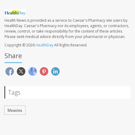
Health News is provided as a service to Caesar's Pharmacy site users by
HealthDay. Caesar's Pharmacy nor its employees, agents, or contractors,
review, control, or take responsibility for the content of these articles.
Please seek medical advice directly from your pharmacist or physician.
Copyright © 2026
HealthDay
All Rights Reserved.
Share
Tags
Measles