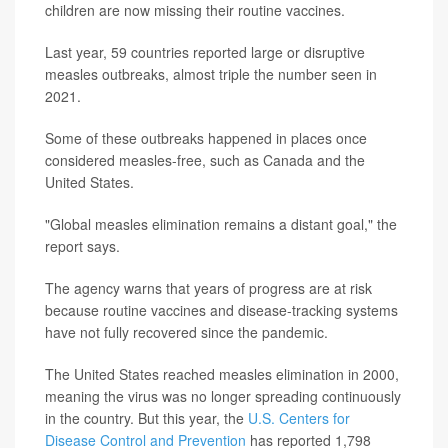
children are now missing their routine vaccines.
Last year, 59 countries reported large or disruptive
measles outbreaks, almost triple the number seen in
2021.
Some of these outbreaks happened in places once
considered measles-free, such as Canada and the
United States.
"Global measles elimination remains a distant goal," the
report says.
The agency warns that years of progress are at risk
because routine vaccines and disease-tracking systems
have not fully recovered since the pandemic.
The United States reached measles elimination in 2000,
meaning the virus was no longer spreading continuously
in the country. But this year, the
U.S. Centers for
Disease Control and Prevention
has reported 1,798