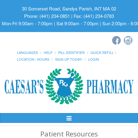
30 Somerset Road, Sandys Parish, INT MA 02
Phone: (441) 234-0851 | Fax: (441) 234-0783
Mon-Fri 9:00am - 7:00pm | Sat 9:00am - 7:00pm | Sun 2:00pm - 6:
LANGUAGES
HELP
PILL IDENTIFIER
QUICK REFILL
LOCATION / HOURS
SIGN UP TODAY!
LOGIN
Toggle
Navigation
Patient Resources