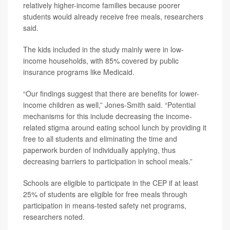
relatively higher-income families because poorer
students would already receive free meals, researchers
said.
The kids included in the study mainly were in low-
income households, with 85% covered by public
insurance programs like Medicaid.
“Our findings suggest that there are benefits for lower-
income children as well,” Jones-Smith said. “Potential
mechanisms for this include decreasing the income-
related stigma around eating school lunch by providing it
free to all students and eliminating the time and
paperwork burden of individually applying, thus
decreasing barriers to participation in school meals.”
Schools are eligible to participate in the CEP if at least
25% of students are eligible for free meals through
participation in means-tested safety net programs,
researchers noted.