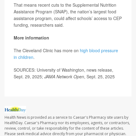
That means recent cuts to the Supplemental Nutrition
Assistance Program (SNAP), the nation’s largest food
assistance program, could affect schools’ access to CEP
funding, researchers said.
More information
The Cleveland Clinic has more on
high blood pressure
in children
.
SOURCES: University of Washington, news release,
Sept. 29, 2025;
JAMA Network Open
, Sept. 25, 2025
Health News is provided as a service to Caesar's Pharmacy site users by
HealthDay. Caesar's Pharmacy nor its employees, agents, or contractors,
review, control, or take responsibility for the content of these articles.
Please seek medical advice directly from your pharmacist or physician.