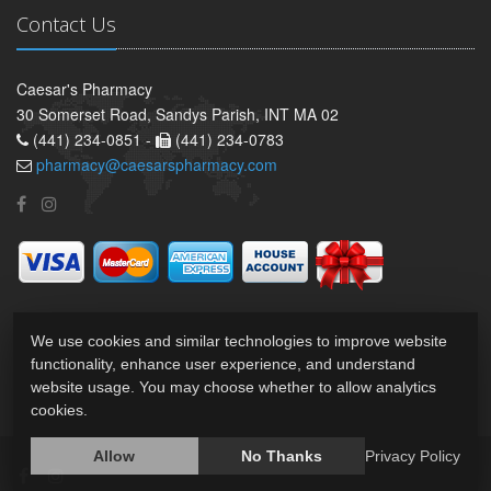
Contact Us
Caesar's Pharmacy
30 Somerset Road, Sandys Parish, INT MA 02
(441) 234-0851 -
(441) 234-0783
pharmacy@caesarspharmacy.com
We use cookies and similar technologies to improve website
functionality, enhance user experience, and understand
website usage. You may choose whether to allow analytics
cookies.
Allow
No Thanks
Privacy Policy