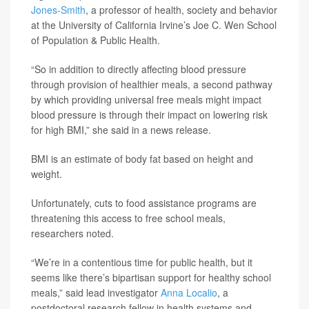
Jones-Smith
, a professor of health, society and behavior
at the University of California Irvine’s Joe C. Wen School
of Population & Public Health.
“So in addition to directly affecting blood pressure
through provision of healthier meals, a second pathway
by which providing universal free meals might impact
blood pressure is through their impact on lowering risk
for high BMI,” she said in a news release.
BMI is an estimate of body fat based on height and
weight.
Unfortunately, cuts to food assistance programs are
threatening this access to free school meals,
researchers noted.
“We’re in a contentious time for public health, but it
seems like there’s bipartisan support for healthy school
meals,” said lead investigator
Anna Localio
, a
postdoctoral research fellow in health systems and