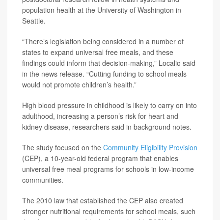
population health at the University of Washington in
Seattle.
“There’s legislation being considered in a number of
states to expand universal free meals, and these
findings could inform that decision-making,” Localio said
in the news release. “Cutting funding to school meals
would not promote children’s health.”
High blood pressure in childhood is likely to carry on into
adulthood, increasing a person’s risk for heart and
kidney disease, researchers said in background notes.
The study focused on the
Community Eligibility Provision
(CEP), a 10-year-old federal program that enables
universal free meal programs for schools in low-income
communities.
The 2010 law that established the CEP also created
stronger nutritional requirements for school meals, such