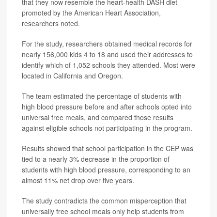
that they now resemble the heart-health DASH diet
promoted by the American Heart Association,
researchers noted.
For the study, researchers obtained medical records for
nearly 156,000 kids 4 to 18 and used their addresses to
identify which of 1,052 schools they attended. Most were
located in California and Oregon.
The team estimated the percentage of students with
high blood pressure before and after schools opted into
universal free meals, and compared those results
against eligible schools not participating in the program.
Results showed that school participation in the CEP was
tied to a nearly 3% decrease in the proportion of
students with high blood pressure, corresponding to an
almost 11% net drop over five years.
The study contradicts the common misperception that
universally free school meals only help students from