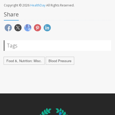
Copyright © 2026
HealthDay
All Rights Reserved.
Share
Tags
Food &, Nutrition: Misc.
Blood Pressure