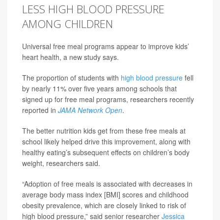
LESS HIGH BLOOD PRESSURE
AMONG CHILDREN
Universal free meal programs appear to improve kids’
heart health, a new study says.
The proportion of students with
high blood pressure
fell
by nearly 11% over five years among schools that
signed up for free meal programs, researchers recently
reported in
JAMA Network Open
.
The better nutrition kids get from these free meals at
school likely helped drive this improvement, along with
healthy eating’s subsequent effects on children’s body
weight, researchers said.
“Adoption of free meals is associated with decreases in
average body mass index [BMI] scores and childhood
obesity prevalence, which are closely linked to risk of
high blood pressure,” said senior researcher
Jessica