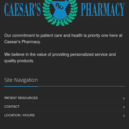
Our commitment to patient care and health is priority one here at
Caesar's Pharmacy.
We believe in the value of providing personalized service and
quality products.
Site Navigation
PATIENT RESOURCES
CONTACT
LOCATION / HOURS