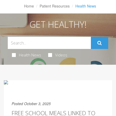
Home
Patient Resources
Health News
GET HEALTHY!
Health News
Videos
Posted October 3, 2025
FREE SCHOOL MEALS LINKED TO