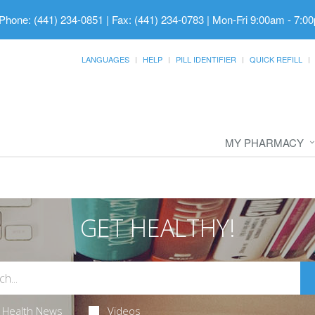
Phone: (441) 234-0851 | Fax: (441) 234-0783
|
Mon-Fri 9:00am - 7:00
LANGUAGES
HELP
PILL IDENTIFIER
QUICK REFILL
MY PHARMACY
GET HEALTHY!
Health News
Videos