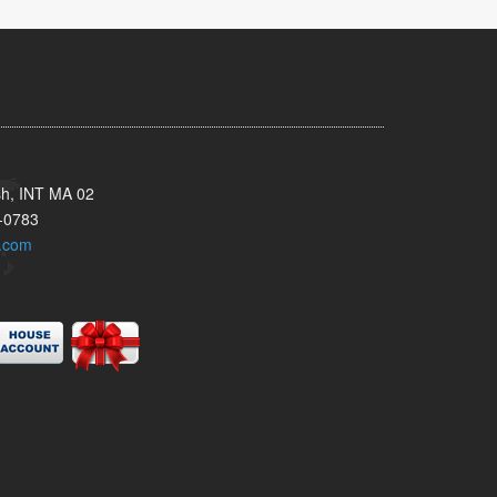
sh, INT MA 02
-0783
.com