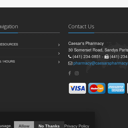
avigation
Contact Us
Caesar's Pharmacy
 RESOURCES
30 Somerset Road, Sandys Pari
(441) 234-0851 -
(441) 234
 / HOURS
pharmacy@caesarspharmacy
 usage.
Allow
No Thanks
Privacy Policy