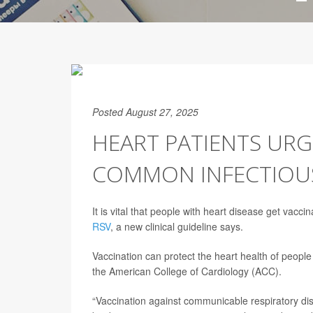
Posted August 27, 2025
HEART PATIENTS URG
COMMON INFECTIOUS
It is vital that people with heart disease get vac
RSV
, a new clinical guideline says.
Vaccination can protect the heart health of peop
the American College of Cardiology (ACC).
“Vaccination against communicable respiratory dise