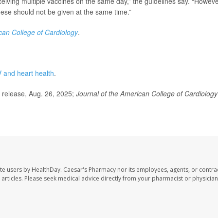
ceiving multiple vaccines on the same day,” the guidelines say. “Howeve
ese should not be given at the same time.”
can College of Cardiology
.
 and heart health
.
release, Aug. 26, 2025;
Journal of the American College of Cardiology
te users by HealthDay. Caesar's Pharmacy nor its employees, agents, or contra
se articles. Please seek medical advice directly from your pharmacist or physician