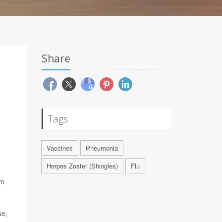
Share
Tags
Vaccines
Pneumonia
Herpes Zoster (Shingles)
Flu
om
se,