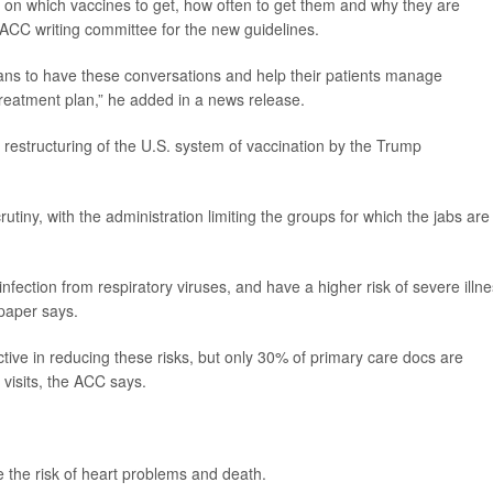
d on which vaccines to get, how often to get them and why they are
e ACC writing committee for the new guidelines.
ians to have these conversations and help their patients manage
treatment plan,” he added in a news release.
 restructuring of the U.S. system of vaccination by the Trump
tiny, with the administration limiting the groups for which the jabs are
nfection from respiratory viruses, and have a higher risk of severe illne
 paper says.
tive in reducing these risks, but only 30% of primary care docs are
 visits, the ACC says.
ce the risk of heart problems and death.