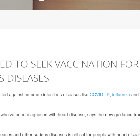
ED TO SEEK VACCINATION FOR
 DISEASES
cinated against common infectious diseases like
COVID-19
,
influenza
and
le who’ve been diagnosed with heart disease, says the new guidance fr
ases and other serious diseases is critical for people with heart disea