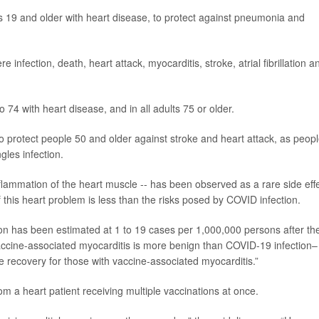
 19 and older with heart disease, to protect against
pneumonia
and
e infection, death, heart attack, myocarditis,
stroke
, atrial fibrillation a
 74 with heart disease, and in all adults 75 or older.
o protect people 50 and older against stroke and heart attack, as peop
gles infection.
flammation of the heart muscle -- has been observed as a rare side eff
f this heart problem is less than the risks posed by COVID infection.
on has been estimated at 1 to 19 cases per 1,000,000 persons after th
vaccine-associated myocarditis is more benign than COVID-19 infection–
e recovery for those with vaccine-associated myocarditis.”
om a heart patient receiving multiple vaccinations at once.