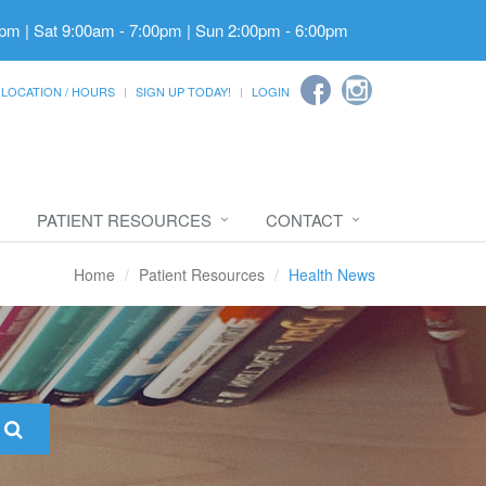
pm | Sat 9:00am - 7:00pm | Sun 2:00pm - 6:00pm
LOCATION / HOURS
SIGN UP TODAY!
LOGIN
PATIENT RESOURCES
CONTACT
Home
Patient Resources
Health News