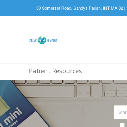
30 Somerset Road, Sandys Parish, INT MA 02
|
Patient Resources