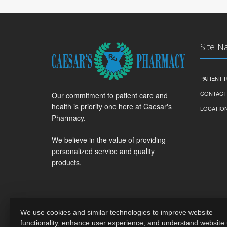
Site N
PATIENT
CONTACT
Our commitment to patient care and
health is priority one here at Caesar's
LOCATION
Pharmacy.
We believe in the value of providing
personalized service and quality
products.
We use cookies and similar technologies to improve website
functionality, enhance user experience, and understand website