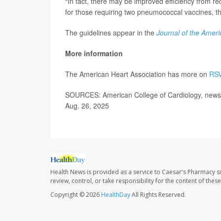
“In fact, there may be improved efficiency from re
for those requiring two pneumococcal vaccines, th
The guidelines appear in the
Journal of the Ameri
More information
The American Heart Association has more on
RSV
SOURCES: American College of Cardiology, news 
Aug. 26, 2025
Health News is provided as a service to Caesar's Pharmacy si
review, control, or take responsibility for the content of the
Copyright © 2026
HealthDay
All Rights Reserved.