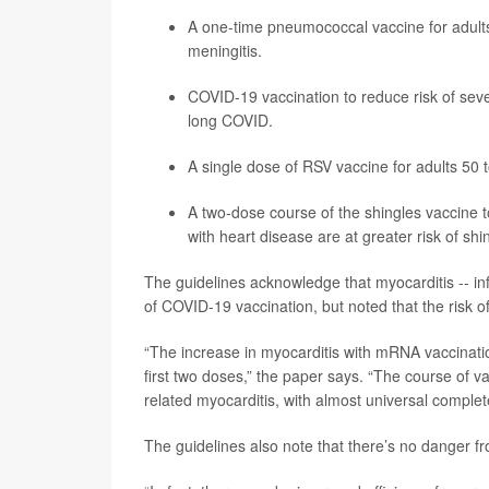
A one-time pneumococcal vaccine for adults
meningitis.
COVID-19 vaccination to reduce risk of sever
long COVID.
A single dose of RSV vaccine for adults 50 to
A two-dose course of the
shingles
vaccine t
with heart disease are at greater risk of shin
The guidelines acknowledge that myocarditis -- in
of COVID-19 vaccination, but noted that the risk o
“The increase in myocarditis with mRNA vaccinati
first two doses,” the paper says. “The course of 
related myocarditis, with almost universal complet
The guidelines also note that there’s no danger fr