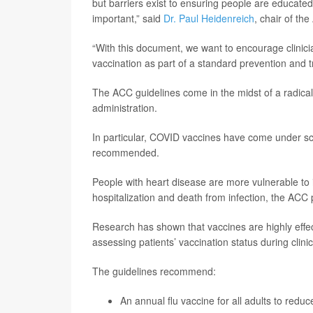
but barriers exist to ensuring people are educate
important,” said
Dr. Paul Heidenreich
, chair of th
“With this document, we want to encourage clinic
vaccination as part of a standard prevention and 
The ACC guidelines come in the midst of a radical
administration.
In particular, COVID vaccines have come under scru
recommended.
People with heart disease are more vulnerable to i
hospitalization and death from infection, the ACC
Research has shown that vaccines are highly effec
assessing patients’ vaccination status during clinic
The guidelines recommend:
An annual flu vaccine for all adults to redu