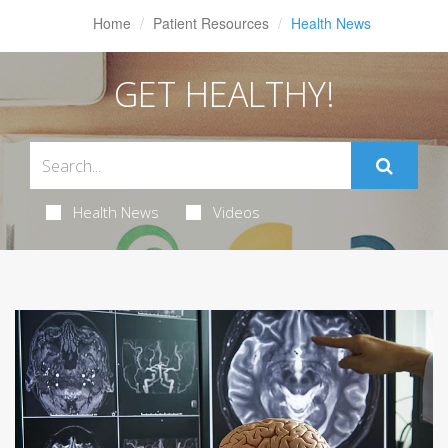
Home
Patient Resources
Health News
GET HEALTHY!
Health News
Videos