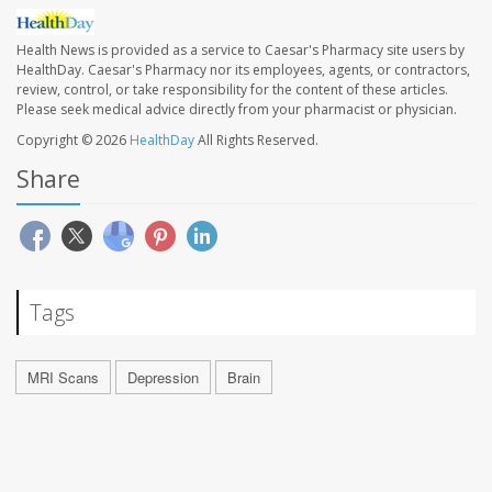
Health News is provided as a service to Caesar's Pharmacy site users by
HealthDay. Caesar's Pharmacy nor its employees, agents, or contractors,
review, control, or take responsibility for the content of these articles.
Please seek medical advice directly from your pharmacist or physician.
Copyright © 2026
HealthDay
All Rights Reserved.
Share
Tags
MRI Scans
Depression
Brain