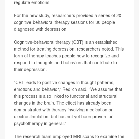
regulate emotions.
For the new study, researchers provided a series of 20
cognitive-behavioral therapy sessions for 30 people
diagnosed with depression.
Cognitive-behavioral therapy (CBT) is an established
method for treating depression, researchers noted. This
form of therapy teaches people how to recognize and
respond to thoughts and behaviors that contribute to
their depression.
“CBT leads to positive changes in thought patterns,
emotions and behavior,” Redlich said. “We assume that
this process is also linked to functional and structural
changes in the brain. The effect has already been
demonstrated with therapy involving medication or
electrostimulation, but has not yet been proven for
psychotherapy in general.”
The research team employed MRI scans to examine the