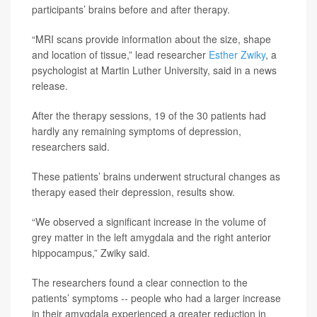
participants’ brains before and after therapy.
“MRI scans provide information about the size, shape
and location of tissue,” lead researcher
Esther Zwiky
, a
psychologist at Martin Luther University, said in a news
release.
After the therapy sessions, 19 of the 30 patients had
hardly any remaining symptoms of depression,
researchers said.
These patients’ brains underwent structural changes as
therapy eased their depression, results show.
“We observed a significant increase in the volume of
grey matter in the left amygdala and the right anterior
hippocampus,” Zwiky said.
The researchers found a clear connection to the
patients’ symptoms -- people who had a larger increase
in their amygdala experienced a greater reduction in