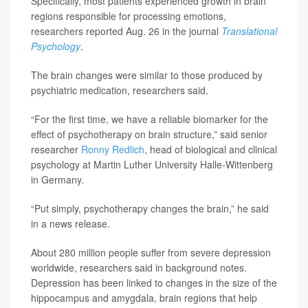
Specifically, most patients experienced growth in brain
regions responsible for processing emotions,
researchers reported Aug. 26 in the journal
Translational
Psychology
.
The brain changes were similar to those produced by
psychiatric medication, researchers said.
“For the first time, we have a reliable biomarker for the
effect of psychotherapy on brain structure,” said senior
researcher
Ronny Redlich
, head of biological and clinical
psychology at Martin Luther University Halle-Wittenberg
in Germany.
“Put simply, psychotherapy changes the brain,” he said
in a news release.
About 280 million people suffer from severe depression
worldwide, researchers said in background notes.
Depression has been linked to changes in the size of the
hippocampus and amygdala, brain regions that help