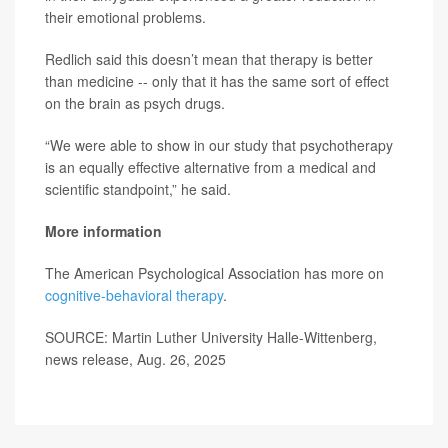
their emotional problems.
Redlich said this doesn’t mean that therapy is better
than medicine -- only that it has the same sort of effect
on the brain as psych drugs.
“We were able to show in our study that psychotherapy
is an equally effective alternative from a medical and
scientific standpoint,” he said.
More information
The American Psychological Association has more on
cognitive-behavioral therapy
.
SOURCE: Martin Luther University Halle-Wittenberg,
news release, Aug. 26, 2025