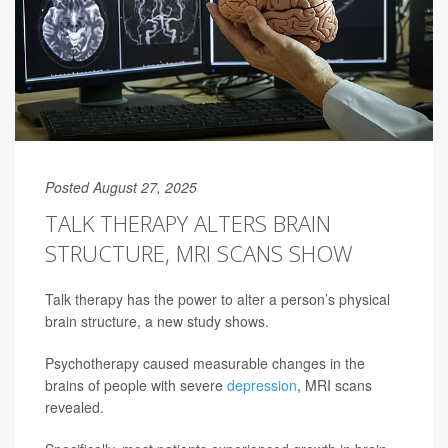
Posted August 27, 2025
TALK THERAPY ALTERS BRAIN
STRUCTURE, MRI SCANS SHOW
Talk therapy has the power to alter a person’s physical
brain structure, a new study shows.
Psychotherapy caused measurable changes in the
brains of people with severe
depression
, MRI scans
revealed.