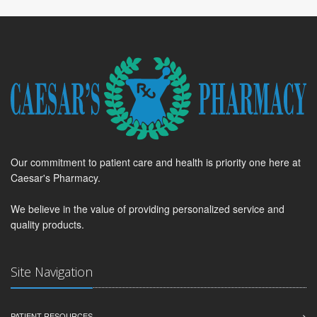
Our commitment to patient care and health is priority one here at
Caesar's Pharmacy.
We believe in the value of providing personalized service and
quality products.
Site Navigation
PATIENT RESOURCES