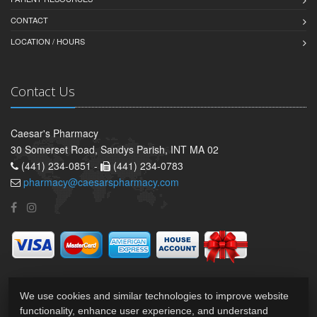
CONTACT
LOCATION / HOURS
Contact Us
Caesar's Pharmacy
30 Somerset Road, Sandys Parish, INT MA 02
(441) 234-0851 -
(441) 234-0783
pharmacy@caesarspharmacy.com
We use cookies and similar technologies to improve website
functionality, enhance user experience, and understand