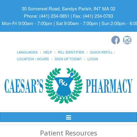
30 Somerset Road, Sandys Parish, INT MA 02
Phone: (441) 234-0851 | Fax: (441) 234-0783
Mon-Fri 9:00am - 7:00pm | Sat 9:00am - 7:00pm | Sun 2:00pm - 6:
LANGUAGES
HELP
PILL IDENTIFIER
QUICK REFILL
LOCATION / HOURS
SIGN UP TODAY!
LOGIN
Toggle
Navigation
Patient Resources