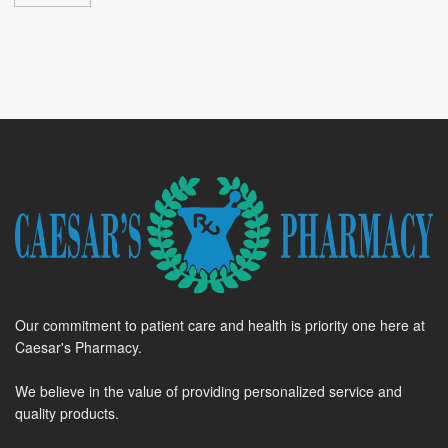
Our commitment to patient care and health is priority one here at
Caesar's Pharmacy.
We believe in the value of providing personalized service and
quality products.