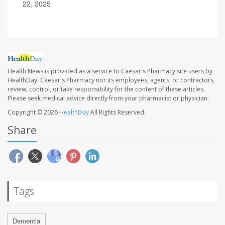
22, 2025
Health News is provided as a service to Caesar's Pharmacy site users by
HealthDay. Caesar's Pharmacy nor its employees, agents, or contractors,
review, control, or take responsibility for the content of these articles.
Please seek medical advice directly from your pharmacist or physician.
Copyright © 2026
HealthDay
All Rights Reserved.
Share
Tags
Dementia