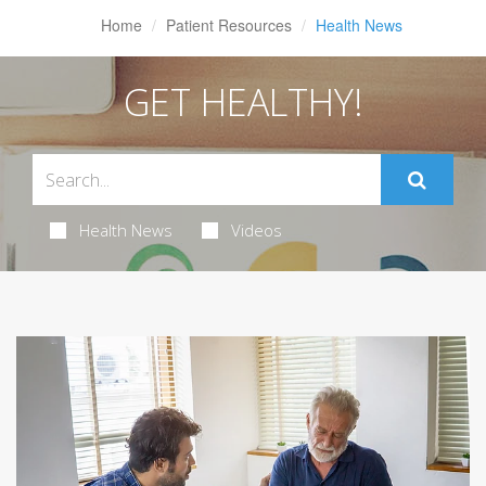
Home
Patient Resources
Health News
GET HEALTHY!
Health News
Videos