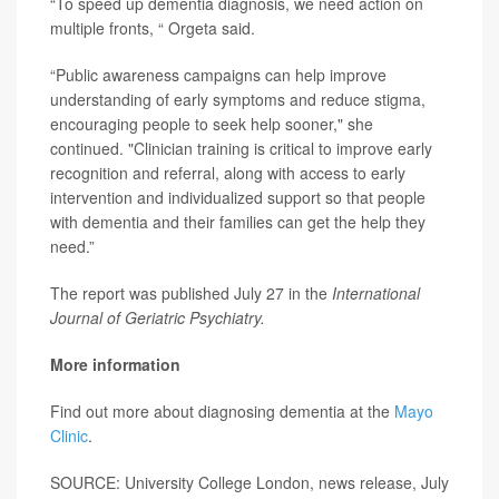
“To speed up dementia diagnosis, we need action on
multiple fronts, “ Orgeta said.
“Public awareness campaigns can help improve
understanding of early symptoms and reduce stigma,
encouraging people to seek help sooner," she
continued. "Clinician training is critical to improve early
recognition and referral, along with access to early
intervention and individualized support so that people
with dementia and their families can get the help they
need.”
The report was published July 27 in the
International
Journal of Geriatric Psychiatry.
More information
Find out more about diagnosing dementia at the
Mayo
Clinic
.
SOURCE: University College London, news release, July