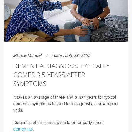
Ernie Mundell
Posted July 29, 2025
DEMENTIA DIAGNOSIS TYPICALLY
COMES 3.5 YEARS AFTER
SYMPTOMS
It takes an average of three-and-a-half years for typical
dementia symptoms to lead to a diagnosis, a new report
finds.
Diagnosis often comes even later for early-onset
dementias
.