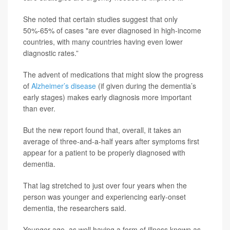
She noted that certain studies suggest that only
50%-65% of cases "are ever diagnosed in high-income
countries, with many countries having even lower
diagnostic rates.”
The advent of medications that might slow the progress
of
Alzheimer’s disease
(if given during the dementia’s
early stages) makes early diagnosis more important
than ever.
But the new report found that, overall, it takes an
average of three-and-a-half years after symptoms first
appear for a patient to be properly diagnosed with
dementia.
That lag stretched to just over four years when the
person was younger and experiencing early-onset
dementia, the researchers said.
Younger age, as well having a form of illness known as