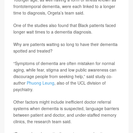
frontotemporal dementia, were each linked to a longer
time to diagnosis, Orgeta’s team said.
One of the studies also found that Black patients faced
longer wait times to a dementia diagnosis.
Why are patients waiting so long to have their dementia
spotted and treated?
“Symptoms of dementia are often mistaken for normal
aging, while fear, stigma and low public awareness can
discourage people from seeking help,” said study co-
author
Phuong Leung
, also of the UCL division of
psychiatry.
Other factors might include inefficient doctor referral
systems when dementia is suspected, language barriers
between patient and doctor, and under-staffed memory
clinics, the research team said.