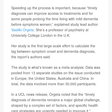
Speeding up the process is important, because “timely
diagnosis can improve access to treatments and for
some people prolong the time living with mild dementia
before symptoms worsen,” explained study lead author
Vasiliki Orgeta
. She’s a professor of psychiatry at
University College London in the U.K.
Her study is the first large-scale effort to calculate the
lag between symptom onset and dementia diagnosis,
the report’s authors said.
The study is what’s known as a meta-analysis: Data was
pooled from 13 separate studies on the issue conducted
in Europe, the United States, Australia and China. In
total, the data involved more than 30,000 participants.
In a UCL news release, Orgeta noted that the “timely
diagnosis of dementia remains a major global challenge,
shaped by a complex set of factors, and specific health
care strategies are urgently needed to improve it."