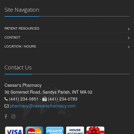
Site Navigation
PATIENT RESOURCES
CONTACT
LOCATION / HOURS
Contact Us
Caesar's Pharmacy
30 Somerset Road, Sandys Parish, INT MA 02
(441) 234-0851 -
(441) 234-0783
pharmacy@caesarspharmacy.com