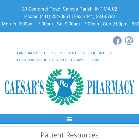
30 Somerset Road, Sandys Parish, INT MA 02
Phone: (441) 234-0851 | Fax: (441) 234-0783
Mon-Fri 9:00am - 7:00pm | Sat 9:00am - 7:00pm | Sun 2:00pm - 6:
LANGUAGES
HELP
PILL IDENTIFIER
QUICK REFILL
LOCATION / HOURS
SIGN UP TODAY!
LOGIN
Toggle
Navigation
Patient Resources