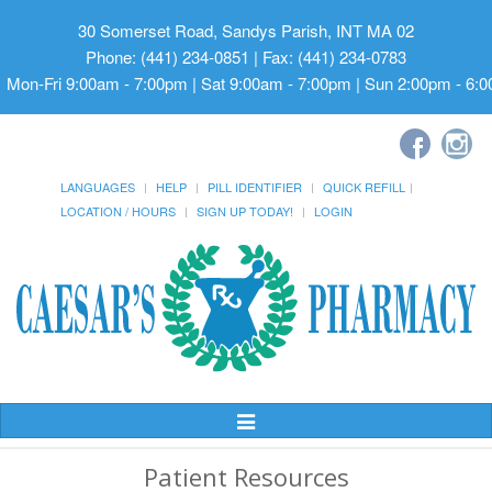
30 Somerset Road, Sandys Parish, INT MA 02
Phone: (441) 234-0851 | Fax: (441) 234-0783
Mon-Fri 9:00am - 7:00pm | Sat 9:00am - 7:00pm | Sun 2:00pm - 6:
LANGUAGES
HELP
PILL IDENTIFIER
QUICK REFILL
LOCATION / HOURS
SIGN UP TODAY!
LOGIN
Toggle
Navigation
Patient Resources