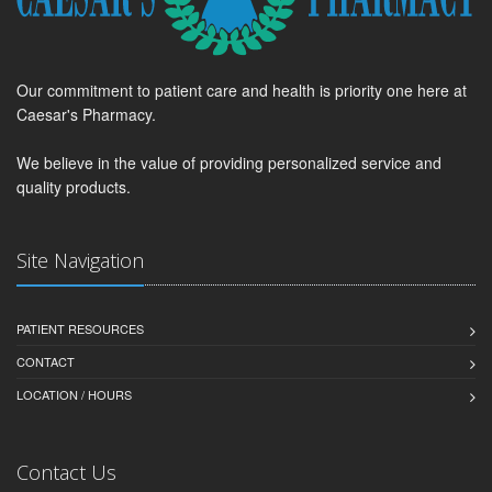
Our commitment to patient care and health is priority one here at
Caesar's Pharmacy.
We believe in the value of providing personalized service and
quality products.
Site Navigation
PATIENT RESOURCES
CONTACT
LOCATION / HOURS
Contact Us