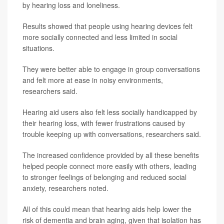
by hearing loss and loneliness.
Results showed that people using hearing devices felt
more socially connected and less limited in social
situations.
They were better able to engage in group conversations
and felt more at ease in noisy environments,
researchers said.
Hearing aid users also felt less socially handicapped by
their hearing loss, with fewer frustrations caused by
trouble keeping up with conversations, researchers said.
The increased confidence provided by all these benefits
helped people connect more easily with others, leading
to stronger feelings of belonging and reduced social
anxiety, researchers noted.
All of this could mean that hearing aids help lower the
risk of dementia and brain aging, given that isolation has