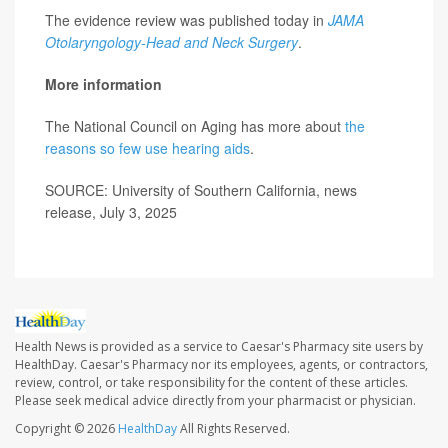
The evidence review was published today in
JAMA
Otolaryngology-Head and Neck Surgery
.
More information
The National Council on Aging has more about
the
reasons so few use hearing aids
.
SOURCE: University of Southern California, news
release, July 3, 2025
Health News is provided as a service to Caesar's Pharmacy site users by
HealthDay. Caesar's Pharmacy nor its employees, agents, or contractors,
review, control, or take responsibility for the content of these articles.
Please seek medical advice directly from your pharmacist or physician.
Copyright © 2026
HealthDay
All Rights Reserved.