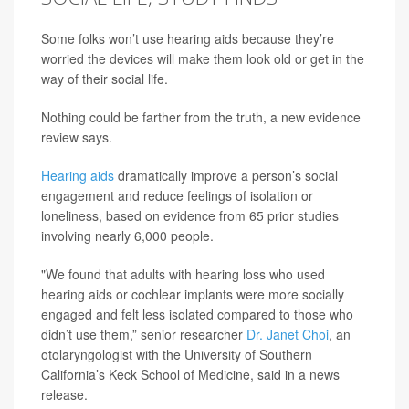
Some folks won’t use hearing aids because they’re
worried the devices will make them look old or get in the
way of their social life.
Nothing could be farther from the truth, a new evidence
review says.
Hearing aids
dramatically improve a person’s social
engagement and reduce feelings of isolation or
loneliness, based on evidence from 65 prior studies
involving nearly 6,000 people.
"We found that adults with hearing loss who used
hearing aids or cochlear implants were more socially
engaged and felt less isolated compared to those who
didn’t use them,” senior researcher
Dr. Janet Choi
, an
otolaryngologist with the University of Southern
California’s Keck School of Medicine, said in a news
release.