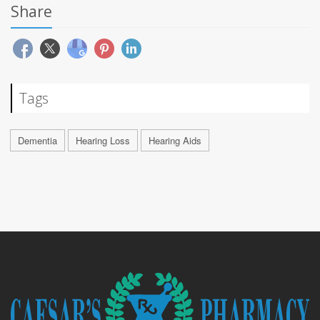
Share
Tags
Dementia
Hearing Loss
Hearing Aids