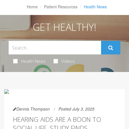
Home
Patient Resources
Health News
GET HEALTHY!
Health News
Videos
Dennis Thompson
Posted July 3, 2025
HEARING AIDS ARE A BOON TO
SOCIAL LIFE, STUDY FINDS