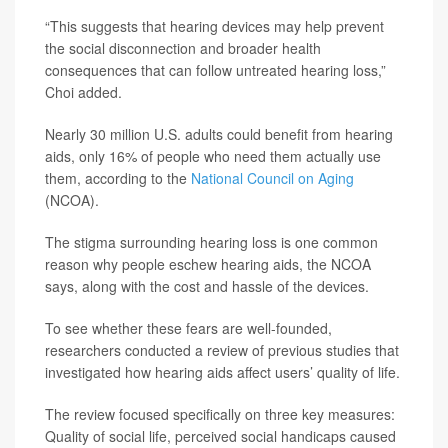
“This suggests that hearing devices may help prevent
the social disconnection and broader health
consequences that can follow untreated hearing loss,”
Choi added.
Nearly 30 million U.S. adults could benefit from hearing
aids, only 16% of people who need them actually use
them, according to the
National Council on Aging
(NCOA).
The stigma surrounding hearing loss is one common
reason why people eschew hearing aids, the NCOA
says, along with the cost and hassle of the devices.
To see whether these fears are well-founded,
researchers conducted a review of previous studies that
investigated how hearing aids affect users’ quality of life.
The review focused specifically on three key measures:
Quality of social life, perceived social handicaps caused