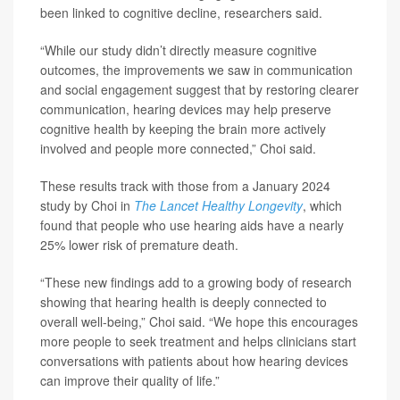
been linked to cognitive decline, researchers said.
“While our study didn’t directly measure cognitive
outcomes, the improvements we saw in communication
and social engagement suggest that by restoring clearer
communication, hearing devices may help preserve
cognitive health by keeping the brain more actively
involved and people more connected,” Choi said.
These results track with those from a January 2024
study by Choi in
The Lancet Healthy Longevity
, which
found that people who use hearing aids have a nearly
25% lower risk of premature death.
“These new findings add to a growing body of research
showing that hearing health is deeply connected to
overall well-being,” Choi said. “We hope this encourages
more people to seek treatment and helps clinicians start
conversations with patients about how hearing devices
can improve their quality of life.”