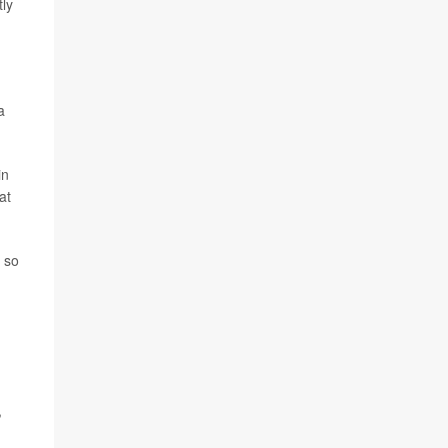
tly
a
in
at
g so
,