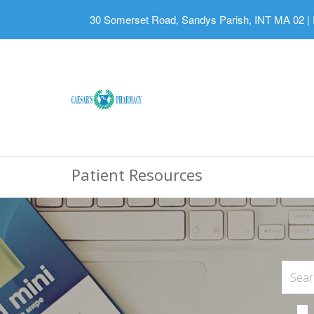
30 Somerset Road, Sandys Parish, INT MA 02
|
Patient Resources