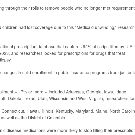
ng through their rolls to remove people who no longer met requirement
 children had lost coverage due to this “Medicaid unwinding,” research
tional prescription database that captures 92% of scrips filled by U.S.
23, and researchers looked for prescriptions for drugs that treat
lepsy.
 changes in child enrollment in public insurance programs from just bef
rollment -- 17% or more -- included Arkansas, Georgia, Iowa, Idaho,
h Dakota, Texas, Utah, Wisconsin and West Virginia, researchers fo
, Connecticut, Hawaii, Illinois, Kentucky, Maryland, Maine, North Carolin
 well as the District of Columbia.
ic disease medications were more likely to stop filling their prescription