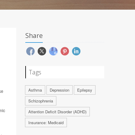
Share
Tags
Asthma
Depression
Epilepsy
ke
Schizophrenia
nic
Attention Deficit Disorder (ADHD)
Insurance: Medicaid