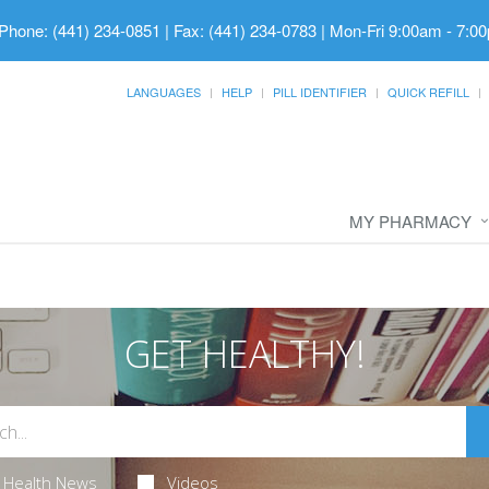
Phone: (441) 234-0851 | Fax: (441) 234-0783
|
Mon-Fri 9:00am - 7:00
LANGUAGES
HELP
PILL IDENTIFIER
QUICK REFILL
MY PHARMACY
GET HEALTHY!
Health News
Videos