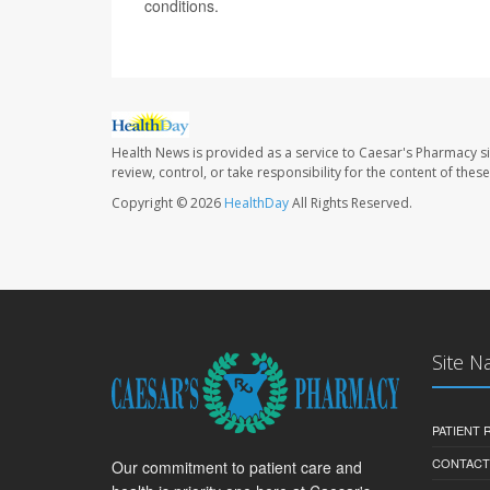
conditions.
Health News is provided as a service to Caesar's Pharmacy si
review, control, or take responsibility for the content of the
Copyright © 2026
HealthDay
All Rights Reserved.
Site N
PATIENT
CONTACT
Our commitment to patient care and