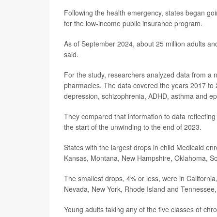
Following the health emergency, states began goi
for the low-income public insurance program.
As of September 2024, about 25 million adults and
said.
For the study, researchers analyzed data from a na
pharmacies. The data covered the years 2017 to 20
depression, schizophrenia, ADHD, asthma and epi
They compared that information to data reflecting
the start of the unwinding to the end of 2023.
States with the largest drops in child Medicaid en
Kansas, Montana, New Hampshire, Oklahoma, Sout
The smallest drops, 4% or less, were in California
Nevada, New York, Rhode Island and Tennessee, as
Young adults taking any of the five classes of chron