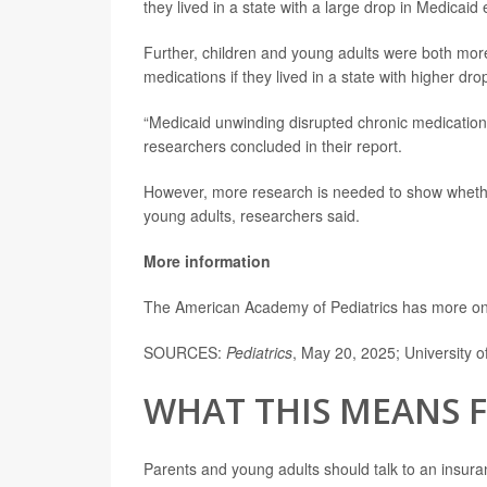
they lived in a state with a large drop in Medicaid
Further, children and young adults were both more
medications if they lived in a state with higher dr
“Medicaid unwinding disrupted chronic medication 
researchers concluded in their report.
However, more research is needed to show wheth
young adults, researchers said.
More information
The American Academy of Pediatrics has more o
SOURCES:
Pediatrics
, May 20, 2025; University o
WHAT THIS MEANS 
Parents and young adults should talk to an insura