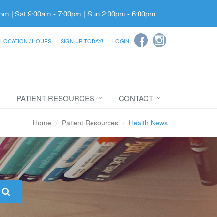
pm | Sat 9:00am - 7:00pm | Sun 2:00pm - 6:00pm
LOCATION / HOURS
SIGN UP TODAY!
LOGIN
PATIENT RESOURCES
CONTACT
Home
Patient Resources
Health News