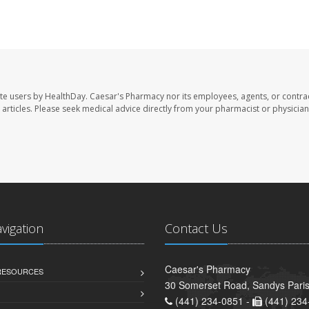
te users by HealthDay. Caesar's Pharmacy nor its employees, agents, or contra
se articles. Please seek medical advice directly from your pharmacist or physician
avigation
Contact Us
Caesar's Pharmacy
 RESOURCES
30 Somerset Road, Sandys Pari
(441) 234-0851 -
(441) 234