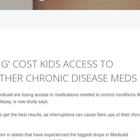
G' COST KIDS ACCESS TO
THER CHRONIC DISEASE MEDS
icaid are losing access to medications needed to control conditions li
lepsy, a new study says.
get the best results, as interruptions can cause flare-ups of their chro
ten in states that have experienced the biggest drops in Medicaid