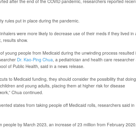
arted after the end of the COVID pandemic, researchers reported recen
ty rules put in place during the pandemic.
halers were more likely to decrease use of their meds if they lived in 
, results show.
t of young people from Medicaid during the unwinding process resulted 
esearcher
Dr. Kao-Ping Chua
, a pediatrician and health care researcher 
ol of Public Health, said in a news release.
uts to Medicaid funding, they should consider the possibility that doin
 children and young adults, placing them at higher risk for disease
work,” Chua continued.
nted states from taking people off Medicaid rolls, researchers said in
on people by March 2023, an increase of 23 million from February 2020