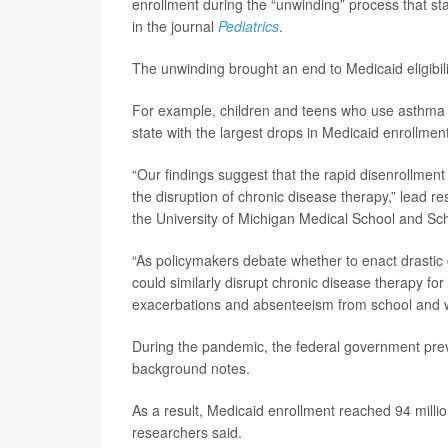
enrollment during the “unwinding” process that st
in the journal
Pediatrics
.
The unwinding brought an end to Medicaid eligibili
For example, children and teens who use asthma in
state with the largest drops in Medicaid enrollment
“Our findings suggest that the rapid disenrollmen
the disruption of chronic disease therapy,” lead r
the University of Michigan Medical School and Scho
“As policymakers debate whether to enact drastic c
could similarly disrupt chronic disease therapy for
exacerbations and absenteeism from school and 
During the pandemic, the federal government preve
background notes.
As a result, Medicaid enrollment reached 94 milli
researchers said.