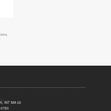
ctors,
.
sh, INT MA 02
-0783