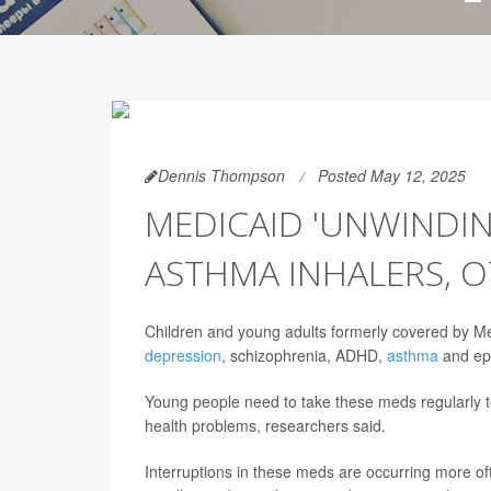
Dennis Thompson
Posted May 12, 2025
MEDICAID 'UNWINDIN
ASTHMA INHALERS, O
Children and young adults formerly covered by Med
depression
, schizophrenia, ADHD,
asthma
and epi
Young people need to take these meds regularly to 
health problems, researchers said.
Interruptions in these meds are occurring more of