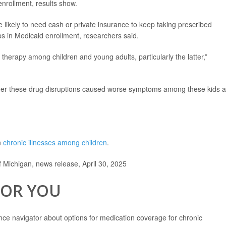
 enrollment, results show.
 likely to need cash or private insurance to keep taking prescribed
ops in Medicaid enrollment, researchers said.
therapy among children and young adults, particularly the latter,”
er these drug disruptions caused worse symptoms among these kids 
n
chronic illnesses among children
.
f Michigan, news release, April 30, 2025
FOR YOU
nce navigator about options for medication coverage for chronic