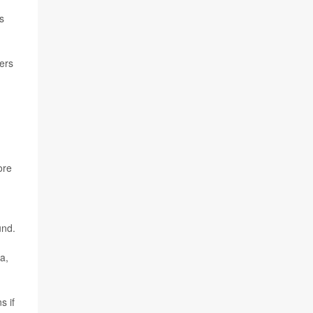
s
ers
ore
und.
a,
s if