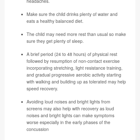
headaches.
Make sure the child drinks plenty of water and
eats a healthy balanced diet.
The child may need more rest than usual so make
sure they get plenty of sleep.
A brief period (24 to 48 hours) of physical rest
followed by resumption of non-contact exercise
incorporating stretching, light resistance training,
and gradual progressive aerobic activity starting
with walking and building up as tolerated may help
speed recovery.
Avoiding loud noises and bright lights from
screens may also help with recovery as loud
noises and bright lights can make symptoms
worse especially in the early phases of the
concussion