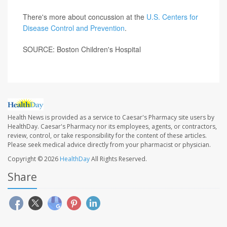
There's more about concussion at the
U.S. Centers for
Disease Control and Prevention
.
SOURCE: Boston Children's Hospital
Health News is provided as a service to Caesar's Pharmacy site users by
HealthDay. Caesar's Pharmacy nor its employees, agents, or contractors,
review, control, or take responsibility for the content of these articles.
Please seek medical advice directly from your pharmacist or physician.
Copyright © 2026
HealthDay
All Rights Reserved.
Share