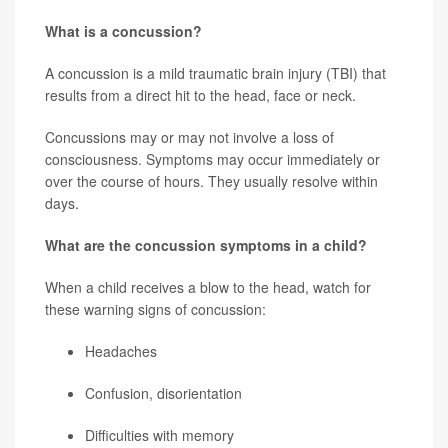
What is a concussion?
A concussion is a mild traumatic brain injury (TBI) that
results from a direct hit to the head, face or neck.
Concussions may or may not involve a loss of
consciousness. Symptoms may occur immediately or
over the course of hours. They usually resolve within
days.
What are the concussion symptoms in a child?
When a child receives a blow to the head, watch for
these warning signs of concussion:
Headaches
Confusion, disorientation
Difficulties with memory