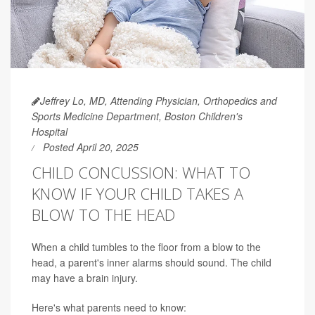
Jeffrey Lo, MD, Attending Physician, Orthopedics and
Sports Medicine Department, Boston Children's
Hospital
Posted April 20, 2025
CHILD CONCUSSION: WHAT TO
KNOW IF YOUR CHILD TAKES A
BLOW TO THE HEAD
When a child tumbles to the floor from a blow to the
head, a parent's inner alarms should sound. The child
may have a brain injury.
Here's what parents need to know: