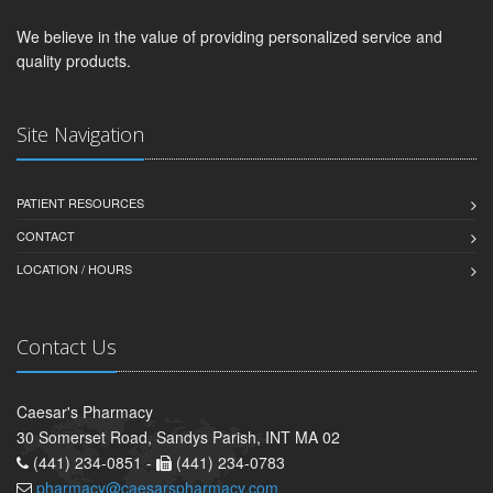
We believe in the value of providing personalized service and
quality products.
Site Navigation
PATIENT RESOURCES
CONTACT
LOCATION / HOURS
Contact Us
Caesar's Pharmacy
30 Somerset Road, Sandys Parish, INT MA 02
(441) 234-0851 -
(441) 234-0783
pharmacy@caesarspharmacy.com