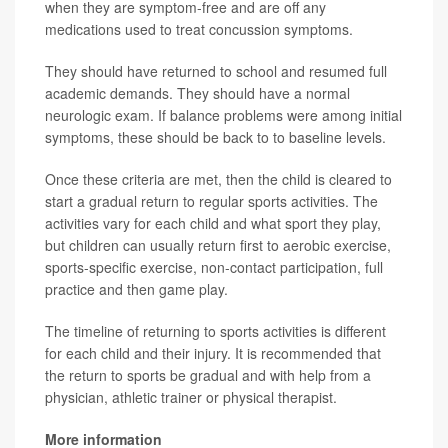
when they are symptom-free and are off any
medications used to treat concussion symptoms.
They should have returned to school and resumed full
academic demands. They should have a normal
neurologic exam. If balance problems were among initial
symptoms, these should be back to to baseline levels.
Once these criteria are met, then the child is cleared to
start a gradual return to regular sports activities. The
activities vary for each child and what sport they play,
but children can usually return first to aerobic exercise,
sports-specific exercise, non-contact participation, full
practice and then game play.
The timeline of returning to sports activities is different
for each child and their injury. It is recommended that
the return to sports be gradual and with help from a
physician, athletic trainer or physical therapist.
More information