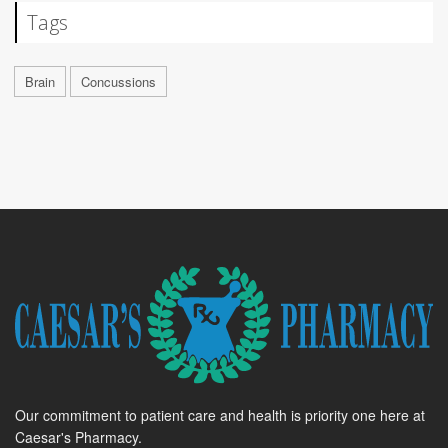
Tags
Brain
Concussions
Our commitment to patient care and health is priority one here at
Caesar's Pharmacy.