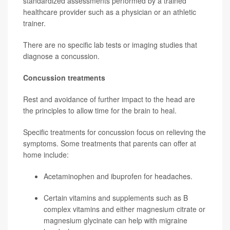
standardized assessments performed by a trained
healthcare provider such as a physician or an athletic
trainer.
There are no specific lab tests or imaging studies that
diagnose a concussion.
Concussion treatments
Rest and avoidance of further impact to the head are
the principles to allow time for the brain to heal.
Specific treatments for concussion focus on relieving the
symptoms. Some treatments that parents can offer at
home include:
Acetaminophen and ibuprofen for headaches.
Certain vitamins and supplements such as B
complex vitamins and either magnesium citrate or
magnesium glycinate can help with migraine