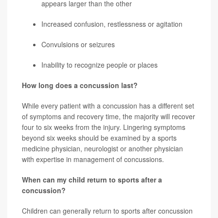
appears larger than the other
Increased confusion, restlessness or agitation
Convulsions or seizures
Inability to recognize people or places
How long does a concussion last?
While every patient with a concussion has a different set
of symptoms and recovery time, the majority will recover
four to six weeks from the injury. Lingering symptoms
beyond six weeks should be examined by a sports
medicine physician, neurologist or another physician
with expertise in management of concussions.
When can my child return to sports after a
concussion?
Children can generally return to sports after concussion