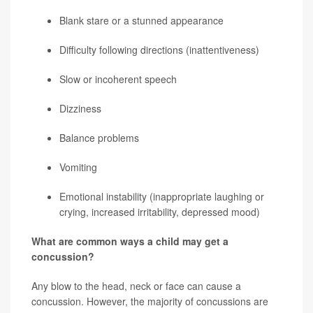
Blank stare or a stunned appearance
Difficulty following directions (inattentiveness)
Slow or incoherent speech
Dizziness
Balance problems
Vomiting
Emotional instability (inappropriate laughing or
crying, increased irritability, depressed mood)
What are common ways a child may get a
concussion?
Any blow to the head, neck or face can cause a
concussion. However, the majority of concussions are