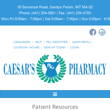
30 Somerset Road, Sandys Parish, INT MA 02
Phone: (441) 234-0851 | Fax: (441) 234-0783
Mon-Fri 9:00am - 7:00pm | Sat 9:00am - 7:00pm | Sun 2:00pm - 6:
LANGUAGES
HELP
PILL IDENTIFIER
QUICK REFILL
LOCATION / HOURS
SIGN UP TODAY!
LOGIN
Toggle
Navigation
Patient Resources