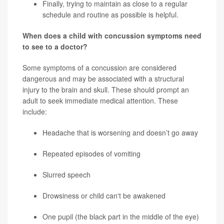
Finally, trying to maintain as close to a regular
schedule and routine as possible is helpful.
When does a child with concussion symptoms need
to see to a doctor?
Some symptoms of a concussion are considered
dangerous and may be associated with a structural
injury to the brain and skull. These should prompt an
adult to seek immediate medical attention. These
include:
Headache that is worsening and doesn’t go away
Repeated episodes of vomiting
Slurred speech
Drowsiness or child can't be awakened
One pupil (the black part in the middle of the eye)