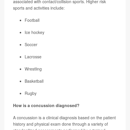
associated with contact/collision sports. Higher risk
sports and activities include:
Football
Ice hockey
Soccer
Lacrosse
Wrestling
Basketball
Rugby
How is a concussion diagnosed?
A concussion is a clinical diagnosis based on the patient
history and physical exam done through a variety of