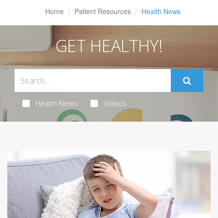
Home
Patient Resources
Health News
GET HEALTHY!
Health News
Videos