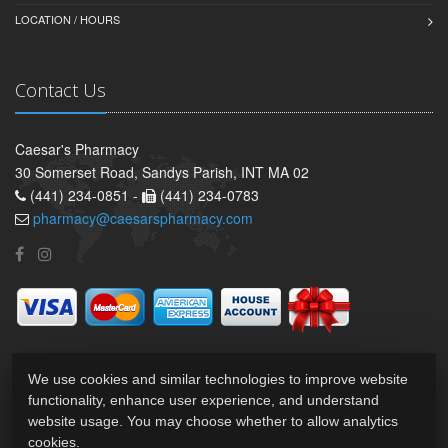
LOCATION / HOURS
Contact Us
Caesar's Pharmacy
30 Somerset Road, Sandys Parish, INT MA 02
(441) 234-0851 -
(441) 234-0783
pharmacy@caesarspharmacy.com
We use cookies and similar technologies to improve website
functionality, enhance user experience, and understand
website usage. You may choose whether to allow analytics
cookies.