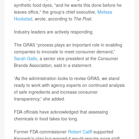
synthetic food dyes, "and he wants this done before he
leaves office," the group's chief executive,
Melissa
Hockstad
, wrote, according to
The Post
.
Industry leaders are actively responding.
The GRAS “process plays an important role in enabling
companies to innovate to meet consumer demand,”
Sarah Gallo
, a senior vice president at the Consumer
Brands Association, said in a statement.
“As the administration looks to revise GRAS, we stand
ready to work with agency experts on continued analysis
of safe ingredients and increase consumer
transparency,” she added.
FDA officials have acknowledged that assessing
chemicals in food takes too long.
Former FDA commissioner
Robert Califf
supported
Kennedy’s plan but warned it would require more staff