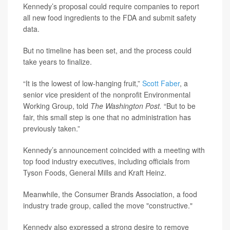
Kennedy’s proposal could require companies to report
all new food ingredients to the FDA and submit safety
data.
But no timeline has been set, and the process could
take years to finalize.
“It is the lowest of low-hanging fruit,”
Scott Faber
, a
senior vice president of the nonprofit Environmental
Working Group, told
The Washington Post.
“But to be
fair, this small step is one that no administration has
previously taken.”
Kennedy’s announcement coincided with a meeting with
top food industry executives, including officials from
Tyson Foods, General Mills and Kraft Heinz.
Meanwhile, the Consumer Brands Association, a food
industry trade group, called the move "constructive."
Kennedy also expressed a strong desire to remove