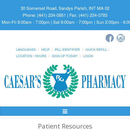
30 Somerset Road, Sandys Parish, INT MA 02
Phone: (441) 234-0851 | Fax: (441) 234-0783
Mon-Fri 9:00am - 7:00pm | Sat 9:00am - 7:00pm | Sun 2:00pm - 6:
LANGUAGES
HELP
PILL IDENTIFIER
QUICK REFILL
LOCATION / HOURS
SIGN UP TODAY!
LOGIN
Toggle
Navigation
Patient Resources