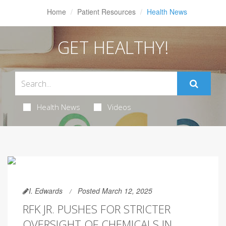
Home
Patient Resources
Health News
GET HEALTHY!
Health News
Videos
I. Edwards
Posted March 12, 2025
RFK JR. PUSHES FOR STRICTER
OVERSIGHT OF CHEMICALS IN