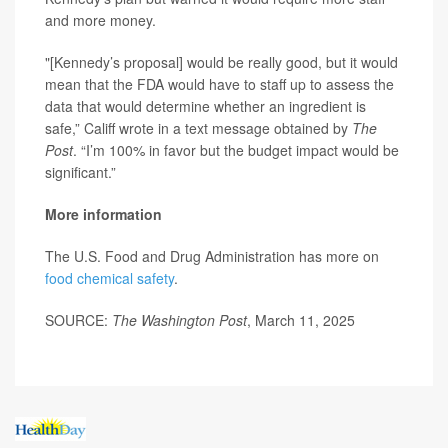
and more money.
"[Kennedy’s proposal] would be really good, but it would
mean that the FDA would have to staff up to assess the
data that would determine whether an ingredient is
safe,” Califf wrote in a text message obtained by
The
Post
. “I’m 100% in favor but the budget impact would be
significant.”
More information
The U.S. Food and Drug Administration has more on
food chemical safety
.
SOURCE:
The Washington Post
, March 11, 2025