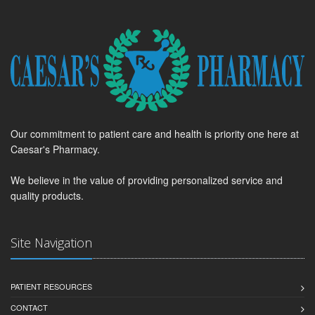
Our commitment to patient care and health is priority one here at
Caesar's Pharmacy.
We believe in the value of providing personalized service and
quality products.
Site Navigation
PATIENT RESOURCES
CONTACT