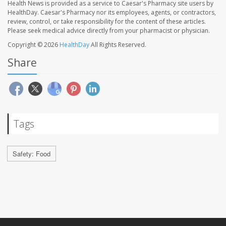
Health News is provided as a service to Caesar's Pharmacy site users by
HealthDay. Caesar's Pharmacy nor its employees, agents, or contractors,
review, control, or take responsibility for the content of these articles.
Please seek medical advice directly from your pharmacist or physician.
Copyright © 2026
HealthDay
All Rights Reserved.
Share
Tags
Safety: Food