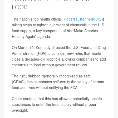
FOOD
The nation's top health official,
Robert F. Kennedy Jr.
, is
taking steps to tighten oversight of chemicals in the U.S.
food supply, a key component of his “Make America
Healthy Again” agenda.
On March 10, Kennedy directed the U.S. Food and Drug
Administration (FDA) to consider new rules that would
close a decades-old loophole allowing companies to add
chemicals to food without government review.
The rule, dubbed "generally recognized as safe"
(GRAS), lets companies self-certify the safety of certain
food additives without notifying the FDA.
Critics contend that this has allowed potentially unsafe
substances to enter the food supply without proper
oversight.