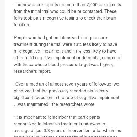
The new paper reports on more than 7,000 participants
from the initial trial who could be re-contacted. These
folks took part in cognitive testing to check their brain
function.
People who had gotten intensive blood pressure
treatment during the trial were 13% less likely to have
mild cognitive impairment and 11% less likely to have
either mild cognitive impairment or dementia, compared
with those whose blood pressure target was higher,
researchers report.
“Over a median of almost seven years of follow-up, we
observed that the previously reported statistically
significant reduction in the rate of cognitive impairment
…was maintained,” the researchers wrote.
“It is important to remember that participants
randomized to intensive treatment underwent an
average of just 3.3 years of intervention, after which the