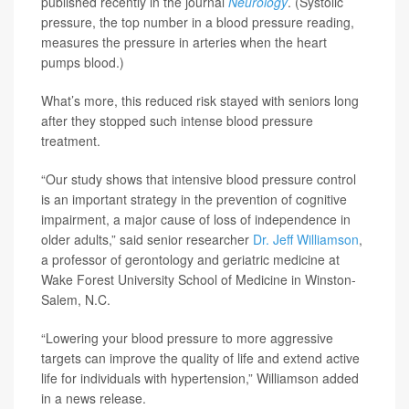
published recently in the journal
Neurology
. (Systolic
pressure, the top number in a blood pressure reading,
measures the pressure in arteries when the heart
pumps blood.)
What’s more, this reduced risk stayed with seniors long
after they stopped such intense blood pressure
treatment.
“Our study shows that intensive blood pressure control
is an important strategy in the prevention of cognitive
impairment, a major cause of loss of independence in
older adults,” said senior researcher
Dr. Jeff Williamson
,
a professor of gerontology and geriatric medicine at
Wake Forest University School of Medicine in Winston-
Salem, N.C.
“Lowering your blood pressure to more aggressive
targets can improve the quality of life and extend active
life for individuals with hypertension,” Williamson added
in a news release.