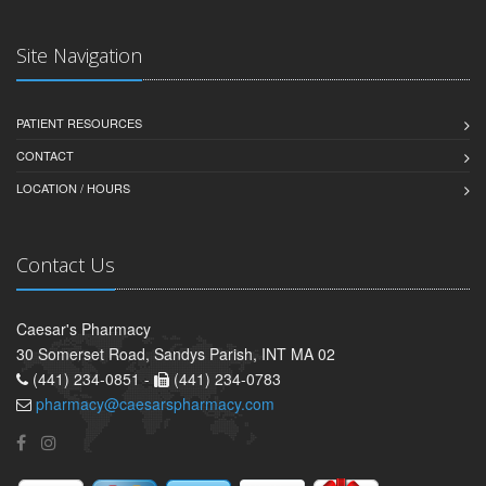
Site Navigation
PATIENT RESOURCES
CONTACT
LOCATION / HOURS
Contact Us
Caesar's Pharmacy
30 Somerset Road, Sandys Parish, INT MA 02
(441) 234-0851 -
(441) 234-0783
pharmacy@caesarspharmacy.com