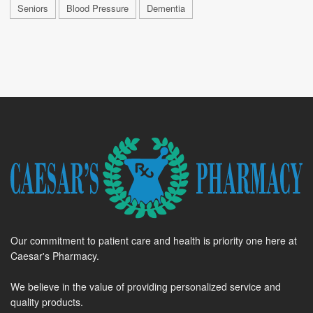
Seniors
Blood Pressure
Dementia
Our commitment to patient care and health is priority one here at
Caesar's Pharmacy.
We believe in the value of providing personalized service and
quality products.