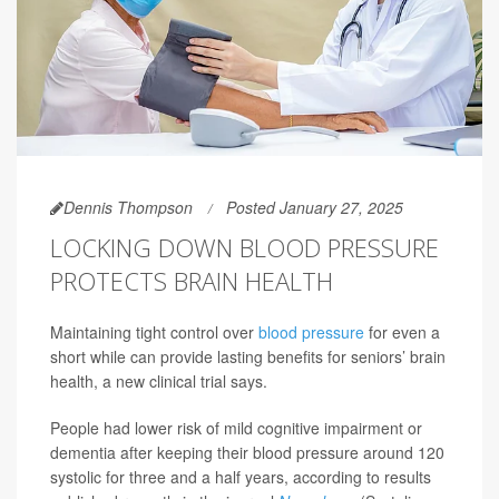
Dennis Thompson
Posted January 27, 2025
LOCKING DOWN BLOOD PRESSURE
PROTECTS BRAIN HEALTH
Maintaining tight control over
blood pressure
for even a
short while can provide lasting benefits for seniors’ brain
health, a new clinical trial says.
People had lower risk of mild cognitive impairment or
dementia after keeping their blood pressure around 120
systolic for three and a half years, according to results