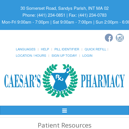
30 Somerset Road, Sandys Parish, INT MA 02
Phone: (441) 234-0851 | Fax: (441) 234-0783
Mon-Fri 9:00am - 7:00pm | Sat 9:00am - 7:00pm | Sun 2:00pm - 6:
LANGUAGES
HELP
PILL IDENTIFIER
QUICK REFILL
LOCATION / HOURS
SIGN UP TODAY!
LOGIN
Toggle
Navigation
Patient Resources