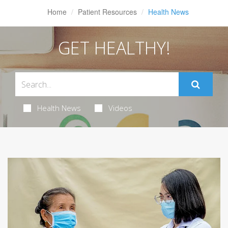
Home
Patient Resources
Health News
GET HEALTHY!
Health News
Videos