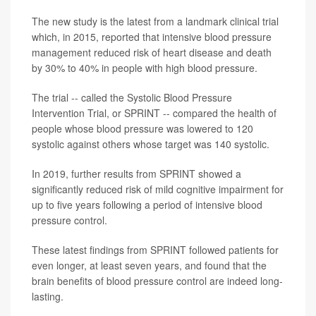
The new study is the latest from a landmark clinical trial
which, in 2015, reported that intensive blood pressure
management reduced risk of heart disease and death
by 30% to 40% in people with high blood pressure.
The trial -- called the Systolic Blood Pressure
Intervention Trial, or SPRINT -- compared the health of
people whose blood pressure was lowered to 120
systolic against others whose target was 140 systolic.
In 2019, further results from SPRINT showed a
significantly reduced risk of mild cognitive impairment for
up to five years following a period of intensive blood
pressure control.
These latest findings from SPRINT followed patients for
even longer, at least seven years, and found that the
brain benefits of blood pressure control are indeed long-
lasting.