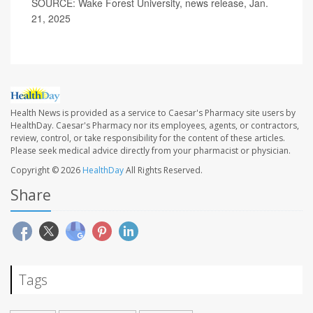
SOURCE: Wake Forest University, news release, Jan.
21, 2025
Health News is provided as a service to Caesar's Pharmacy site users by
HealthDay. Caesar's Pharmacy nor its employees, agents, or contractors,
review, control, or take responsibility for the content of these articles.
Please seek medical advice directly from your pharmacist or physician.
Copyright © 2026
HealthDay
All Rights Reserved.
Share
Tags