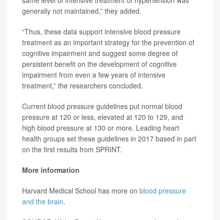
same level of intensive treatment of hypertension was
generally not maintained,” they added.
“Thus, these data support intensive blood pressure
treatment as an important strategy for the prevention of
cognitive impairment and suggest some degree of
persistent benefit on the development of cognitive
impairment from even a few years of intensive
treatment,” the researchers concluded.
Current blood pressure guidelines put normal blood
pressure at 120 or less, elevated at 120 to 129, and
high blood pressure at 130 or more. Leading heart
health groups set these guidelines in 2017 based in part
on the first results from SPRINT.
More information
Harvard Medical School has more on
blood pressure
and the brain
.