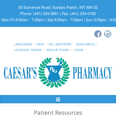
30 Somerset Road, Sandys Parish, INT MA 02
Phone: (441) 234-0851 | Fax: (441) 234-0783
Mon-Fri 9:00am - 7:00pm | Sat 9:00am - 7:00pm | Sun 2:00pm - 6:
LANGUAGES
HELP
PILL IDENTIFIER
QUICK REFILL
LOCATION / HOURS
SIGN UP TODAY!
LOGIN
Toggle
Navigation
Patient Resources