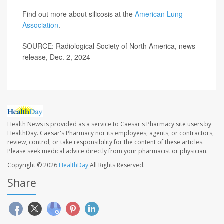
Find out more about silicosis at the
American Lung
Association
.
SOURCE: Radiological Society of North America, news
release, Dec. 2, 2024
Health News is provided as a service to Caesar's Pharmacy site users by
HealthDay. Caesar's Pharmacy nor its employees, agents, or contractors,
review, control, or take responsibility for the content of these articles.
Please seek medical advice directly from your pharmacist or physician.
Copyright © 2026
HealthDay
All Rights Reserved.
Share