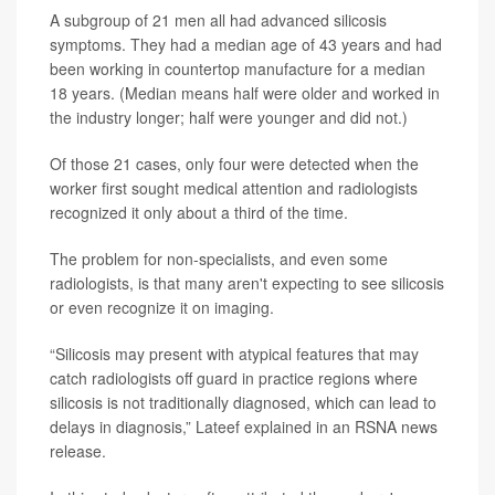
A subgroup of 21 men all had advanced silicosis
symptoms. They had a median age of 43 years and had
been working in countertop manufacture for a median
18 years. (Median means half were older and worked in
the industry longer; half were younger and did not.)
Of those 21 cases, only four were detected when the
worker first sought medical attention and radiologists
recognized it only about a third of the time.
The problem for non-specialists, and even some
radiologists, is that many aren't expecting to see silicosis
or even recognize it on imaging.
“Silicosis may present with atypical features that may
catch radiologists off guard in practice regions where
silicosis is not traditionally diagnosed, which can lead to
delays in diagnosis,” Lateef explained in an RSNA news
release.