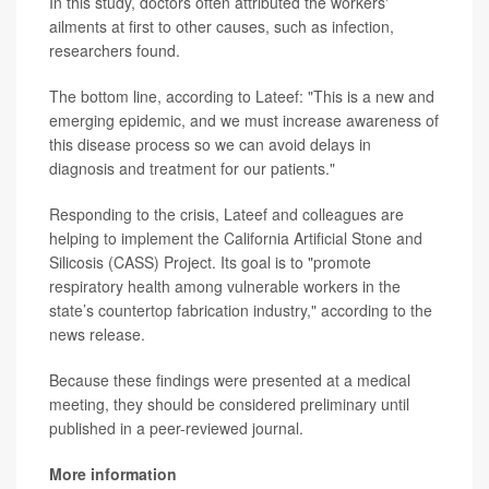
In this study, doctors often attributed the workers'
ailments at first to other causes, such as infection,
researchers found.
The bottom line, according to Lateef: "This is a new and
emerging epidemic, and we must increase awareness of
this disease process so we can avoid delays in
diagnosis and treatment for our patients."
Responding to the crisis, Lateef and colleagues are
helping to implement the California Artificial Stone and
Silicosis (CASS) Project. Its goal is to "promote
respiratory health among vulnerable workers in the
state’s countertop fabrication industry," according to the
news release.
Because these findings were presented at a medical
meeting, they should be considered preliminary until
published in a peer-reviewed journal.
More information