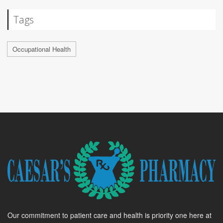
Tags
Occupational Health
Our commitment to patient care and health is priority one here at