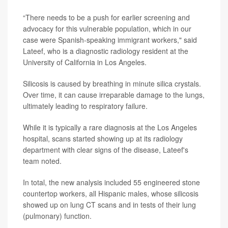
“There needs to be a push for earlier screening and
advocacy for this vulnerable population, which in our
case were Spanish-speaking immigrant workers," said
Lateef, who is a diagnostic radiology resident at the
University of California in Los Angeles.
Silicosis is caused by breathing in minute silica crystals.
Over time, it can cause irreparable damage to the lungs,
ultimately leading to respiratory failure.
While it is typically a rare diagnosis at the Los Angeles
hospital, scans started showing up at its radiology
department with clear signs of the disease, Lateef's
team noted.
In total, the new analysis included 55 engineered stone
countertop workers, all Hispanic males, whose silicosis
showed up on lung CT scans and in tests of their lung
(pulmonary) function.