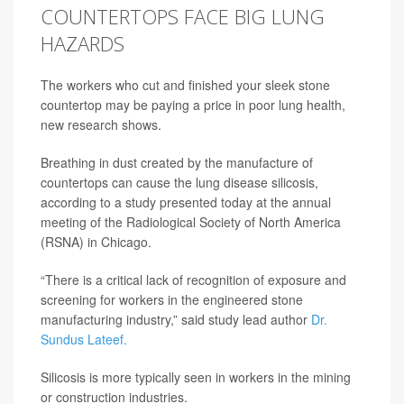
COUNTERTOPS FACE BIG LUNG
HAZARDS
The workers who cut and finished your sleek stone
countertop may be paying a price in poor lung health,
new research shows.
Breathing in dust created by the manufacture of
countertops can cause the lung disease silicosis,
according to a study presented today at the annual
meeting of the Radiological Society of North America
(RSNA) in Chicago.
“There is a critical lack of recognition of exposure and
screening for workers in the engineered stone
manufacturing industry,” said study lead author
Dr.
Sundus Lateef.
Silicosis is more typically seen in workers in the mining
or construction industries.