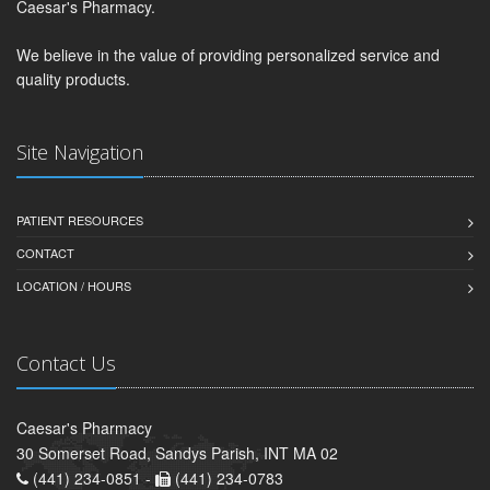
Caesar's Pharmacy.
We believe in the value of providing personalized service and
quality products.
Site Navigation
PATIENT RESOURCES
CONTACT
LOCATION / HOURS
Contact Us
Caesar's Pharmacy
30 Somerset Road, Sandys Parish, INT MA 02
(441) 234-0851 -
(441) 234-0783