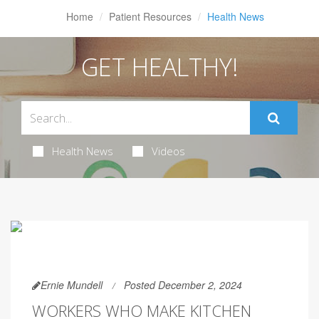
Home
Patient Resources
Health News
GET HEALTHY!
Health News
Videos
Ernie Mundell
Posted December 2, 2024
WORKERS WHO MAKE KITCHEN