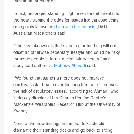
movement or exercise.
In fact, prolonged standing might even be detrimental to
the heart, upping the odds for issues like varicose veins
or leg clots known as
deep vein thrombosis
(DVT),
Australian researchers said.
“The key takeaway is that standing for too long will not
offset an otherwise sedentary lifestyle and could be risky
for some people in terms of circulatory health," said
study lead author
Dr. Matthew Ahmadi
said.
"We found that standing more does not improve
cardiovascular health over the long term and increases
the risk of circulatory issues,” according to Ahmadi, who
is deputy director of the Charles Perkins Centre’s
Mackenzie Wearables Research Hub at the University of
Sydney.
None of the new findings mean that folks should
dismantle their standing desks and go back to sitting,