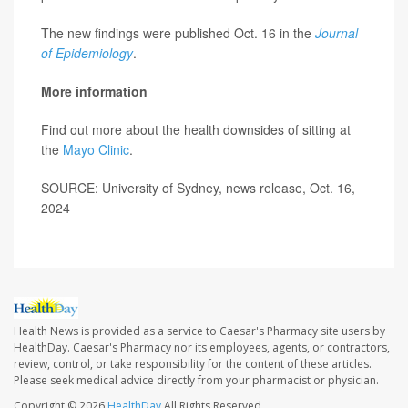
The new findings were published Oct. 16 in the
Journal
of Epidemiology
.
More information
Find out more about the health downsides of sitting at
the
Mayo Clinic
.
SOURCE: University of Sydney, news release, Oct. 16,
2024
Health News is provided as a service to Caesar's Pharmacy site users by
HealthDay. Caesar's Pharmacy nor its employees, agents, or contractors,
review, control, or take responsibility for the content of these articles.
Please seek medical advice directly from your pharmacist or physician.
Copyright © 2026
HealthDay
All Rights Reserved.