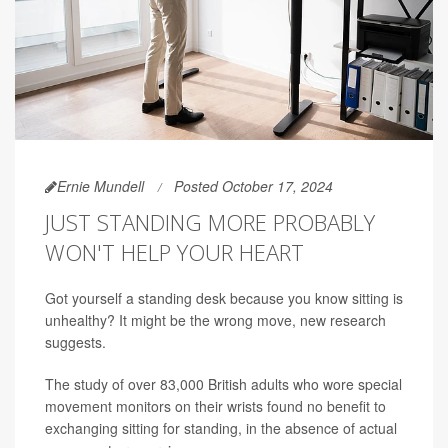
Ernie Mundell
Posted October 17, 2024
JUST STANDING MORE PROBABLY
WON'T HELP YOUR HEART
Got yourself a standing desk because you know sitting is
unhealthy? It might be the wrong move, new research
suggests.
The study of over 83,000 British adults who wore special
movement monitors on their wrists found no benefit to
exchanging sitting for standing, in the absence of actual