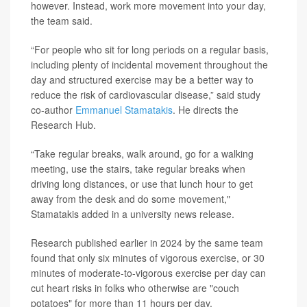
however. Instead, work more movement into your day,
the team said.
“For people who sit for long periods on a regular basis,
including plenty of incidental movement throughout the
day and structured exercise may be a better way to
reduce the risk of cardiovascular disease,” said study
co-author
Emmanuel Stamatakis
. He directs the
Research Hub.
“Take regular breaks, walk around, go for a walking
meeting, use the stairs, take regular breaks when
driving long distances, or use that lunch hour to get
away from the desk and do some movement,"
Stamatakis added in a university news release.
Research published earlier in 2024 by the same team
found that only six minutes of vigorous exercise, or 30
minutes of moderate-to-vigorous exercise per day can
cut heart risks in folks who otherwise are "couch
potatoes" for more than 11 hours per day.