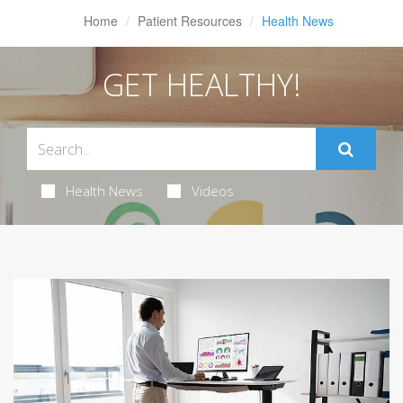
Home
Patient Resources
Health News
GET HEALTHY!
Health News
Videos