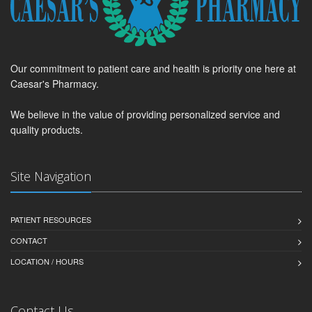
Our commitment to patient care and health is priority one here at
Caesar's Pharmacy.
We believe in the value of providing personalized service and
quality products.
Site Navigation
PATIENT RESOURCES
CONTACT
LOCATION / HOURS
Contact Us