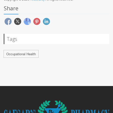
Share
Tags
Occupational Health