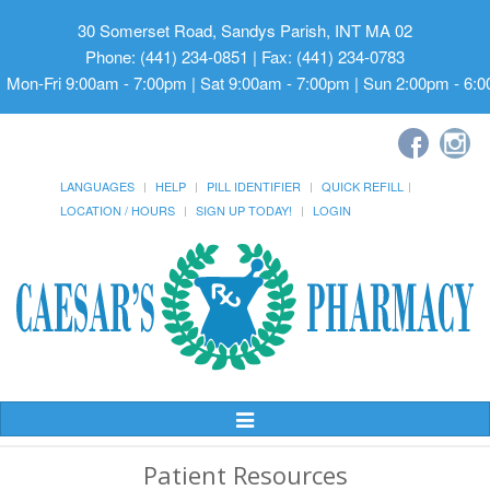
30 Somerset Road, Sandys Parish, INT MA 02
Phone: (441) 234-0851 | Fax: (441) 234-0783
Mon-Fri 9:00am - 7:00pm | Sat 9:00am - 7:00pm | Sun 2:00pm - 6:
LANGUAGES
HELP
PILL IDENTIFIER
QUICK REFILL
LOCATION / HOURS
SIGN UP TODAY!
LOGIN
Toggle
Navigation
Patient Resources