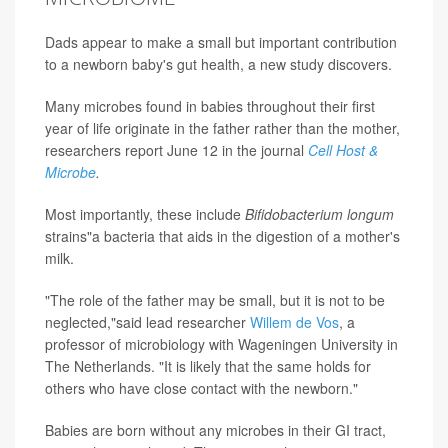
Dads appear to make a small but important contribution
to a newborn baby's gut health, a new study discovers.
Many microbes found in babies throughout their first
year of life originate in the father rather than the mother,
researchers report June 12 in the journal
Cell Host &
Microbe
.
Most importantly, these include
Bifidobacterium longum
strains"a bacteria that aids in the digestion of a mother's
milk.
"The role of the father may be small, but it is not to be
neglected,"said lead researcher
Willem de Vos
, a
professor of microbiology with Wageningen University in
The Netherlands. "It is likely that the same holds for
others who have close contact with the newborn."
Babies are born without any microbes in their GI tract,