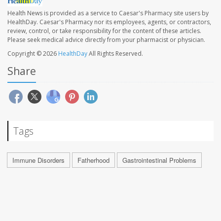
Health News is provided as a service to Caesar's Pharmacy site users by
HealthDay. Caesar's Pharmacy nor its employees, agents, or contractors,
review, control, or take responsibility for the content of these articles.
Please seek medical advice directly from your pharmacist or physician.
Copyright © 2026
HealthDay
All Rights Reserved.
Share
Tags
Immune Disorders
Fatherhood
Gastrointestinal Problems