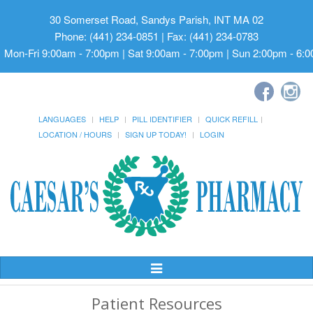
30 Somerset Road, Sandys Parish, INT MA 02
Phone: (441) 234-0851 | Fax: (441) 234-0783
Mon-Fri 9:00am - 7:00pm | Sat 9:00am - 7:00pm | Sun 2:00pm - 6:
LANGUAGES
HELP
PILL IDENTIFIER
QUICK REFILL
LOCATION / HOURS
SIGN UP TODAY!
LOGIN
Toggle
Navigation
Patient Resources