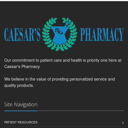
Our commitment to patient care and health is priority one here at
Caesar's Pharmacy.
We believe in the value of providing personalized service and
quality products.
Site Navigation
PATIENT RESOURCES