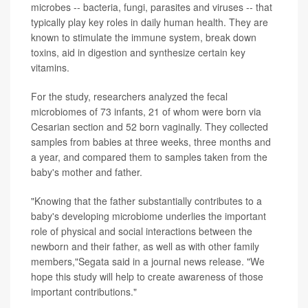
microbes -- bacteria, fungi, parasites and viruses -- that
typically play key roles in daily human health. They are
known to stimulate the immune system, break down
toxins, aid in digestion and synthesize certain key
vitamins.
For the study, researchers analyzed the fecal
microbiomes of 73 infants, 21 of whom were born via
Cesarian section and 52 born vaginally. They collected
samples from babies at three weeks, three months and
a year, and compared them to samples taken from the
baby's mother and father.
"Knowing that the father substantially contributes to a
baby's developing microbiome underlies the important
role of physical and social interactions between the
newborn and their father, as well as with other family
members,"Segata said in a journal news release. "We
hope this study will help to create awareness of those
important contributions."