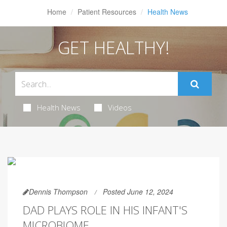
Home
Patient Resources
Health News
GET HEALTHY!
Health News
Videos
Dennis Thompson
Posted June 12, 2024
DAD PLAYS ROLE IN HIS INFANT'S
MICROBIOME