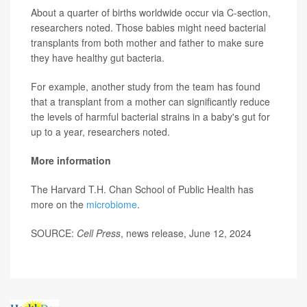
About a quarter of births worldwide occur via C-section,
researchers noted. Those babies might need bacterial
transplants from both mother and father to make sure
they have healthy gut bacteria.
For example, another study from the team has found
that a transplant from a mother can significantly reduce
the levels of harmful bacterial strains in a baby's gut for
up to a year, researchers noted.
More information
The Harvard T.H. Chan School of Public Health has
more on the
microbiome
.
SOURCE:
Cell Press
, news release, June 12, 2024