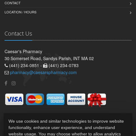
CONTACT
LOCATION / HOURS
Contact Us
Caesar's Pharmacy
30 Somerset Road, Sandys Parish, INT MA 02
(441) 234-0851 -
(441) 234-0783
pharmacy@caesarspharmacy.com
We use cookies and similar technologies to improve website
functionality, enhance user experience, and understand
website usage. You may choose whether to allow analytics