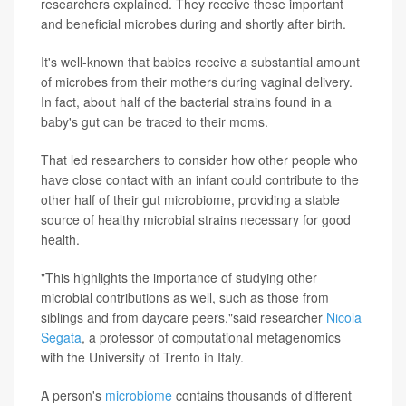
researchers explained. They receive these important
and beneficial microbes during and shortly after birth.
It's well-known that babies receive a substantial amount
of microbes from their mothers during vaginal delivery.
In fact, about half of the bacterial strains found in a
baby's gut can be traced to their moms.
That led researchers to consider how other people who
have close contact with an infant could contribute to the
other half of their gut microbiome, providing a stable
source of healthy microbial strains necessary for good
health.
"This highlights the importance of studying other
microbial contributions as well, such as those from
siblings and from daycare peers,"said researcher
Nicola
Segata
, a professor of computational metagenomics
with the University of Trento in Italy.
A person's
microbiome
contains thousands of different