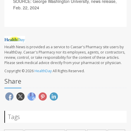
SOURCE: George Washington University, news release,
Feb. 22, 2024
Health News is provided as a service to Caesar's Pharmacy site users by
HealthDay. Caesar's Pharmacy nor its employees, agents, or contractors,
review, control, or take responsibility for the content of these articles.
Please seek medical advice directly from your pharmacist or physician.
Copyright © 2026
HealthDay
All Rights Reserved.
Share
Tags