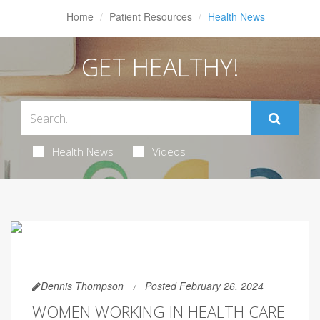
Home
Patient Resources
Health News
GET HEALTHY!
Health News
Videos
Dennis Thompson
Posted February 26, 2024
WOMEN WORKING IN HEALTH CARE