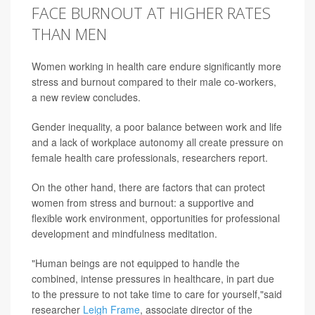
FACE BURNOUT AT HIGHER RATES
THAN MEN
Women working in health care endure significantly more
stress and burnout compared to their male co-workers,
a new review concludes.
Gender inequality, a poor balance between work and life
and a lack of workplace autonomy all create pressure on
female health care professionals, researchers report.
On the other hand, there are factors that can protect
women from stress and burnout: a supportive and
flexible work environment, opportunities for professional
development and mindfulness meditation.
"Human beings are not equipped to handle the
combined, intense pressures in healthcare, in part due
to the pressure to not take time to care for yourself,"said
researcher
Leigh Frame
, associate director of the