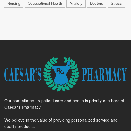
Nursing
Occupational Health
Anxiety
Doctors
Stress
Our commitment to patient care and health is priority one here at
Caesar's Pharmacy.
We believe in the value of providing personalized service and
quality products.