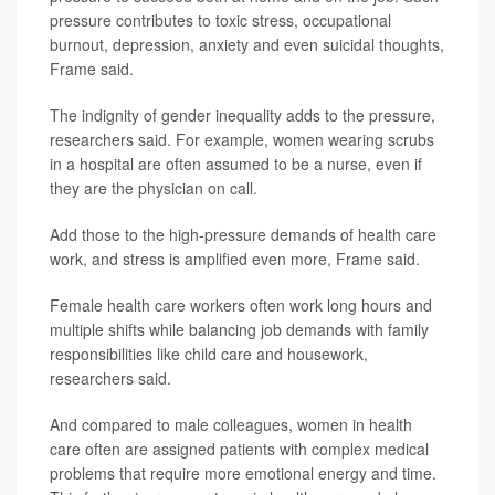
pressure contributes to toxic stress, occupational
burnout, depression, anxiety and even suicidal thoughts,
Frame said.
The indignity of gender inequality adds to the pressure,
researchers said. For example, women wearing scrubs
in a hospital are often assumed to be a nurse, even if
they are the physician on call.
Add those to the high-pressure demands of health care
work, and stress is amplified even more, Frame said.
Female health care workers often work long hours and
multiple shifts while balancing job demands with family
responsibilities like child care and housework,
researchers said.
And compared to male colleagues, women in health
care often are assigned patients with complex medical
problems that require more emotional energy and time.