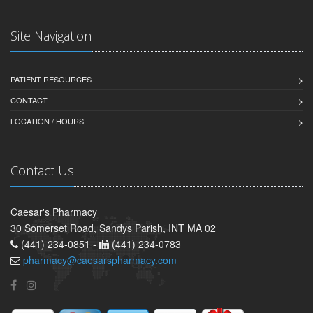
Site Navigation
PATIENT RESOURCES
CONTACT
LOCATION / HOURS
Contact Us
Caesar's Pharmacy
30 Somerset Road, Sandys Parish, INT MA 02
(441) 234-0851 -
(441) 234-0783
pharmacy@caesarspharmacy.com