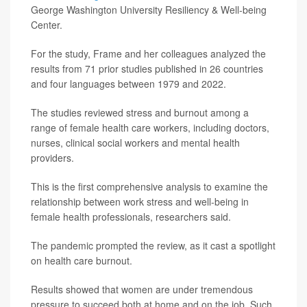
George Washington University Resiliency & Well-being
Center.
For the study, Frame and her colleagues analyzed the
results from 71 prior studies published in 26 countries
and four languages between 1979 and 2022.
The studies reviewed stress and burnout among a
range of female health care workers, including doctors,
nurses, clinical social workers and mental health
providers.
This is the first comprehensive analysis to examine the
relationship between work stress and well-being in
female health professionals, researchers said.
The pandemic prompted the review, as it cast a spotlight
on health care burnout.
Results showed that women are under tremendous
pressure to succeed both at home and on the job. Such