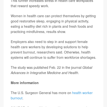
This further increases stress in health care workplaces
that reward speedy work.
Women in health care can protect themselves by getting
good restorative sleep, engaging in physical activity,
eating a healthy diet rich in plants and fresh foods and
practicing mindfulness, results show.
Employers also need to step in and support female
health care workers by developing solutions to help
prevent burnout, researchers said. Otherwise, health
systems will continue to suffer from workforce shortages.
The study was published Feb. 22 in the journal
Global
Advances in Integrative Medicine and Health
.
More information
The U.S. Surgeon General has more on
health worker
burnout
.