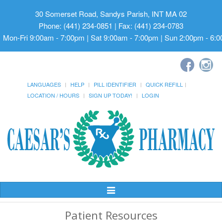
30 Somerset Road, Sandys Parish, INT MA 02
Phone: (441) 234-0851 | Fax: (441) 234-0783
Mon-Fri 9:00am - 7:00pm | Sat 9:00am - 7:00pm | Sun 2:00pm - 6:
LANGUAGES
HELP
PILL IDENTIFIER
QUICK REFILL
LOCATION / HOURS
SIGN UP TODAY!
LOGIN
Toggle
Navigation
Patient Resources