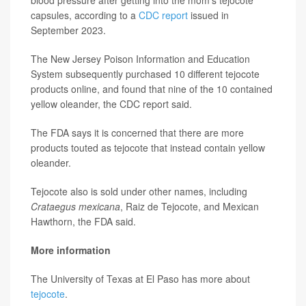
blood pressure after getting into the mom's tejocote
capsules, according to a
CDC report
issued in
September 2023.
The New Jersey Poison Information and Education
System subsequently purchased 10 different tejocote
products online, and found that nine of the 10 contained
yellow oleander, the CDC report said.
The FDA says it is concerned that there are more
products touted as tejocote that instead contain yellow
oleander.
Tejocote also is sold under other names, including
Crataegus mexicana
, Raiz de Tejocote, and Mexican
Hawthorn, the FDA said.
More information
The University of Texas at El Paso has more about
tejocote
.