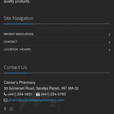
quality products.
Site Navigation
PATIENT RESOURCES
CONTACT
LOCATION / HOURS
Contact Us
Caesar's Pharmacy
30 Somerset Road, Sandys Parish, INT MA 02
(441) 234-0851 -
(441) 234-0783
pharmacy@caesarspharmacy.com