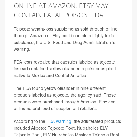
ONLINE AT AMAZON, ETSY MAY
CONTAIN FATAL POISON: FDA
Tejocote weight-loss supplements sold through online
through Amazon or Etsy could contain a highly toxic
substance, the U.S. Food and Drug Administration is
warning.
FDA tests revealed that capsules labeled as tejocote
instead contained yellow oleander, a poisonous plant
native to Mexico and Central America.
The FDA found yellow oleander in nine different
products labeled as tejocote, the agency said. Those
products were purchased through Amazon, Etsy and
online natural food or supplement retailers.
According to the
FDA warning
, the adulterated products
included Alipotec Tejocote Root, Nutraholics ELV
Tejocote Root, ELV Nutraholics Mexican Tejocote Root,