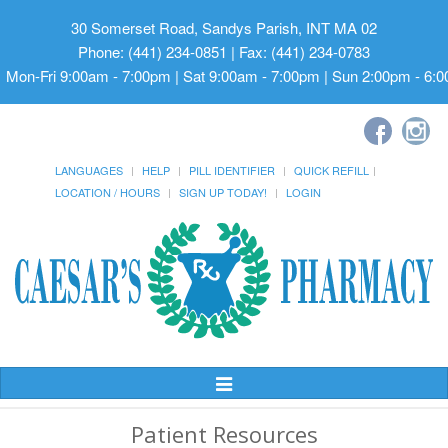
30 Somerset Road, Sandys Parish, INT MA 02
Phone: (441) 234-0851 | Fax: (441) 234-0783
Mon-Fri 9:00am - 7:00pm | Sat 9:00am - 7:00pm | Sun 2:00pm - 6:
LANGUAGES
HELP
PILL IDENTIFIER
QUICK REFILL
LOCATION / HOURS
SIGN UP TODAY!
LOGIN
Toggle
Navigation
Patient Resources