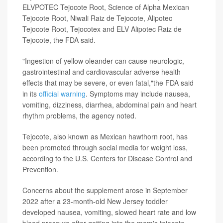
ELVPOTEC Tejocote Root, Science of Alpha Mexican
Tejocote Root, Niwali Raiz de Tejocote, Alipotec
Tejocote Root, Tejocotex and ELV Alipotec Raiz de
Tejocote, the FDA said.
"Ingestion of yellow oleander can cause neurologic,
gastrointestinal and cardiovascular adverse health
effects that may be severe, or even fatal,"the FDA said
in its
official warning
. Symptoms may include nausea,
vomiting, dizziness, diarrhea, abdominal pain and heart
rhythm problems, the agency noted.
Tejocote, also known as Mexican hawthorn root, has
been promoted through social media for weight loss,
according to the U.S. Centers for Disease Control and
Prevention.
Concerns about the supplement arose in September
2022 after a 23-month-old New Jersey toddler
developed nausea, vomiting, slowed heart rate and low