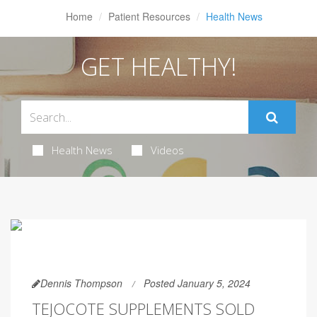
Home
Patient Resources
Health News
GET HEALTHY!
Health News
Videos
Dennis Thompson
Posted January 5, 2024
TEJOCOTE SUPPLEMENTS SOLD