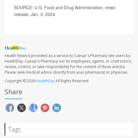
SOURCE: U.S. Food and Drug Administration, news
release, Jan. 3, 2024
Health News is provided as a service to Caesar's Pharmacy site users by
HealthDay. Caesar's Pharmacy nor its employees, agents, or contractors,
review, control, or take responsibility for the content of these articles.
Please seek medical advice directly from your pharmacist or physician.
Copyright © 2026
HealthDay
All Rights Reserved.
Share
Tags