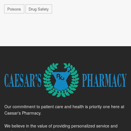
Poisons
Drug Safety
Our commitment to patient care and health is priority one here at
Caesar's Pharmacy.
We believe in the value of providing personalized service and